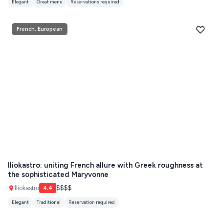
Elegant
Great menu
Reservations required
French, European
Iliokastro: uniting French allure with Greek roughness at
the sophisticated Maryvonne
Iliokastro
$$$$
4.4
Elegant
Traditional
Reservation required