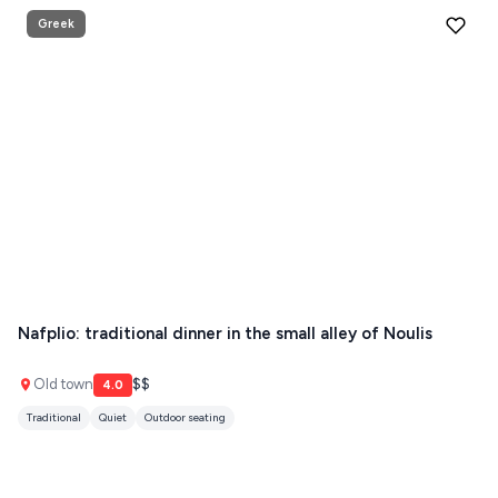
Greek
Nafplio: traditional dinner in the small alley of Noulis
Old town
$$
4.0
Traditional
Quiet
Outdoor seating