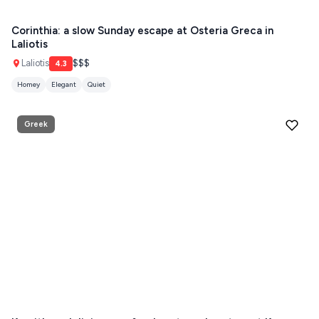
Paros hotels
Cyclades
THESSALONIKI
Corinthia: a slow Sunday escape at Osteria Greca in
Restaurants
Laliotis
MYKONOS
Laliotis
$$$
4.3
PAROS
Homey
Elegant
Quiet
SANTORINI
Destinations
Greek
MILOS
NAXOS
DISCOVER MORE
TINOS
Handcrafted
SIFNOS
Guides
FOLEGANDROS
Our Blog
PELOPONNESE
PELION
About Us
CORFU