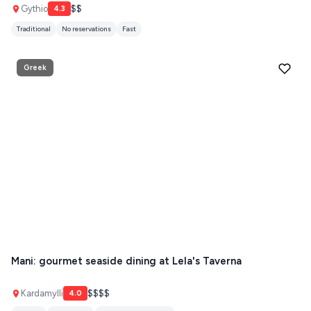
PATMOS
Gythio
$$
4.3
Traditional
No reservations
Fast
MONEMVASIA
NAFPLIO
Greek
SCHINOUSSA
SIKINOS
SPETSES
VOLOS
XANTHI
ZAGOROHORIA
VIEW ALL
Mani: gourmet seaside dining at Lela's Taverna
DESTINATIONS
Kardamylli
$$$$
4.0