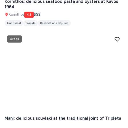
Kornithos: delicious seafood pasta and oysters at Kavos
1964
HYDRA
Korinthos
$$$
4.3
IOS
Traditional
Seaside
Reservations required
KEA
Greek
SERIFOS
AMORGOS
ANAFI
KOUFONISIA
ANTIPAROS
CRETE
KYTHNOS
Mani: delicious souvlaki at the traditional joint of Tripleta
KIMOLOS