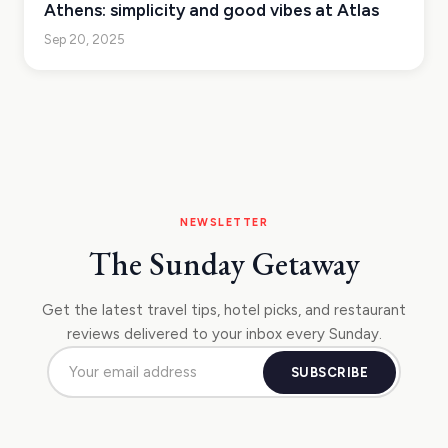
Athens: simplicity and good vibes at Atlas
Sep 20, 2025
NEWSLETTER
The Sunday Getaway
Get the latest travel tips, hotel picks, and restaurant
reviews delivered to your inbox every Sunday.
SUBSCRIBE