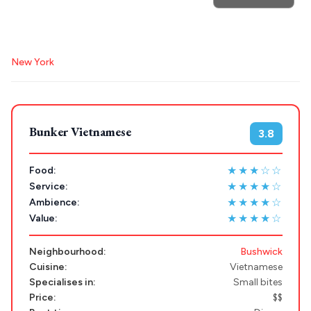
POPULAR SEARCHES
Destinations
Plan my
Athens restaurants
Hotels
Restaurants
New York
Mykonos hotels
Santorini hotels
Sifnos hotels
Trip
GREECE
Paros hotels
Cyclades
Stays
Bunker Vietnamese
3.8
ATHENS
THESSALONIKI
★★★☆☆
Food:
Restaurants
★★★★☆
Service:
MYKONOS
★★★★☆
Ambience:
PAROS
★★★★☆
Value:
SANTORINI
Destinations
Neighbourhood:
Bushwick
MILOS
Cuisine:
Vietnamese
Specialises in:
Small bites
NAXOS
Price:
$$