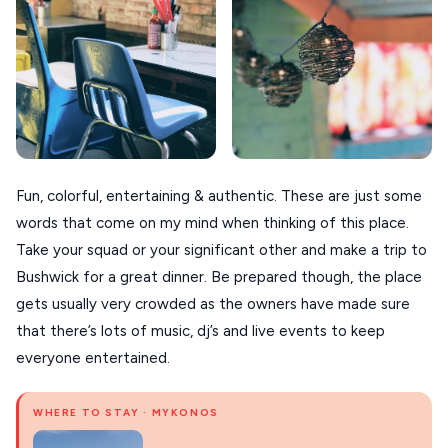
XANTHI
ZAGOROHORIA
VIEW ALL
DESTINATIONS
Fun, colorful, entertaining & authentic. These are just some
words that come on my mind when thinking of this place.
Take your squad or your significant other and make a trip to
Bushwick for a great dinner. Be prepared though, the place
gets usually very crowded as the owners have made sure
that there’s lots of music, dj’s and live events to keep
everyone entertained.
WHERE TO STAY · MYKONOS