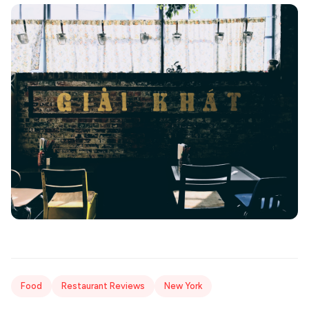
Food
Restaurant Reviews
New York