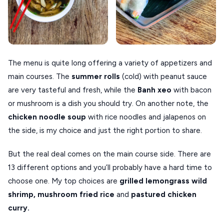
The menu is quite long offering a variety of appetizers and
main courses. The
summer rolls
(cold) with peanut sauce
are very tasteful and fresh, while the
Banh xeo
with bacon
or mushroom is a dish you should try. On another note, the
chicken noodle soup
with rice noodles and jalapenos on
the side, is my choice and just the right portion to share.
But the real deal comes on the main course side. There are
13 different options and you’ll probably have a hard time to
choose one. My top choices are
grilled lemongrass wild
shrimp, mushroom fried rice
and
pastured chicken
curry.