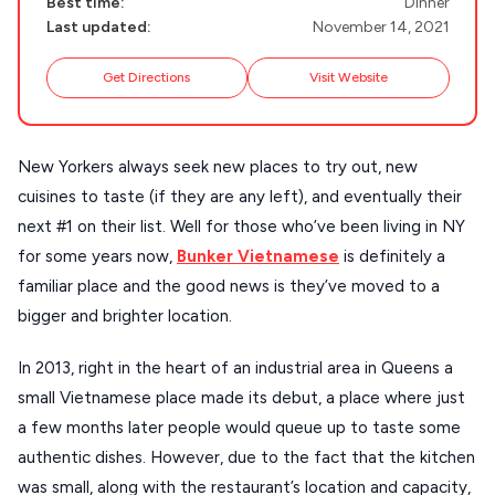
Best time:
Dinner
DISCOVER MORE
TINOS
Last updated:
November 14, 2021
Handcrafted
SIFNOS
Get Directions
Visit Website
Guides
FOLEGANDROS
Our Blog
PELOPONNESE
New Yorkers always seek new places to try out, new
PELION
About Us
cuisines to taste (if they are any left), and eventually their
CORFU
next #1 on their list. Well for those who’ve been living in NY
for some years now,
Bunker Vietnamese
is definitely a
HYDRA
familiar place and the good news is they’ve moved to a
IOS
bigger and brighter location.
KEA
In 2013, right in the heart of an industrial area in Queens a
SERIFOS
small Vietnamese place made its debut, a place where just
a few months later people would queue up to taste some
AMORGOS
authentic dishes. However, due to the fact that the kitchen
ANAFI
was small, along with the restaurant’s location and capacity,