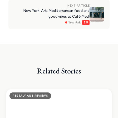
NEXT ARTICLE
New York: Art, Mediterranean food and
good vibes at Café Medi
New York ·
3.5
Related Stories
RESTAURANT REVIEWS