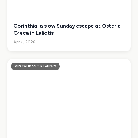
Corinthia: a slow Sunday escape at Osteria
Greca in Laliotis
Apr 4, 2026
RESTAURANT REVIEWS