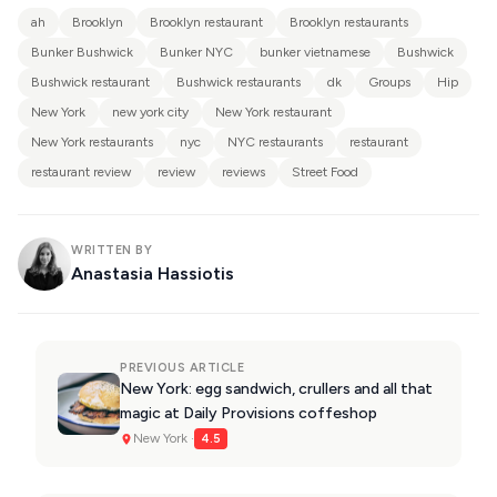
ah
Brooklyn
Brooklyn restaurant
Brooklyn restaurants
Bunker Bushwick
Bunker NYC
bunker vietnamese
Bushwick
Bushwick restaurant
Bushwick restaurants
dk
Groups
Hip
New York
new york city
New York restaurant
New York restaurants
nyc
NYC restaurants
restaurant
restaurant review
review
reviews
Street Food
WRITTEN BY
Anastasia Hassiotis
PREVIOUS ARTICLE
New York: egg sandwich, crullers and all that
magic at Daily Provisions coffeshop
New York ·
4.5