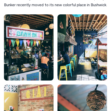
KOUFONISIA
Bunker recently moved to its new colorful place in Bushwick.
ANTIPAROS
CRETE
KYTHNOS
KIMOLOS
PATMOS
MONEMVASIA
NAFPLIO
SCHINOUSSA
SIKINOS
SPETSES
VOLOS