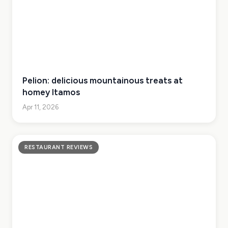
Pelion: delicious mountainous treats at
homey Itamos
Apr 11, 2026
RESTAURANT REVIEWS