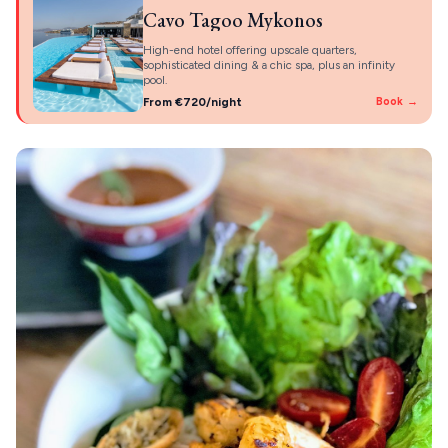
Cavo Tagoo Mykonos
High-end hotel offering upscale quarters,
sophisticated dining & a chic spa, plus an infinity
pool.
From €720/night
Book →