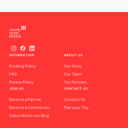
INFORMATION
ABOUT US
Booking Policy
Our Story
FAQ
Our Team
Privacy Policy
Our Partners
JOIN US
CONTACT US
Become a Partner
Contact Us
Become a Contributor
Plan your Trip
Subscribe to our Blog