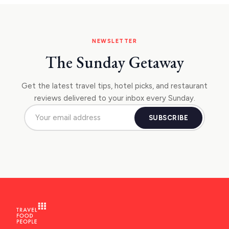
NEWSLETTER
The Sunday Getaway
Get the latest travel tips, hotel picks, and restaurant
reviews delivered to your inbox every Sunday.
SUBSCRIBE