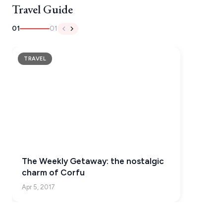
Travel Guide
NAFPLIO
01
01
SCHINOUSSA
SIKINOS
TRAVEL
SPETSES
VOLOS
XANTHI
ZAGOROHORIA
The Weekly Getaway: the nostalgic
VIEW ALL
charm of Corfu
DESTINATIONS
Apr 5, 2017