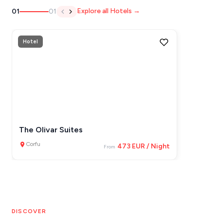
Explore all Hotels →
01
01
IOS
KEA
Hotel
SERIFOS
AMORGOS
ANAFI
KOUFONISIA
ANTIPAROS
The Olivar Suites
CRETE
Corfu
473 EUR / Night
From
KYTHNOS
KIMOLOS
PATMOS
DISCOVER
MONEMVASIA