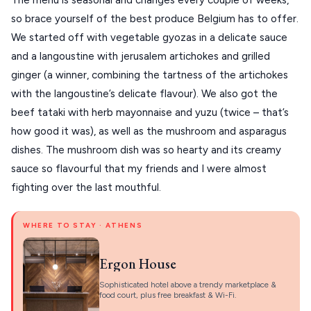
so brace yourself of the best produce Belgium has to offer. 
We started off with vegetable gyozas in a delicate sauce 
and a langoustine with jerusalem artichokes and grilled 
ginger (a winner, combining the tartness of the artichokes 
with the langoustine’s delicate flavour). We also got the 
beef tataki with herb mayonnaise and yuzu (twice – that’s 
how good it was), as well as the mushroom and asparagus 
dishes. The mushroom dish was so hearty and its creamy 
sauce so flavourful that my friends and I were almost 
fighting over the last mouthful.
WHERE TO STAY · ATHENS
Ergon House
Sophisticated hotel above a trendy marketplace &
food court, plus free breakfast & Wi-Fi.