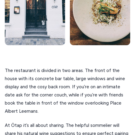
ANTIPAROS
CRETE
KYTHNOS
KIMOLOS
PATMOS
MONEMVASIA
The restaurant is divided in two areas. The front of the 
house with its concrete bar table, large windows and wine 
NAFPLIO
display and the cosy back room. If you’re on an intimate 
SCHINOUSSA
date ask for the corner couch, while if you’re with friends 
SIKINOS
book the table in front of the window overlooking Place 
Albert Leemans.
SPETSES
At Ötap it’s all about sharing. The helpful sommelier will 
VOLOS
share his natural wine suggestions to ensure perfect pairing 