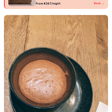
From €267/night
Book →