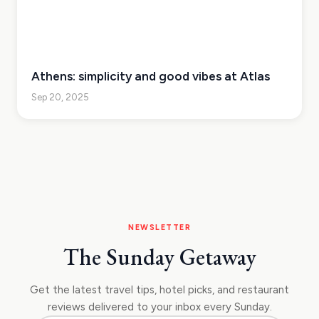
Athens: simplicity and good vibes at Atlas
Sep 20, 2025
NEWSLETTER
The Sunday Getaway
Get the latest travel tips, hotel picks, and restaurant
reviews delivered to your inbox every Sunday.