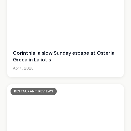
Corinthia: a slow Sunday escape at Osteria
Greca in Laliotis
Apr 4, 2026
RESTAURANT REVIEWS