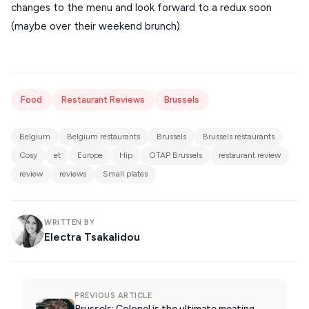
changes to the menu and look forward to a redux soon
(maybe over their weekend brunch).
Food
Restaurant Reviews
Brussels
Belgium
Belgium restaurants
Brussels
Brussels restaurants
Cosy
et
Europe
Hip
OTAP Brussels
restaurant review
review
reviews
Small plates
WRITTEN BY
Electra Tsakalidou
PREVIOUS ARTICLE
Brussels: Colonel is the ultimate meating