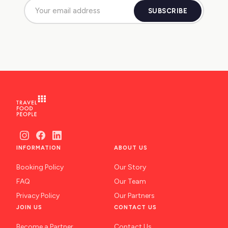
SUBSCRIBE
INFORMATION
ABOUT US
Booking Policy
Our Story
FAQ
Our Team
Privacy Policy
Our Partners
JOIN US
CONTACT US
Become a Partner
Contact Us