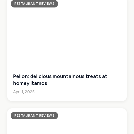
RESTAURANT REVIEWS
Pelion: delicious mountainous treats at
homey Itamos
Apr 11, 2026
RESTAURANT REVIEWS