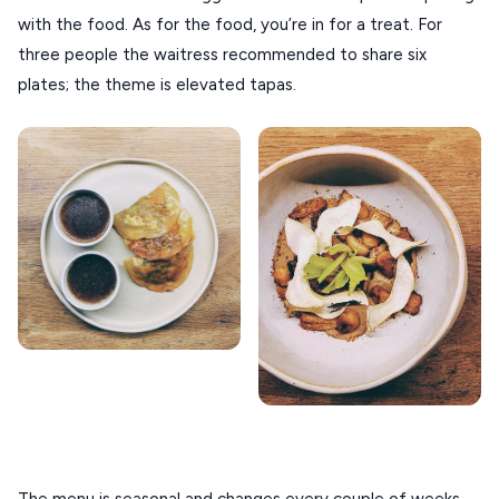
XANTHI
with the food. As for the food, you’re in for a treat. For 
ZAGOROHORIA
three people the waitress recommended to share six 
plates; the theme is elevated tapas.
VIEW ALL
DESTINATIONS
The menu is seasonal and changes every couple of weeks, 