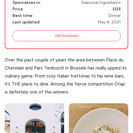
Specialises in:
Seasonal ingredients
Handcrafted
SIFNOS
Price:
$$$$
Best time:
Dinner
Guides
FOLEGANDROS
Last updated:
May 4, 2021
Our Blog
PELOPONNESE
Get Directions
PELION
About Us
CORFU
Over the past couple of years the area between Place du 
HYDRA
Chatelain and Parc Tenbosch in Brussels has really upped its 
culinary game. From cosy Italian trattorias to hip wine bars, 
IOS
it’s THE place to dine. Among the fierce competition Ötap 
KEA
is definitely one of the winners.
SERIFOS
AMORGOS
ANAFI
KOUFONISIA