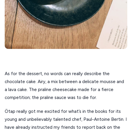
As for the dessert, no words can really describe the 
chocolate cake. Airy, a mix between a delicate mousse and 
a lava cake. The praline cheesecake made for a fierce 
competition; the praline sauce was to die for.
Ötap really got me excited for what’s in the books for its
young and unbelievably talented chef, Paul-Antoine Bertin. I
have already instructed my friends to report back on the