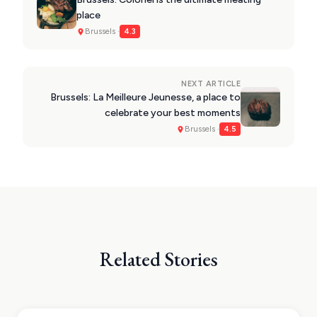
place
Brussels ·
4.3
NEXT ARTICLE
Brussels: La Meilleure Jeunesse, a place to
celebrate your best moments
Brussels ·
4.5
Related Stories