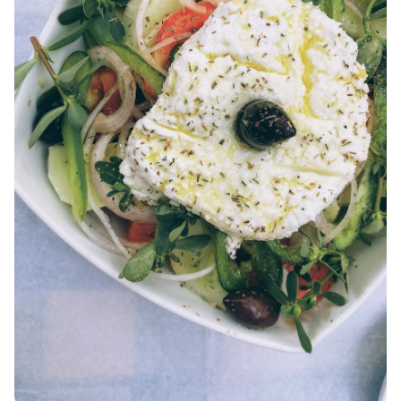
AMORGOS
ANAFI
KOUFONISIA
ANTIPAROS
CRETE
KYTHNOS
KIMOLOS
PATMOS
MONEMVASIA
NAFPLIO
SCHINOUSSA
SIKINOS