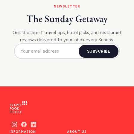
NEWSLETTER
The Sunday Getaway
Get the latest travel tips, hotel picks, and restaurant
reviews delivered to your inbox every Sunday.
SUBSCRIBE
INFORMATION
ABOUT US