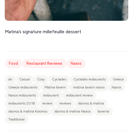
Matina’s signature millefeuille dessert
Food
Restaurant Reviews
Naxos
ah
Casual
Cosy
Cyclades
Cyclades restaurants
Greece
Greece restaurants
Matina tavern
matina tavern naxos
Naxos
Naxos restaurants
restaurant
restaurant review
restaurants 2018
review
reviews
stavros & matina
stavros & matina Koronos
stavros & matina Naxos
taverna
Traditional