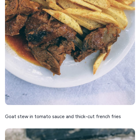
Goat stew in tomato sauce and thick-cut french fries