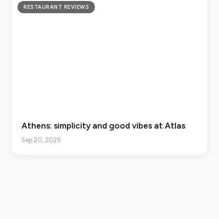
RESTAURANT REVIEWS
Athens: simplicity and good vibes at Atlas
Sep 20, 2025