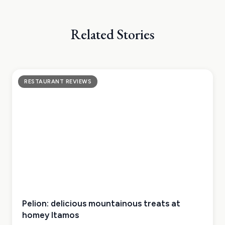
Related Stories
RESTAURANT REVIEWS
Pelion: delicious mountainous treats at
homey Itamos