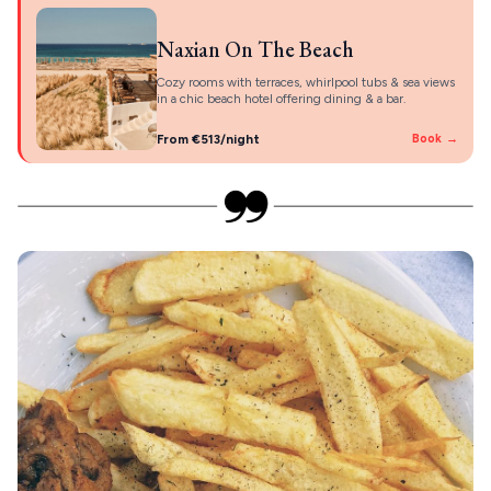
Naxian On The Beach
Cozy rooms with terraces, whirlpool tubs & sea views
in a chic beach hotel offering dining & a bar.
From €513/night
Book →