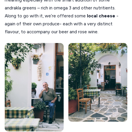
meaning especially with the smart addition of some
andrakla greens – rich in omega 3 and other nutritients.
Along to go with it, we’re offered some
local cheese
-
again of their own produce- each with a very distinct
flavour, to accompany our beer and rose wine.