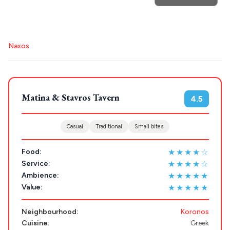
POPULAR SEARCHES
Naxos
Athens restaurants
Hotels
Restaurants
Destinations
Plan my
Mykonos hotels
Santorini hotels
Sifnos hotels
Paros hotels
Cyclades
Trip
Matina & Stavros Tavern
GREECE
4.5
Casual
Traditional
Small bites
Stays
ATHENS
★★★★☆
Food:
THESSALONIKI
★★★★☆
Service:
Restaurants
MYKONOS
★★★★★
Ambience:
★★★★★
Value:
PAROS
Neighbourhood:
Koronos
SANTORINI
Destinations
Cuisine:
Greek