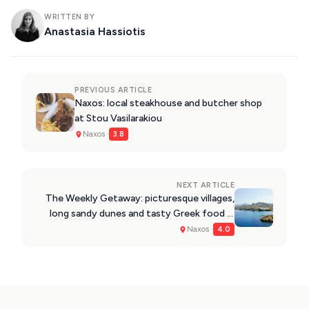
WRITTEN BY
Anastasia Hassiotis
PREVIOUS ARTICLE
Naxos: local steakhouse and butcher shop
at Stou Vasilarakiou
Naxos ·
3.8
NEXT ARTICLE
The Weekly Getaway: picturesque villages,
long sandy dunes and tasty Greek food in
Naxos
Naxos ·
4.0