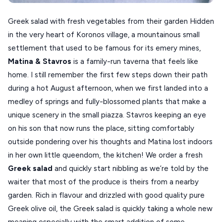
SPETSES
Greek salad with fresh vegetables from their garden Hidden
VOLOS
in the very heart of Koronos village, a mountainous small
XANTHI
settlement that used to be famous for its emery mines,
Matina & Stavros
is a family-run taverna that feels like
ZAGOROHORIA
home. I still remember the first few steps down their path
during a hot August afternoon, when we first landed into a
VIEW ALL
medley of springs and fully-blossomed plants that make a
DESTINATIONS
unique scenery in the small piazza. Stavros keeping an eye
on his son that now runs the place, sitting comfortably
outside pondering over his thoughts and Matina lost indoors
in her own little queendom, the kitchen! We order a fresh
Greek salad
and quickly start nibbling as we’re told by the
waiter that most of the produce is theirs from a nearby
garden. Rich in flavour and drizzled with good quality pure
Greek olive oil, the Greek salad is quickly taking a whole new