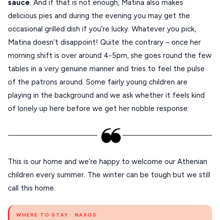
sauce
. And if that is not enough, Matina also makes
delicious pies and during the evening you may get the
occasional grilled dish if you’re lucky. Whatever you pick,
Matina doesn’t disappoint! Quite the contrary – once her
morning shift is over around 4-5pm, she goes round the few
tables in a very genuine manner and tries to feel the pulse
of the patrons around. Some fairly young children are
playing in the background and we ask whether it feels kind
of lonely up here before we get her nobble response:
This is our home and we’re happy to welcome our Athenian
children every summer. The winter can be tough but we still
call this home.
WHERE TO STAY · NAXOS