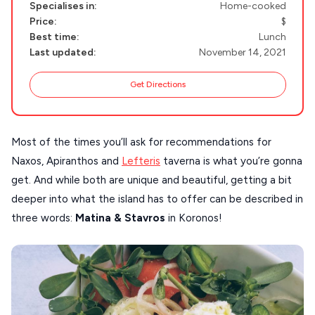
MILOS
Specialises in:
Home-cooked
Price:
$
NAXOS
Best time:
Lunch
DISCOVER MORE
Last updated:
November 14, 2021
TINOS
Handcrafted
SIFNOS
Get Directions
Guides
FOLEGANDROS
Our Blog
PELOPONNESE
Most of the times you’ll ask for recommendations for
Naxos, Apiranthos and
Lefteris
taverna is what you’re gonna
PELION
About Us
get. And while both are unique and beautiful, getting a bit
CORFU
deeper into what the island has to offer can be described in
HYDRA
three words:
Matina &
Stavros
in Koronos!
IOS
KEA
SERIFOS