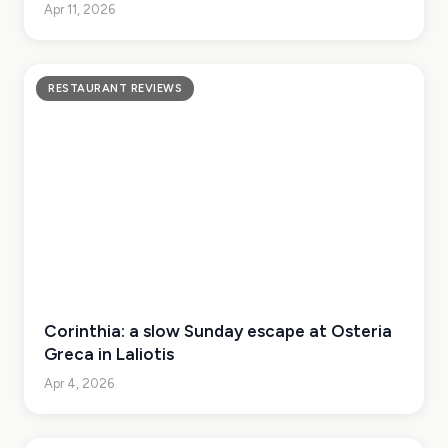
Apr 11, 2026
RESTAURANT REVIEWS
Corinthia: a slow Sunday escape at Osteria
Greca in Laliotis
Apr 4, 2026