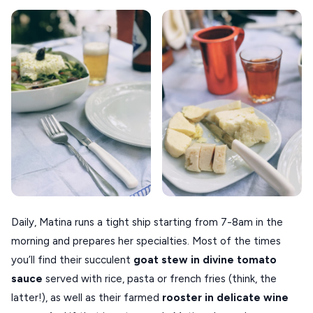
Daily, Matina runs a tight ship starting from 7-8am in the
morning and prepares her specialties. Most of the times
you’ll find their succulent
goat stew in divine tomato
sauce
served with rice, pasta or french fries (think, the
latter!), as well as their farmed
rooster in delicate wine