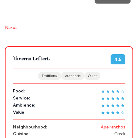
POPULAR SEARCHES
Destinations
Athens restaurants
Hotels
Restaurants
Naxos
Plan my
Mykonos hotels
Santorini hotels
Sifnos hotels
Paros hotels
Cyclades
Trip
GREECE
Taverna Lefteris
4.5
Stays
ATHENS
Traditional
Authentic
Quiet
THESSALONIKI
★★★★☆
Food:
Restaurants
MYKONOS
★★★★★
Service:
★★★★★
Ambience:
PAROS
★★★★☆
Value:
SANTORINI
Destinations
Neighbourhood:
Apeiranthos
MILOS
Cuisine:
Greek