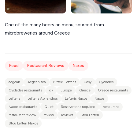
One of the many beers on menu, sourced from
microbreweries around Greece
Food
Restaurant Reviews
Naxos
aegean
Aegean sea
Bifteki Lefteris
Cosy
Cyclades
Cyclades restaurants
dk
Europe
Greece
Greece restaurants
Lefteris
Lefteris Apiranthos
Lefteris Naxos
Naxos
Naxos restaurants
Quiet
Reservations required
restaurant
restaurant review
review
reviews
Stou Lefteri
Stou Lefteri Naxos