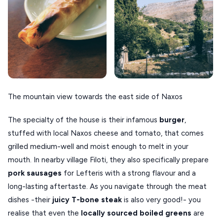
The mountain view towards the east side of Naxos
The specialty of the house is their infamous
burger
,
stuffed with local Naxos cheese and tomato, that comes
grilled medium-well and moist enough to melt in your
mouth. In nearby village Filoti, they also specifically prepare
pork sausages
for Lefteris with a strong flavour and a
long-lasting aftertaste. As you navigate through the meat
dishes -their
juicy T-bone steak
is also very good!- you
realise that even the
locally sourced boiled greens
are