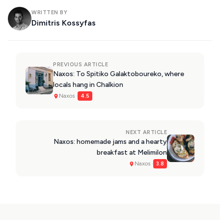
WRITTEN BY
Dimitris Kossyfas
PREVIOUS ARTICLE
Naxos: To Spitiko Galaktoboureko, where
locals hang in Chalkion
Naxos ·
4.5
NEXT ARTICLE
Naxos: homemade jams and a hearty
breakfast at Melimilon
Naxos ·
3.8