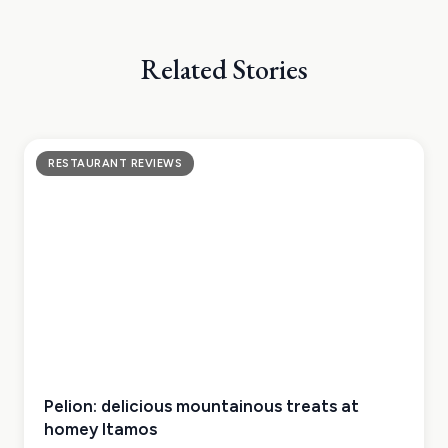
Related Stories
RESTAURANT REVIEWS
Pelion: delicious mountainous treats at
homey Itamos