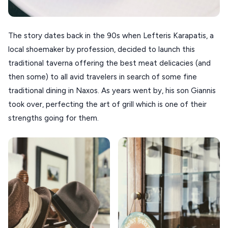
VOLOS
XANTHI
The story dates back in the 90s when Lefteris Karapatis, a
local shoemaker by profession, decided to launch this
ZAGOROHORIA
traditional taverna offering the best meat delicacies (and
then some) to all avid travelers in search of some fine
VIEW ALL
traditional dining in Naxos. As years went by, his son Giannis
DESTINATIONS
took over, perfecting the art of grill which is one of their
strengths going for them.