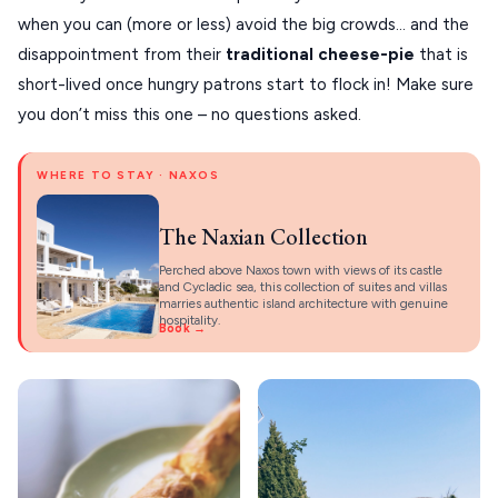
when you can (more or less) avoid the big crowds… and the
disappointment from their
traditional cheese-pie
that is
short-lived once hungry patrons start to flock in! Make sure
you don’t miss this one – no questions asked.
WHERE TO STAY · NAXOS
The Naxian Collection
Perched above Naxos town with views of its castle
and Cycladic sea, this collection of suites and villas
marries authentic island architecture with genuine
hospitality.
Book →