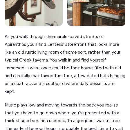
As you walk through the marble-paved streets of
Apiranthos you’ll find Lefteris’ storefront that looks more
like an old rustic living room of some sort, rather than your
typical Greek taverna. You walk in and find yourself
immersed in what once could be their house filled with old
and carefully maintained furniture, a few dated hats hanging
on a coat rack and a cupboard where daily desserts are
kept.
Music plays low and moving towards the back you realise
that you have to go down where you’re presented with a
thick-shaded veranda underneath a gorgeous walnut tree.
The early afternoon hours is probably the best time to visit