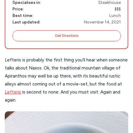
Specialises in:
Steakhouse
NAXOS
Price:
$$$
DISCOVER MORE
Best time:
Lunch
TINOS
Last updated:
November 14, 2021
Handcrafted
SIFNOS
Guides
Get Directions
FOLEGANDROS
Our Blog
PELOPONNESE
Lefteris is probably the first thing you’ll hear when someone
PELION
About Us
talks about Naxos. Ok, the traditional mountain village of
CORFU
Apiranthos may well be up there, with its beautiful rustic
HYDRA
alleys almost coming out of a movie-set, but the food at
Lefteris
is second to none. And you must visit. Again and
IOS
again.
KEA
SERIFOS
AMORGOS