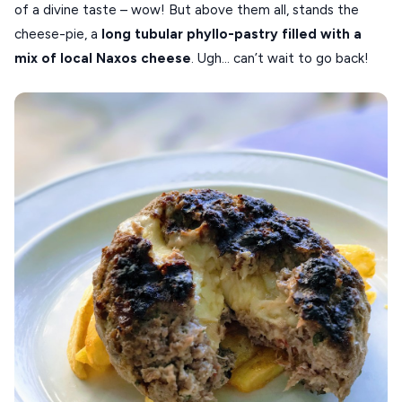
of a divine taste – wow! But above them all, stands the
cheese-pie, a
long tubular phyllo-pastry filled with a
mix of local Naxos cheese
. Ugh… can’t wait to go back!