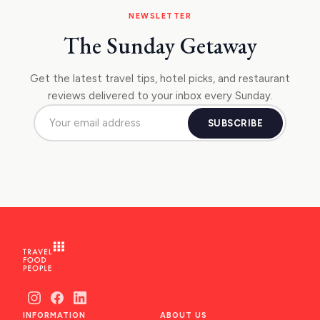
NEWSLETTER
The Sunday Getaway
Get the latest travel tips, hotel picks, and restaurant
reviews delivered to your inbox every Sunday.
SUBSCRIBE
INFORMATION
ABOUT US