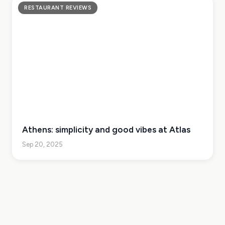
RESTAURANT REVIEWS
Athens: simplicity and good vibes at Atlas
Sep 20, 2025