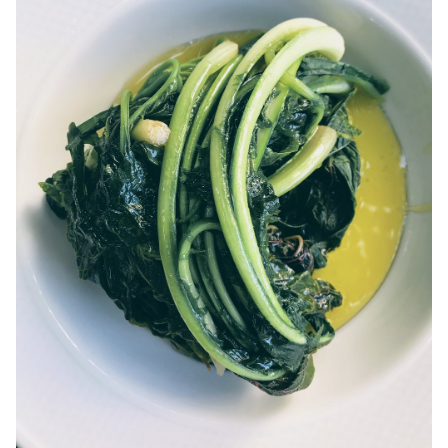
ANAFI
KOUFONISIA
ANTIPAROS
CRETE
KYTHNOS
KIMOLOS
PATMOS
MONEMVASIA
NAFPLIO
SCHINOUSSA
SIKINOS
SPETSES