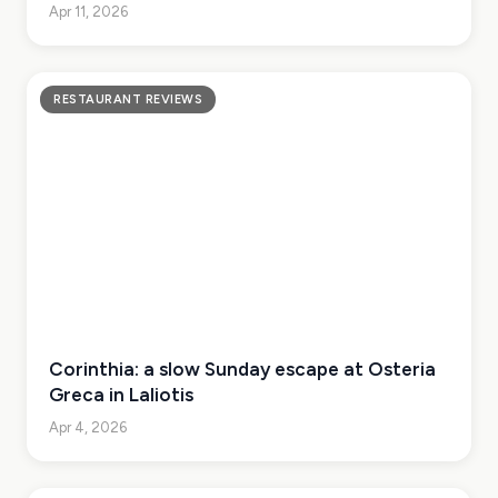
Apr 11, 2026
RESTAURANT REVIEWS
Corinthia: a slow Sunday escape at Osteria
Greca in Laliotis
Apr 4, 2026