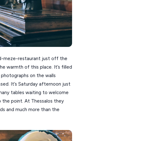
d-meze-restaurant just off the
e warmth of this place. It’s filled
s photographs on the walls
sed. It’s Saturday afternoon just
h many tables waiting to welcome
o the point. At Thessalos they
ords and much more than the