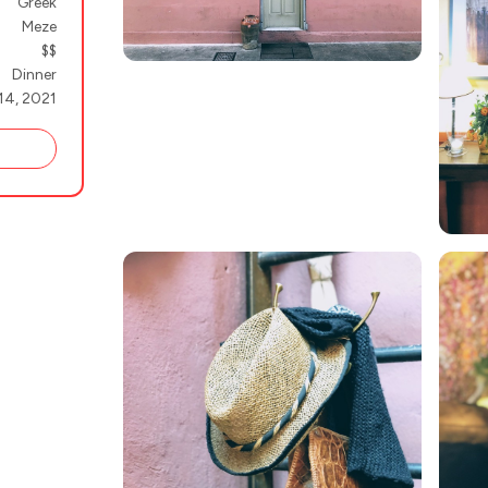
Greek
Meze
$$
Dinner
14, 2021