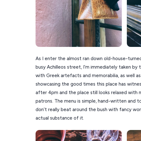
As I enter the almost ran down old-house-turne
busy Achilleos street, I’m immediately taken by th
with Greek artefacts and memorabilia, as well a
showcasing the good times this place has witnes
after 4pm and the place still looks relaxed wit
patrons. The menu is simple, hand-written and t
don’t really beat around the bush with fancy w
actual substance of it.