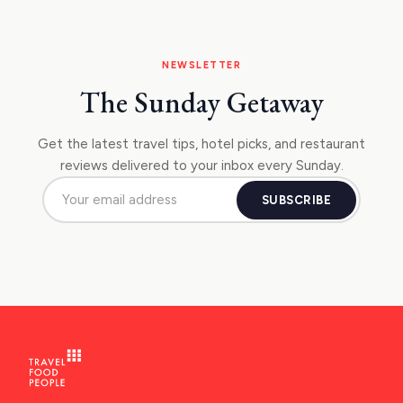
NEWSLETTER
The Sunday Getaway
Get the latest travel tips, hotel picks, and restaurant
reviews delivered to your inbox every Sunday.
SUBSCRIBE