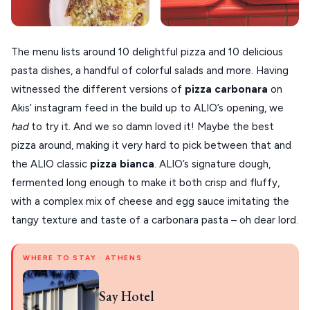
The menu lists around 10 delightful pizza and 10 delicious
pasta dishes, a handful of colorful salads and more. Having
witnessed the different versions of
pizza
carbonara
on
Akis’ instagram feed in the build up to ALIO’s opening, we
had
to try it. And we so damn loved it! Maybe the best
pizza around, making it very hard to pick between that and
the ALIO classic
pizza bianca
. ALIO’s signature dough,
fermented long enough to make it both crisp and fluffy,
with a complex mix of cheese and egg sauce imitating the
tangy texture and taste of a carbonara pasta – oh dear lord.
WHERE TO STAY · ATHENS
Say Hotel