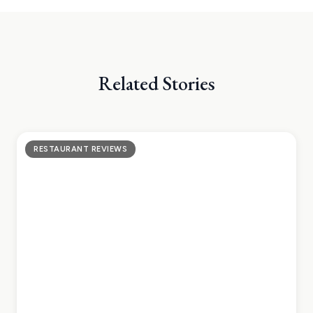
Related Stories
RESTAURANT REVIEWS