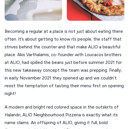
XANTHI
ZAGOROHORIA
Becoming a regular at a place is not just about eating there
VIEW ALL
often. It’s about getting to know its people, the staff that
DESTINATIONS
strives behind the counter and that make ALIO a beautiful
place. Akis Varthalamis, co-founder with Loucacos brothers
at ALIO, had spilled the beans just before summer 2021 for
this new takeaway concept the team was prepping. Finally,
in early November 2021 they opened up and we couldn’t
resist the temptation of tasting their menu first on opening
night!
A modern and bright red colored space in the outskirts of
Halandri, ALIO Neighbourhood Pizzeria is exactly what its
name claims. An offspring of ALIO, giving it full, bold