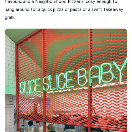
flavours; and a Neighbourhood Pizzeria, cosy enough to
hang around for a quick pizza or pasta or a swift takeaway
grab.