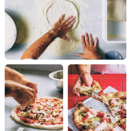
KOUFONISIA
ANTIPAROS
CRETE
KYTHNOS
KIMOLOS
PATMOS
MONEMVASIA
NAFPLIO
SCHINOUSSA
SIKINOS
SPETSES
VOLOS