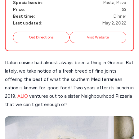
Specialises in:
Pasta, Pizza
NAXOS
Price:
$$
DISCOVER MORE
Best time:
Dinner
TINOS
Last updated:
May 2, 2022
Handcrafted
SIFNOS
Get Directions
Visit Website
Guides
FOLEGANDROS
Our Blog
PELOPONNESE
Italian cuisine had almost always been a thing in Greece. But
PELION
About Us
lately, we take notice of a fresh breed of fine joints
CORFU
offering the best of what the southern Mediterranean
nation is known for: good food! Two years after its launch in
HYDRA
2019,
ALIO
ventures out to a sister Neighbourhood Pizzeria
IOS
that we can’t get enough of!
KEA
SERIFOS
AMORGOS