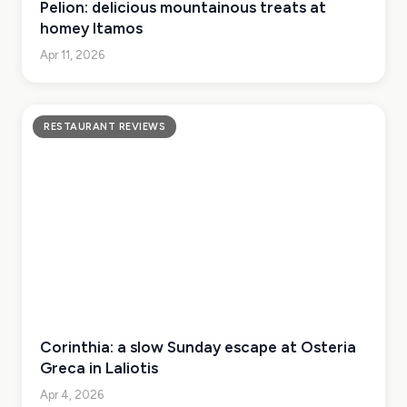
Pelion: delicious mountainous treats at
homey Itamos
Apr 11, 2026
RESTAURANT REVIEWS
Corinthia: a slow Sunday escape at Osteria
Greca in Laliotis
Apr 4, 2026