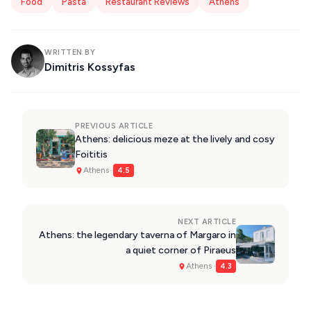
Food
Pasta
Restaurant Reviews
Athens
WRITTEN BY
Dimitris Kossyfas
PREVIOUS ARTICLE
Athens: delicious meze at the lively and cosy
Foititis
Athens ·
4.5
NEXT ARTICLE
Athens: the legendary taverna of Margaro in
a quiet corner of Piraeus
Athens ·
4.3