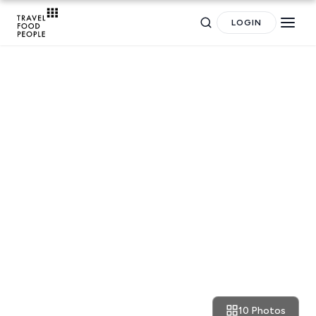
LOGIN
RESTAURANT REVIEWS
Athens: divine classic and
Search
funky Italian flavours at ALIO
Pizzeria
for hotels, destinations, travel guides and more.
10 Photos
November 7, 2021