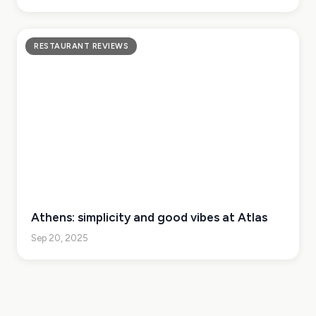
RESTAURANT REVIEWS
Athens: simplicity and good vibes at Atlas
Sep 20, 2025