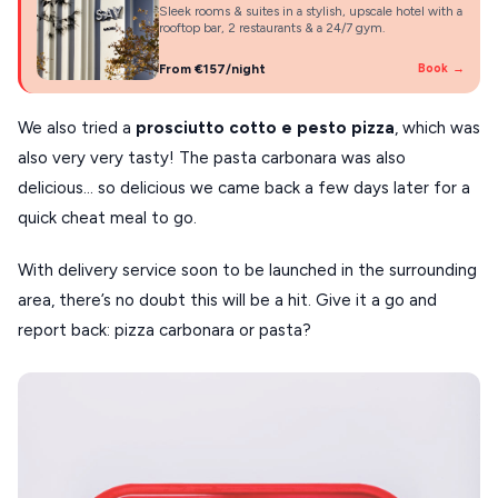
Sleek rooms & suites in a stylish, upscale hotel with a
rooftop bar, 2 restaurants & a 24/7 gym.
From €157/night
Book →
We also tried a
prosciutto cotto e pesto pizza
, which was
also very very tasty! The pasta carbonara was also
delicious… so delicious we came back a few days later for a
quick cheat meal to go.
With delivery service soon to be launched in the surrounding
area, there’s no doubt this will be a hit. Give it a go and
report back: pizza carbonara or pasta?