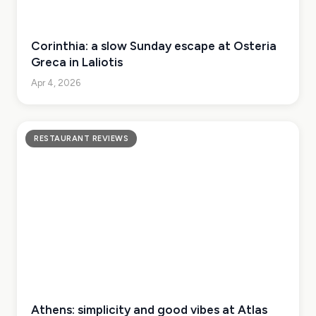
Corinthia: a slow Sunday escape at Osteria
Greca in Laliotis
Apr 4, 2026
RESTAURANT REVIEWS
Athens: simplicity and good vibes at Atlas