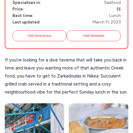
Specialises in:
Seafood
MILOS
Price:
$$
Best time:
Lunch
NAXOS
Last updated:
March 11, 2023
DISCOVER MORE
TINOS
Handcrafted
Get Directions
Visit Website
SIFNOS
Guides
FOLEGANDROS
If you’re looking for a dive taverna that will take you back in
Our Blog
PELOPONNESE
time and leave you wanting more of that authentic Greek
PELION
About Us
food, you have to get to Zarkadoulas in Nikea. Succulent
CORFU
grilled crab served in a traditional setting and a cosy
neighbourhood vibe for the perfect Sunday lunch in the sun.
HYDRA
IOS
KEA
SERIFOS