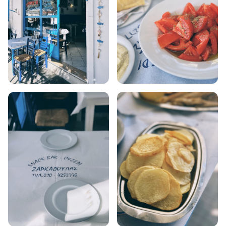
AMORGOS
ANAFI
KOUFONISIA
ANTIPAROS
CRETE
KYTHNOS
KIMOLOS
PATMOS
MONEMVASIA
NAFPLIO
SCHINOUSSA
SIKINOS