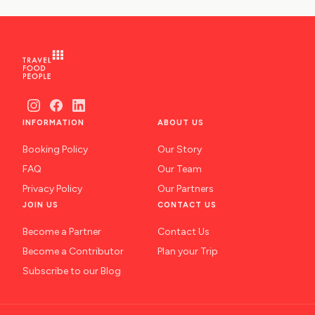
INFORMATION
ABOUT US
Booking Policy
Our Story
FAQ
Our Team
Privacy Policy
Our Partners
JOIN US
CONTACT US
Become a Partner
Contact Us
Become a Contributor
Plan your Trip
Subscribe to our Blog