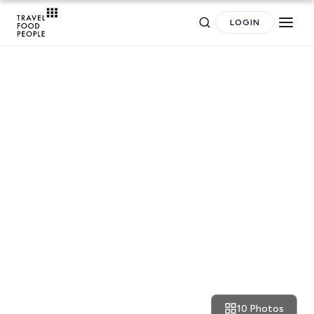
LOGIN
RESTAURANT REVIEWS
Athens: cult vibes and tasty
Search
crabs at Zarkadoulas
for hotels, destinations, travel guides and more.
10 Photos
March 11, 2023