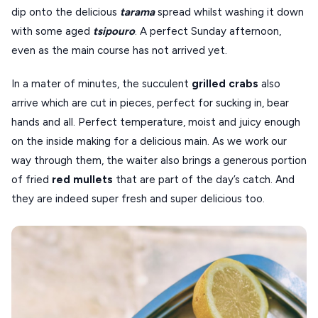
dip onto the delicious
tarama
spread whilst washing it down
with some aged
tsipouro
. A perfect Sunday afternoon,
even as the main course has not arrived yet.
In a mater of minutes, the succulent
grilled
crabs
also
arrive which are cut in pieces, perfect for sucking in, bear
hands and all. Perfect temperature, moist and juicy enough
on the inside making for a delicious main. As we work our
way through them, the waiter also brings a generous portion
of fried
red
mullets
that are part of the day’s catch. And
they are indeed super fresh and super delicious too.