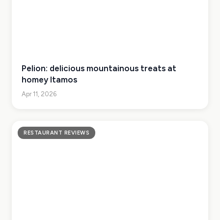
Pelion: delicious mountainous treats at
homey Itamos
Apr 11, 2026
RESTAURANT REVIEWS