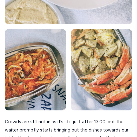
Crowds are still not in as it’s still just after 13:00, but the
waiter promptly starts bringing out the dishes towards our