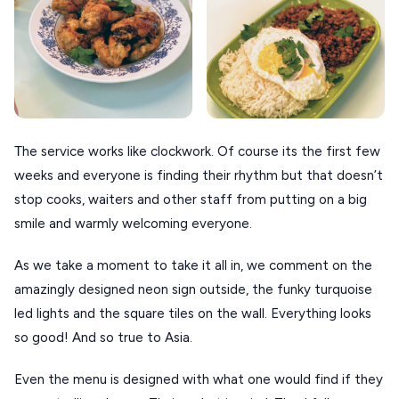
Τhe service works like clockwork. Of course its the first few
weeks and everyone is finding their rhythm but that doesn’t
stop cooks, waiters and other staff from putting on a big
smile and warmly welcoming everyone.
As we take a moment to take it all in, we comment on the
amazingly designed neon sign outside, the funky turquoise
led lights and the square tiles on the wall. Everything looks
so good! And so true to Asia.
Even the menu is designed with what one would find if they