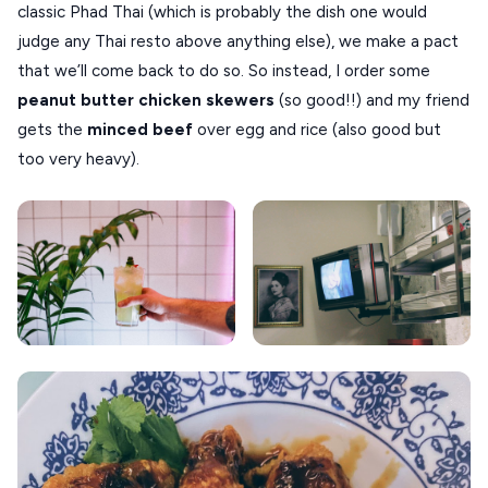
classic Phad Thai (which is probably the dish one would
judge any Thai resto above anything else), we make a pact
that we’ll come back to do so. So instead, I order some
peanut butter chicken skewers
(so good!!) and my friend
gets the
minced beef
over egg and rice (also good but
too very heavy).