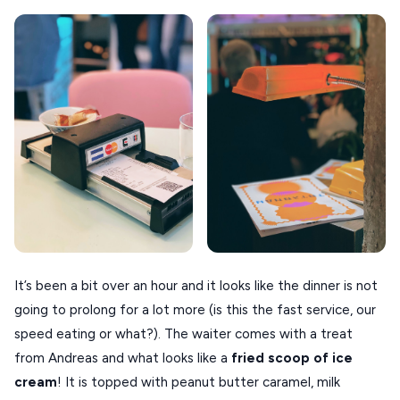
It’s been a bit over an hour and it looks like the dinner is not
going to prolong for a lot more (is this the fast service, our
speed eating or what?). The waiter comes with a treat
from Andreas and what looks like a
fried scoop of ice
cream
! It is topped with peanut butter caramel, milk