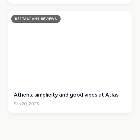
RESTAURANT REVIEWS
Athens: simplicity and good vibes at Atlas
Sep 20, 2025