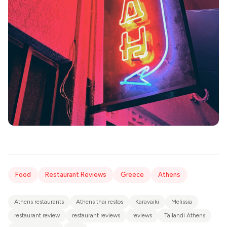
Food
Restaurant Reviews
Greece
Athens
Athens restaurants
Athens thai restos
Karavaiki
Melissia
restaurant review
restaurant reviews
reviews
Tailandi Athens