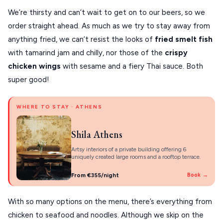
We’re thirsty and can’t wait to get on to our beers, so we
order straight ahead. As much as we try to stay away from
anything fried, we can’t resist the looks of
fried smelt fish
with tamarind jam and chilly, nor those of the
crispy
chicken wings
with sesame and a fiery Thai sauce. Both
super good!
WHERE TO STAY · ATHENS
Shila Athens
Artsy interiors of a private building offering 6
uniquely created large rooms and a rooftop terrace.
From €355/night
Book →
With so many options on the menu, there’s everything from
chicken to seafood and noodles. Although we skip on the