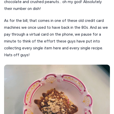
chocolate and crushed peanuts… oh my god! Absolutely
their number on dish!
As for the bill, that comes in one of these old credit card
machines we once used to have back in the 80s. And as we
pay through a virtual card on the phone, we pause for a
minute to think of the effort these guys have put into
collecting every single item here and every single recipe.
Hats off guys!