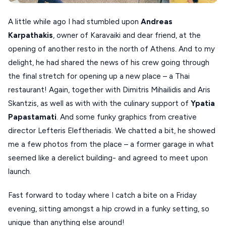
SCHINOUSSA
A little while ago I had stumbled upon
Andreas
SIKINOS
Karpathakis
, owner of Karavaiki and dear friend, at the
opening of another resto in the north of Athens. And to my
SPETSES
delight, he had shared the news of his crew going through
VOLOS
the final stretch for opening up a new place – a Thai
restaurant! Again, together with Dimitris Mihailidis and Aris
XANTHI
Skantzis, as well as with with the culinary support of
Ypatia
ZAGOROHORIA
Papastamati
. And some funky graphics from creative
director Lefteris Eleftheriadis. We chatted a bit, he showed
VIEW ALL
me a few photos from the place – a former garage in what
DESTINATIONS
seemed like a derelict building- and agreed to meet upon
launch.
Fast forward to today where I catch a bite on a Friday
evening, sitting amongst a hip crowd in a funky setting, so
unique than anything else around!