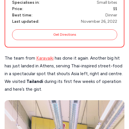
Specialises in:
Small bites
PAROS
Price:
$$
SANTORINI
Destinations
Best time:
Dinner
Last updated:
November 26, 2022
MILOS
Get Directions
NAXOS
DISCOVER MORE
TINOS
Handcrafted
The team from
Karavaiki
has done it again. Another big hit
SIFNOS
has just landed in Athens, serving Thai-inspired street-food
Guides
FOLEGANDROS
in a spectacular spot that shouts Asia left, right and centre.
Our Blog
PELOPONNESE
We visited
Tailandi
during its first few weeks of operation
and here’s the gist.
PELION
About Us
CORFU
HYDRA
IOS