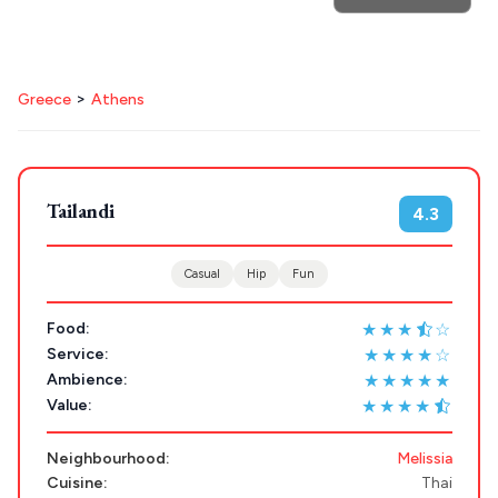
>
Greece
Athens
POPULAR SEARCHES
Athens restaurants
Hotels
Restaurants
Mykonos hotels
Santorini hotels
Sifnos hotels
Tailandi
4.3
Destinations
Plan my
Paros hotels
Cyclades
Casual
Hip
Fun
Trip
GREECE
★★★
☆
Food:
★★★★☆
Service:
Stays
★★★★★
Ambience:
ATHENS
★★★★
Value:
THESSALONIKI
Restaurants
Neighbourhood:
Melissia
MYKONOS
Cuisine:
Thai