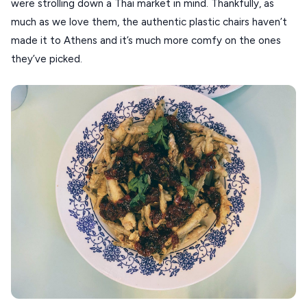
were strolling down a Thai market in mind. Thankfully, as
much as we love them, the authentic plastic chairs haven’t
made it to Athens and it’s much more comfy on the ones
they’ve picked.