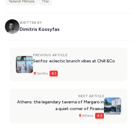
Tailandi Melissia
Thai
WRITTEN BY
Dimitris Kossyfas
PREVIOUS ARTICLE
Serifos: eclectic brunch vibes at Chill &Co
Serifos ·
4.1
NEXT ARTICLE
Athens: the legendary taverna of Margaro in
a quiet corner of Piraeus
Athens ·
4.3