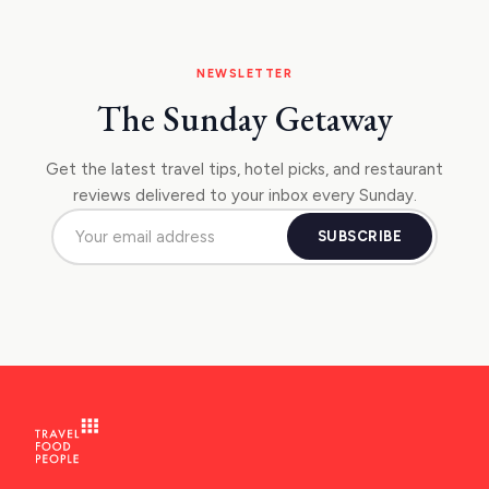
NEWSLETTER
The Sunday Getaway
Get the latest travel tips, hotel picks, and restaurant
reviews delivered to your inbox every Sunday.
SUBSCRIBE