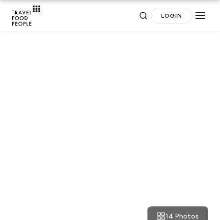
LOGIN
RESTAURANT REVIEWS
Athens: Asian vibes and street
food treats at Tailandi
Search
for hotels, destinations, travel guides and more.
14 Photos
March 20, 2022