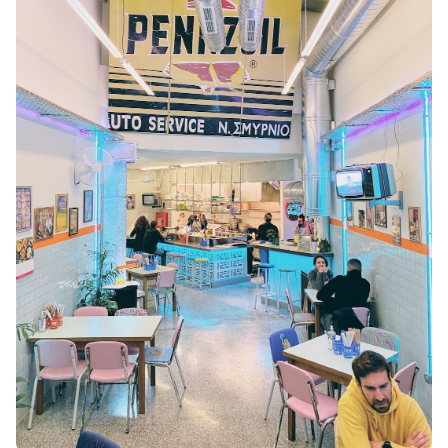
KEA
SERIFOS
AMORGOS
ANAFI
KOUFONISIA
ANTIPAROS
CRETE
KYTHNOS
KIMOLOS
PATMOS
MONEMVASIA
NAFPLIO