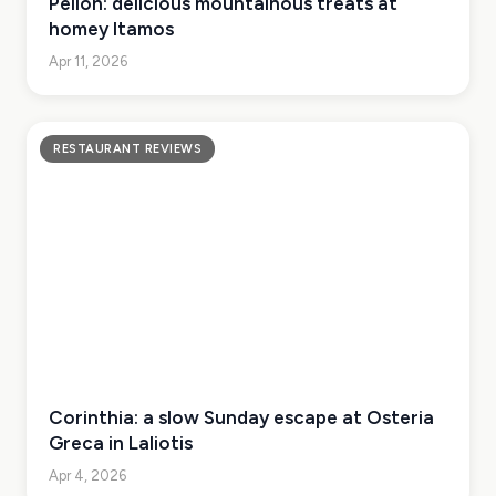
Pelion: delicious mountainous treats at
homey Itamos
Apr 11, 2026
RESTAURANT REVIEWS
Corinthia: a slow Sunday escape at Osteria
Greca in Laliotis
Apr 4, 2026