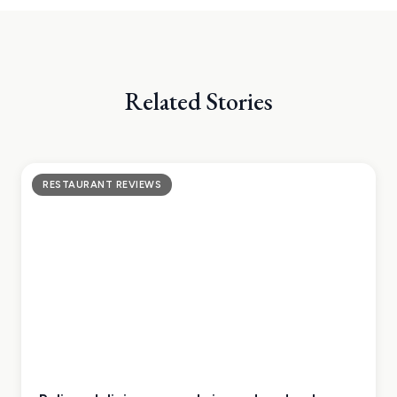
Related Stories
RESTAURANT REVIEWS