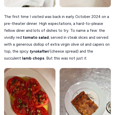
VOLOS
XANTHI
The first time I visited was back in early October 2024 on a
pre-theater dinner. High expectations, a hard-to-please
ZAGOROHORIA
fellow diner and lots of dishes to try. To name a few: the
vividly red
tomato salad
, served in steak slices and served
VIEW ALL
with a generous dollop of extra virgin olive oil and capers on
DESTINATIONS
top, the spicy
tyrokafteri
(cheese spread) and the
succulent
lamb chops
. But this was not just it.