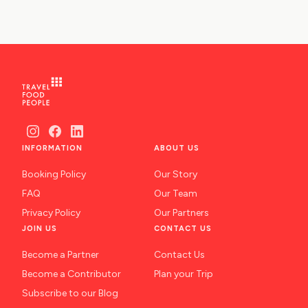
INFORMATION
ABOUT US
Booking Policy
Our Story
FAQ
Our Team
Privacy Policy
Our Partners
JOIN US
CONTACT US
Become a Partner
Contact Us
Become a Contributor
Plan your Trip
Subscribe to our Blog