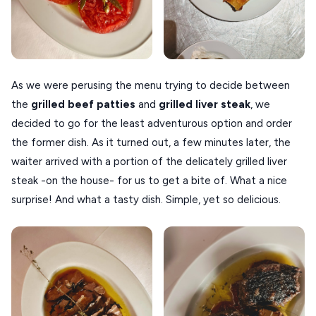
As we were perusing the menu trying to decide between
the
grilled beef patties
and
grilled liver steak
, we
decided to go for the least adventurous option and order
the former dish. As it turned out, a few minutes later, the
waiter arrived with a portion of the delicately grilled liver
steak -on the house- for us to get a bite of. What a nice
surprise! And what a tasty dish. Simple, yet so delicious.