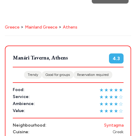
POPULAR SEARCHES
Destinations
Plan my
Athens restaurants
Hotels
Restaurants
>
>
Greece
Mainland Greece
Athens
Mykonos hotels
Santorini hotels
Sifnos hotels
Trip
Paros hotels
Cyclades
GREECE
Manári Taverna, Athens
4.3
Stays
ATHENS
Trendy
Good for groups
Reservation required
THESSALONIKI
Restaurants
★★★★★
Food:
MYKONOS
★★★★☆
Service:
PAROS
★★★★☆
Ambience:
★★★★☆
Value:
SANTORINI
Destinations
MILOS
Neighbourhood:
Syntagma
Cuisine:
Greek