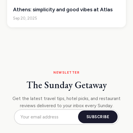
Athens: simplicity and good vibes at Atlas
Sep 20, 2025
NEWSLETTER
The Sunday Getaway
Get the latest travel tips, hotel picks, and restaurant
reviews delivered to your inbox every Sunday.
SUBSCRIBE