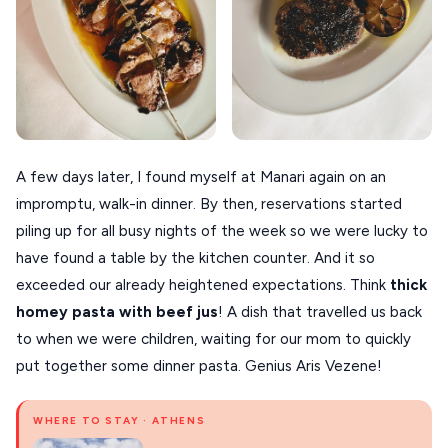
A few days later, I found myself at Manari again on an
impromptu, walk-in dinner. By then, reservations started
piling up for all busy nights of the week so we were lucky to
have found a table by the kitchen counter. And it so
exceeded our already heightened expectations. Think
thick
homey pasta with beef jus
! A dish that travelled us back
to when we were children, waiting for our mom to quickly
put together some dinner pasta. Genius Aris Vezene!
WHERE TO STAY · ATHENS