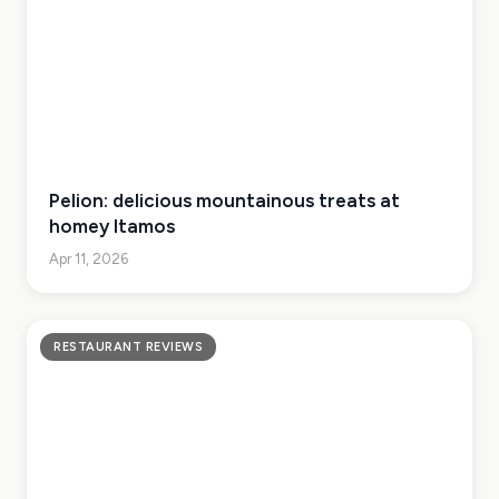
Pelion: delicious mountainous treats at
homey Itamos
Apr 11, 2026
RESTAURANT REVIEWS