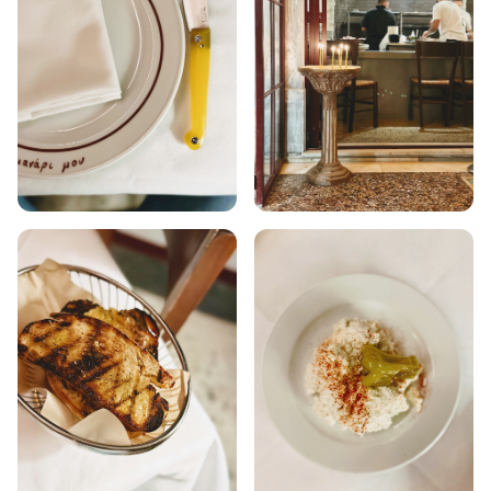
ANAFI
KOUFONISIA
ANTIPAROS
CRETE
KYTHNOS
KIMOLOS
PATMOS
MONEMVASIA
NAFPLIO
SCHINOUSSA
SIKINOS
SPETSES