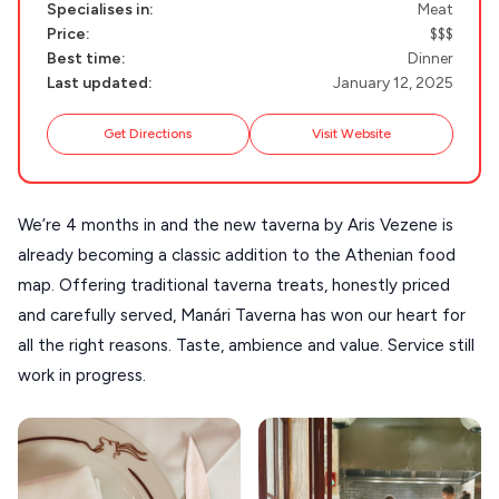
NAXOS
Specialises in:
Meat
Price:
$$$
DISCOVER MORE
TINOS
Best time:
Dinner
Handcrafted
Last updated:
January 12, 2025
SIFNOS
Guides
FOLEGANDROS
Get Directions
Visit Website
Our Blog
PELOPONNESE
PELION
About Us
We’re 4 months in and the new taverna by Aris Vezene is
already becoming a classic addition to the Athenian food
CORFU
map. Offering traditional taverna treats, honestly priced
HYDRA
and carefully served, Manári Taverna has won our heart for
IOS
all the right reasons. Taste, ambience and value. Service still
work in progress.
KEA
SERIFOS
AMORGOS