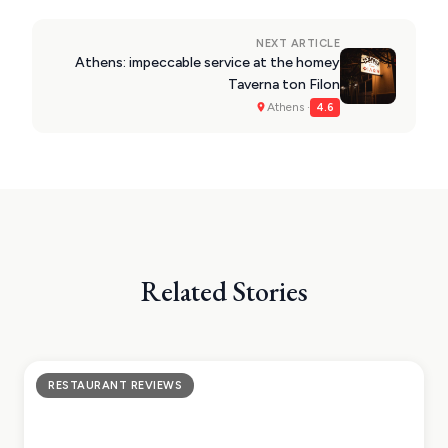
NEXT ARTICLE
Athens: impeccable service at the homey
Taverna ton Filon
Athens ·
4.6
Related Stories
RESTAURANT REVIEWS