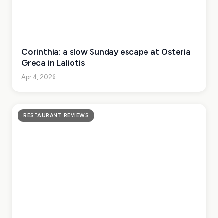
Corinthia: a slow Sunday escape at Osteria
Greca in Laliotis
Apr 4, 2026
RESTAURANT REVIEWS