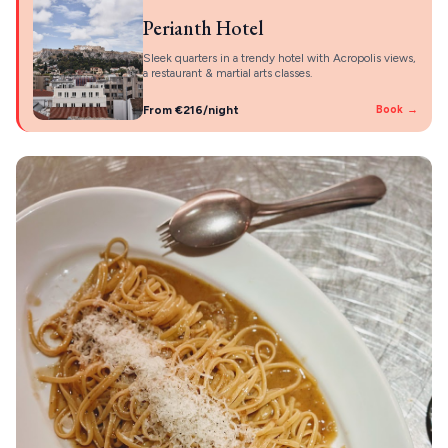
Perianth Hotel
Sleek quarters in a trendy hotel with Acropolis views,
a restaurant & martial arts classes.
From €216/night
Book →