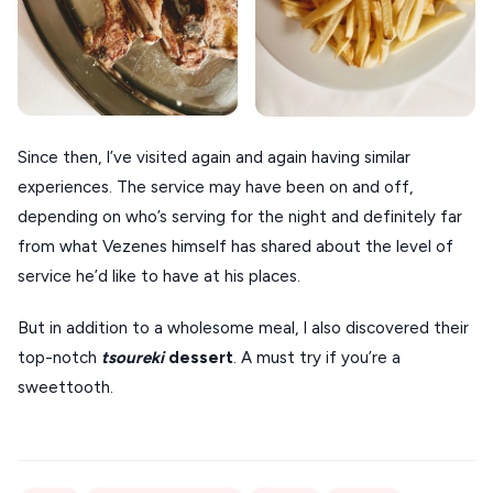
Since then, I’ve visited again and again having similar
experiences. The service may have been on and off,
depending on who’s serving for the night and definitely far
from what Vezenes himself has shared about the level of
service he’d like to have at his places.
But in addition to a wholesome meal, I also discovered their
top-notch
tsoureki
dessert
. A must try if you’re a
sweettooth.