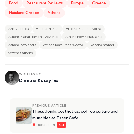
Food
Restaurant Reviews
Europe
Greece
Mainland Greece
Athens
Aris Vezenes
Athens Manari
Athens Manari taverna
Athens Manari taverna Vezenes
Athens new restaurants
Athens new spots
Athens restaurant reviews
vezene manari
vezenes athens
WRITTEN BY
Dimitris Kossyfas
PREVIOUS ARTICLE
Thessaloniki: aesthetics, coffee culture and
munchies at Estet Cafe
Thessaloniki ·
4.4