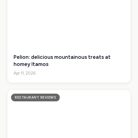
Pelion: delicious mountainous treats at
homey Itamos
Apr 11, 2026
RESTAURANT REVIEWS