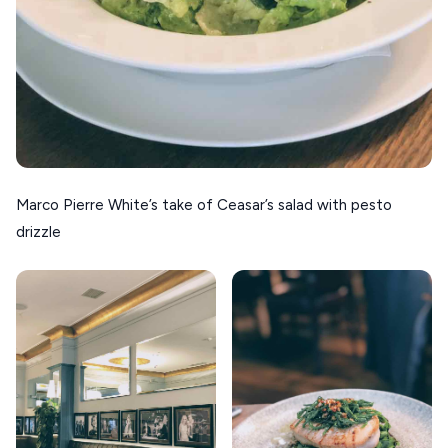
Marco Pierre White’s take of Ceasar’s salad with pesto
drizzle