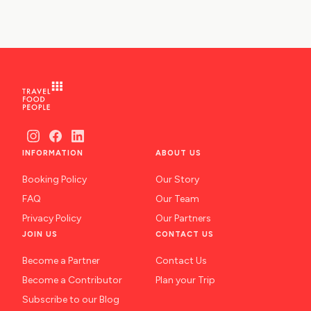
INFORMATION
ABOUT US
Booking Policy
Our Story
FAQ
Our Team
Privacy Policy
Our Partners
JOIN US
CONTACT US
Become a Partner
Contact Us
Become a Contributor
Plan your Trip
Subscribe to our Blog