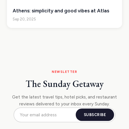
Athens: simplicity and good vibes at Atlas
Sep 20, 2025
NEWSLETTER
The Sunday Getaway
Get the latest travel tips, hotel picks, and restaurant
reviews delivered to your inbox every Sunday.
SUBSCRIBE