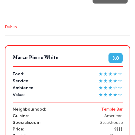
POPULAR SEARCHES
Destinations
Plan my
Athens restaurants
Hotels
Restaurants
Dublin
Mykonos hotels
Santorini hotels
Sifnos hotels
Trip
GREECE
Paros hotels
Cyclades
Stays
Marco Pierre White
3.8
ATHENS
THESSALONIKI
★★★★☆
Food:
Restaurants
★★★★☆
Service:
MYKONOS
★★★☆☆
Ambience:
PAROS
★★★★☆
Value:
SANTORINI
Destinations
Neighbourhood:
Temple Bar
Cuisine:
American
MILOS
Specialises in:
Steakhouse
NAXOS
Price:
$$$$