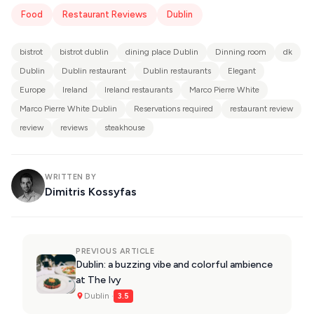
Food
Restaurant Reviews
Dublin
bistrot
bistrot dublin
dining place Dublin
Dinning room
dk
Dublin
Dublin restaurant
Dublin restaurants
Elegant
Europe
Ireland
Ireland restaurants
Marco Pierre White
Marco Pierre White Dublin
Reservations required
restaurant review
review
reviews
steakhouse
WRITTEN BY
Dimitris Kossyfas
PREVIOUS ARTICLE
Dublin: a buzzing vibe and colorful ambience
at The Ivy
Dublin ·
3.5