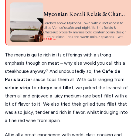
Myconian Korali Relais & Chateaux Hotel
Perched above Mykonos Town with direct access to
Little Venice's cafés and nightlife, this Relais &
Chateaux property marries bold contemporary design
—think clean lines and warm colour splashes—wit…
Book →
The menu is quite rich in its offerings with a strong
emphasis though on meat – why else would you call this a
steakhouse anyway? And undoubtedly so, the
Cafe de
Paris butter
sauce tops them all. With cuts ranging from
sirloin strip
to
ribeye
and
fillet
, we picked the leanest of
them all and enjoyed a juicy medium-rare beef fillet with a
lot of flavor to it! We also tried their grilled tuna fillet that
was also juicy, tender and rich in flavor, whilst indulging into
a fine red wine from Spain.
All in all a great experience with world-class cooking and