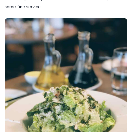
some fine service.