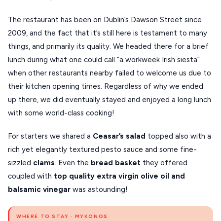
XANTHI
The restaurant has been on Dublin’s Dawson Street since
2009, and the fact that it’s still here is testament to many
ZAGOROHORIA
things, and primarily its quality. We headed there for a brief
lunch during what one could call “a workweek Irish siesta”
VIEW ALL
when other restaurants nearby failed to welcome us due to
DESTINATIONS
their kitchen opening times. Regardless of why we ended
up there, we did eventually stayed and enjoyed a long lunch
with some world-class cooking!
For starters we shared a
Ceasar’s salad
topped also with a
rich yet elegantly textured pesto sauce and some fine-
sizzled
clams
. Even the
bread basket
they offered
coupled with
top quality extra virgin olive oil and
balsamic vinegar
was astounding!
WHERE TO STAY · MYKONOS