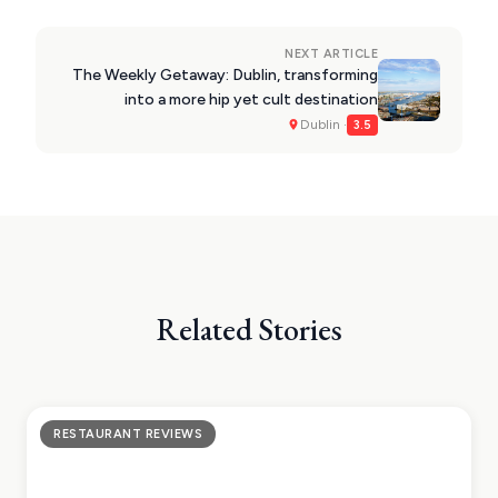
NEXT ARTICLE
The Weekly Getaway: Dublin, transforming
into a more hip yet cult destination
Dublin ·
3.5
Related Stories
RESTAURANT REVIEWS