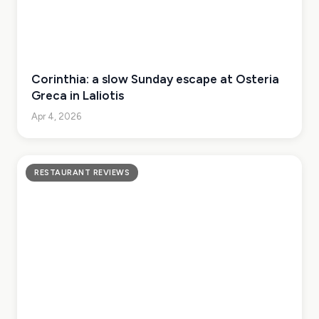
Corinthia: a slow Sunday escape at Osteria
Greca in Laliotis
Apr 4, 2026
RESTAURANT REVIEWS