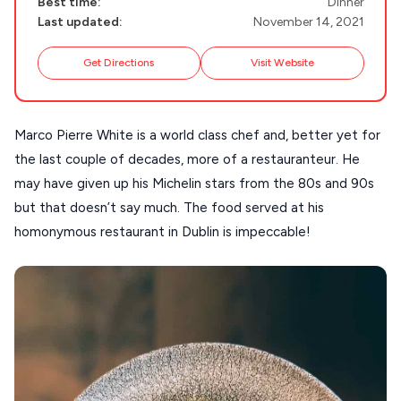
Best time:
Dinner
DISCOVER MORE
TINOS
Last updated:
November 14, 2021
Handcrafted
SIFNOS
Get Directions
Visit Website
Guides
FOLEGANDROS
Our Blog
PELOPONNESE
Marco Pierre White is a world class chef and, better yet for
PELION
About Us
the last couple of decades, more of a restauranteur. He
CORFU
may have given up his Michelin stars from the 80s and 90s
but that doesn’t say much. The food served at his
HYDRA
homonymous restaurant in Dublin is impeccable!
IOS
KEA
SERIFOS
AMORGOS
ANAFI