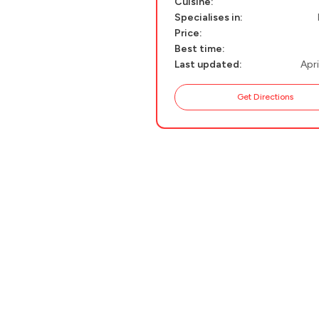
Cuisine:
Specialises in:
PELION
About Us
Price:
CORFU
Best time:
Last updated:
Apri
HYDRA
Get Directions
IOS
KEA
SERIFOS
AMORGOS
ANAFI
KOUFONISIA
ANTIPAROS
CRETE
KYTHNOS