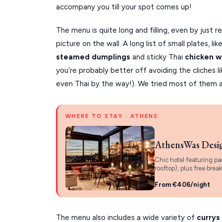
accompany you till your spot comes up!
The menu is quite long and filling, even by just 
picture on the wall. A long list of small plates, lik
steamed dumplings
and sticky Thai
chicken w
you’re probably better off avoiding the cliches l
even Thai by the way!). We tried most of them 
WHERE TO STAY · ATHENS
AthensWas Desi
Chic hotel featuring pa
rooftop), plus free break
From €406/night
The menu also includes a wide variety of
currys