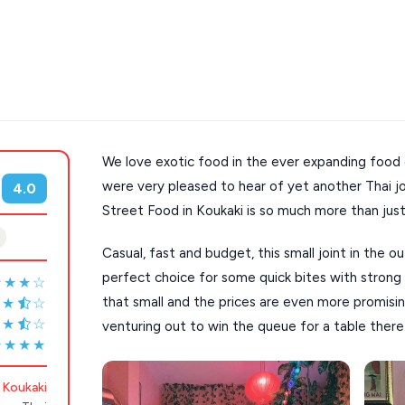
We love exotic food in the ever expanding food 
s
Mykonos hotels
were very pleased to hear of yet another Thai jo
4.0
Street Food in Koukaki is so much more than just
hotels
Cyclades
Casual, fast and budget, this small joint in the ou
perfect choice for some quick bites with strong 
★★★☆
that small and the prices are even more promisi
★★
☆
★★
☆
venturing out to win the queue for a table there
★★★★
Koukaki