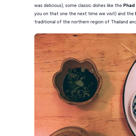
was delicious), some classic dishes like the
Phad
you on that one the next time we visit) and the
traditional of the northern region of Thailand an