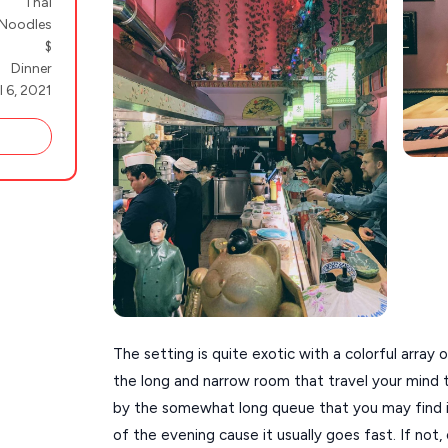
Thai
Noodles
$
Dinner
l 6, 2021
The setting is quite exotic with a colorful array
the long and narrow room that travel your mind to
by the somewhat long queue that you may find if
of the evening cause it usually goes fast. If not, 