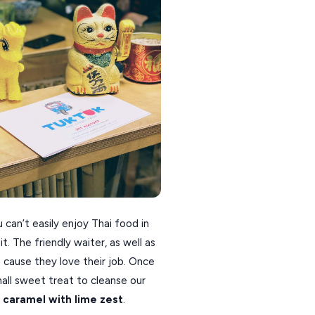
can’t easily enjoy Thai food in
t. The friendly waiter, as well as
 cause they love their job. Once
all sweet treat to cleanse our
 caramel with lime zest
.