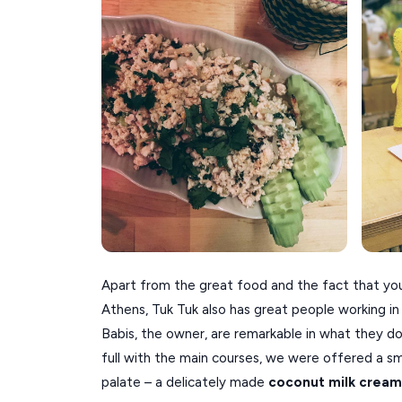
Apart from the great food and the fact that you 
Athens, Tuk Tuk also has great people working in i
Babis, the owner, are remarkable in what they do
full with the main courses, we were offered a sm
palate – a delicately made
coconut milk cream