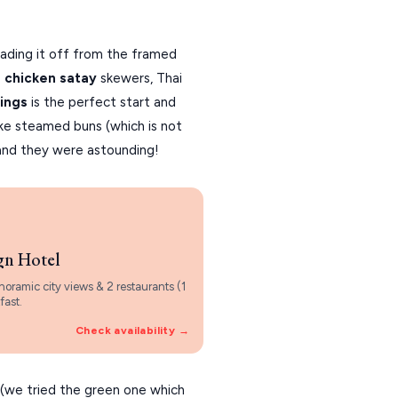
reading it off from the framed
e
chicken satay
skewers, Thai
ings
is the perfect start and
ike steamed buns (which is not
and they were astounding!
gn Hotel
noramic city views & 2 restaurants (1
fast.
Check availability →
(we tried the green one which