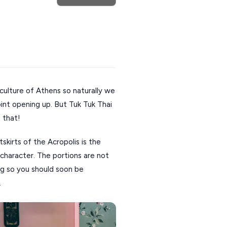
culture of Athens so naturally we
int opening up. But Tuk Tuk Thai
 that!
tskirts of the Acropolis is the
character. The portions are not
ng so you should soon be
.