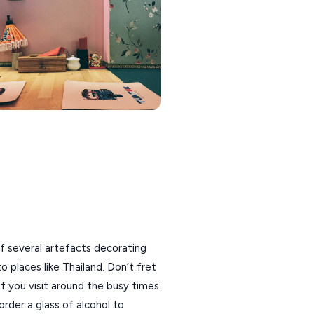
 of several artefacts decorating
 places like Thailand. Don’t fret
 you visit around the busy times
order a glass of alcohol to