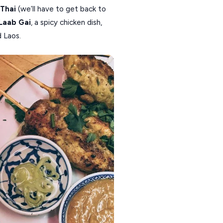
 Thai
(we’ll have to get back to
Laab Gai
, a spicy chicken dish,
d Laos.