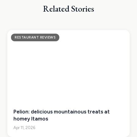
Related Stories
RESTAURANT REVIEWS
Pelion: delicious mountainous treats at
homey Itamos
Apr 11, 2026