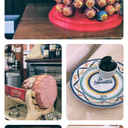
VOLOS
XANTHI
ZAGOROHORIA
VIEW ALL
DESTINATIONS