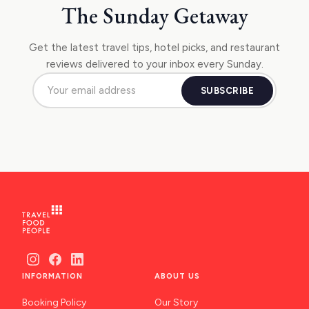
The Sunday Getaway
Get the latest travel tips, hotel picks, and restaurant
reviews delivered to your inbox every Sunday.
SUBSCRIBE
INFORMATION
ABOUT US
Booking Policy
Our Story