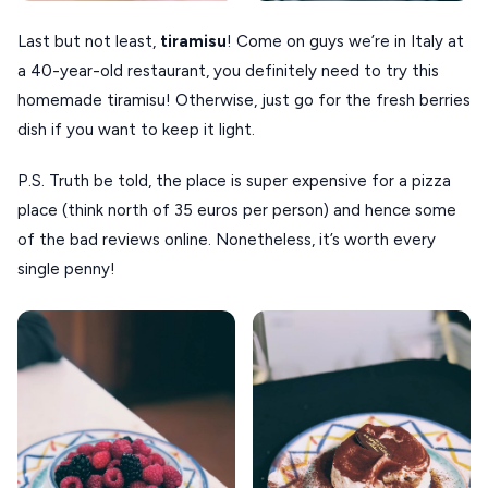
Last but not least,
tiramisu
! Come on guys we’re in Italy at
a 40-year-old restaurant, you definitely need to try this
homemade tiramisu! Otherwise, just go for the fresh berries
dish if you want to keep it light.
P.S. Truth be told, the place is super expensive for a pizza
place (think north of 35 euros per person) and hence some
of the bad reviews online. Nonetheless, it’s worth every
single penny!