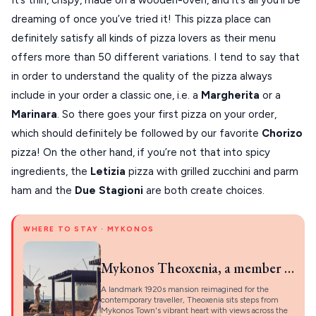
dreaming of once you’ve tried it! This pizza place can
definitely satisfy all kinds of pizza lovers as their menu
offers more than 50 different variations. I tend to say that
in order to understand the quality of the pizza always
include in your order a classic one, i.e. a
Margherita
or a
Marinara
. So there goes your first pizza on your order,
which should definitely be followed by our favorite
Chorizo
pizza! On the other hand, if you’re not that into spicy
ingredients, the
Letizia
pizza with grilled zucchini and parm
ham and the
Due Stagioni
are both create choices.
WHERE TO STAY · MYKONOS
Mykonos Theoxenia, a member of Design Hotels
A landmark 1920s mansion reimagined for the
contemporary traveller, Theoxenia sits steps from
Mykonos Town's vibrant heart with views across the