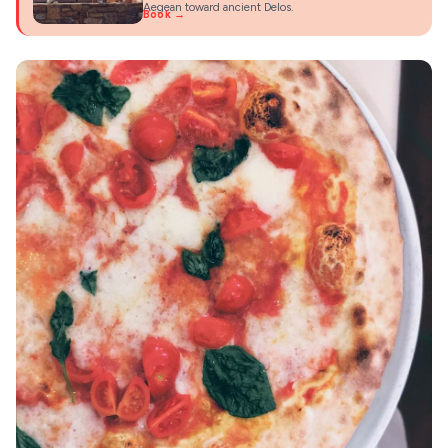
Aegean toward ancient Delos.
Book →