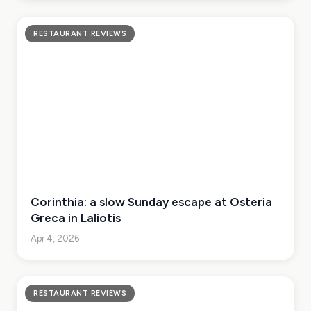
RESTAURANT REVIEWS
Corinthia: a slow Sunday escape at Osteria
Greca in Laliotis
Apr 4, 2026
RESTAURANT REVIEWS