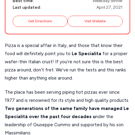
Best time:
Weekday dinner
NAXOS
Last updated:
April 27, 2021
DISCOVER MORE
TINOS
Get Directions
Visit Website
Handcrafted
SIFNOS
Guides
FOLEGANDROS
Pizza is a special affair in Italy, and those that know their
Our Blog
PELOPONNESE
food will definitely point you to
Le Specialita
for a proper
PELION
wafer-thin Italian crust! If you’re not sure this is the best
About Us
pizza around, don’t fret. We’ve run the tests and this ranks
CORFU
higher than anything else around.
HYDRA
The place has been serving piping hot pizzas ever since
IOS
1977 and is renowned for its style and high quality products.
KEA
Two generations of the same family have managed Le
Specialità over the past four decades u
nder the
SERIFOS
leadership of Giuseppe Cummo and supported by his son
AMORGOS
Massimiliano.