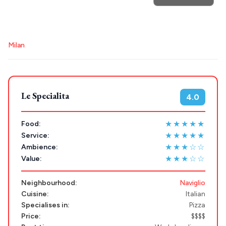
POPULAR SEARCHES
Destinations
Athens restaurants
Hotels
Restaurants
Milan
Plan my
Mykonos hotels
Santorini hotels
Sifnos hotels
Paros hotels
Cyclades
Trip
GREECE
Le Specialita
4.0
Stays
ATHENS
★★★★★
Food:
★★★★★
Service:
THESSALONIKI
★★★☆☆
Ambience:
Restaurants
MYKONOS
★★★☆☆
Value:
PAROS
Neighbourhood:
Naviglio
Cuisine:
Italian
SANTORINI
Destinations
Specialises in:
Pizza
MILOS
Price:
$$$$