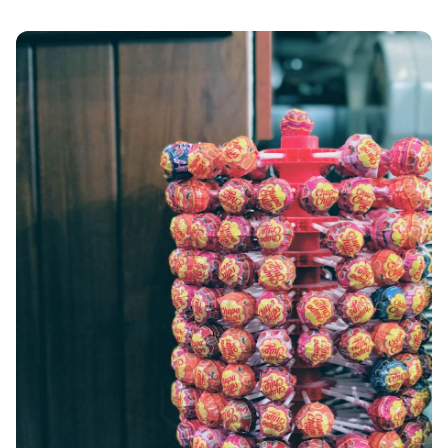
ANAFI
KOUFONISIA
ANTIPAROS
CRETE
KYTHNOS
KIMOLOS
PATMOS
MONEMVASIA
NAFPLIO
SCHINOUSSA
SIKINOS
SPETSES