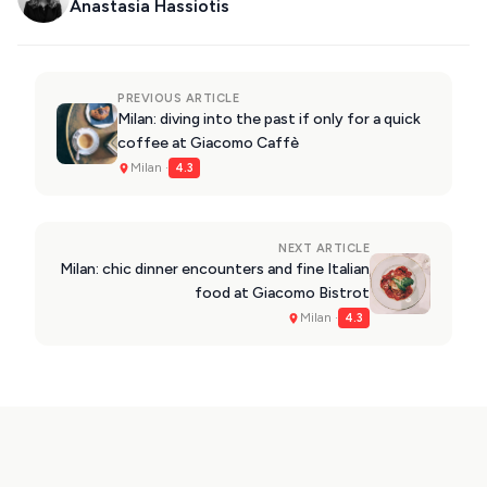
Anastasia Hassiotis
PREVIOUS ARTICLE
Milan: diving into the past if only for a quick
coffee at Giacomo Caffè
Milan ·
4.3
NEXT ARTICLE
Milan: chic dinner encounters and fine Italian
food at Giacomo Bistrot
Milan ·
4.3