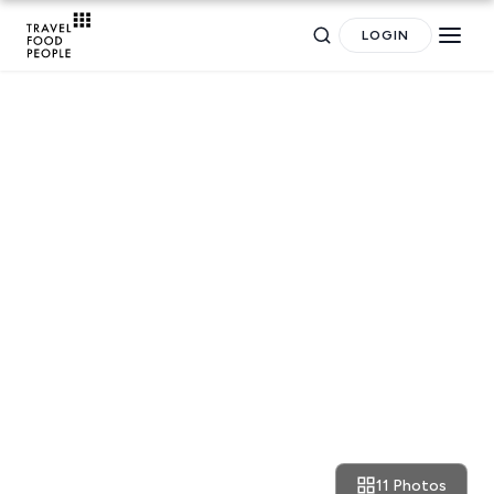
LOGIN
RESTAURANT REVIEWS
Search
Milan: the best pizza at Le
Specialita
for hotels, destinations, travel guides and more.
11 Photos
April 16, 2018