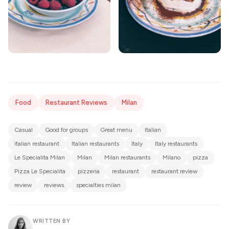
Food
Restaurant Reviews
Milan
Casual
Good for groups
Great menu
Italian
italian restaurant
Italian restaurants
Italy
Italy restaurants
Le Specialita Milan
Milan
Milan restaurants
Milano
pizza
Pizza Le Specialita
pizzeria
restaurant
restaurant review
review
reviews
specialties milan
WRITTEN BY