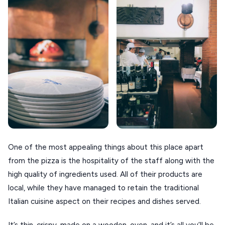
One of the most appealing things about this place apart
from the pizza is the hospitality of the staff along with the
high quality of ingredients used. All of their products are
local, while they have managed to retain the traditional
Italian cuisine aspect on their recipes and dishes served.
It’s thin, crispy, made on a wooden-oven, and it’s all you’ll be