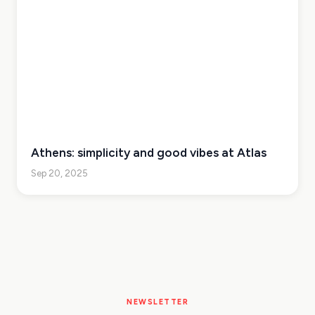
Athens: simplicity and good vibes at Atlas
Sep 20, 2025
NEWSLETTER