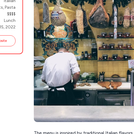
Italian
s, Pasta
$$$$
Lunch
15, 2022
bsite
The menu is inspired by traditional Italian flavo