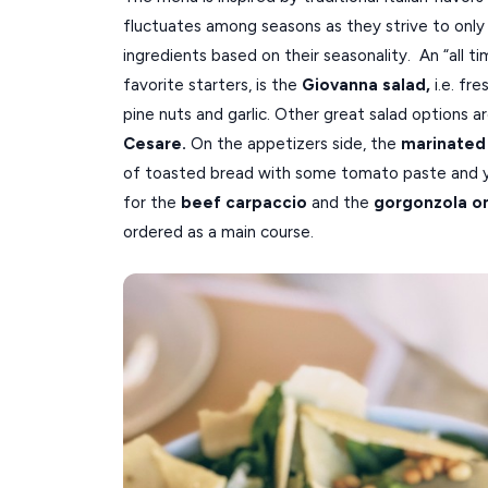
fluctuates among seasons as they strive to only 
ingredients based on their seasonality. An “all t
favorite starters, is the
Giovanna salad,
i.e. fr
pine nuts and garlic. Other great salad options a
Cesare.
On the appetizers side, the
marinated
of toasted bread with some tomato paste and 
for the
beef carpaccio
and the
gorgonzola o
ordered as a main course.