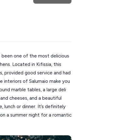
 been one of the most delicious
ens. Located in Kifissia, this
rs, provided good service and had
The interiors of Salumaio make you
Round marble tables, a large deli
s and cheeses, and a beautiful
lunch or dinner. It’s definitely
 on a summer night for a romantic