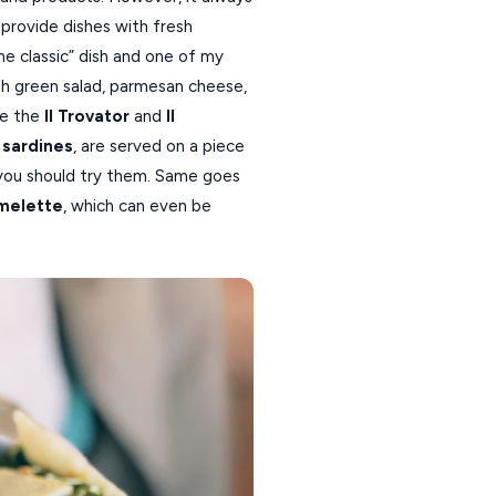
provide dishes with fresh
ime classic” dish and one of my
esh green salad, parmesan cheese,
re the
Il Trovator
and
Il
 sardines
, are served on a piece
you should try them. Same goes
melette
, which can even be