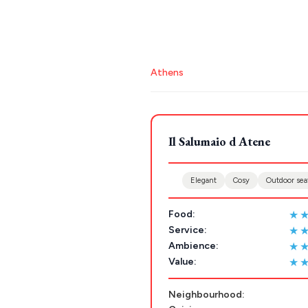
Stays
ATHENS
THESSALONIKI
Athens
Restaurants
MYKONOS
POPULAR SEARCHES
PAROS
Il Salumaio d Atene
Athens restaurants
Hotels
Restaurant
SANTORINI
Destinations
Santorini hotels
Sifnos hotels
Paros 
MILOS
Elegant
Cosy
Outdoor sea
NAXOS
★
Food:
DISCOVER MORE
TINOS
★
Service:
Handcrafted
★
Ambience:
SIFNOS
★
Value:
Guides
FOLEGANDROS
Neighbourhood:
Our Blog
PELOPONNESE