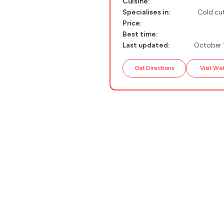
Cuisine:
Specialises in:
Cold cut
PELION
About Us
Price:
CORFU
Best time:
Last updated:
October 
HYDRA
Get Directions
Visit We
IOS
KEA
SERIFOS
AMORGOS
ANAFI
KOUFONISIA
ANTIPAROS
CRETE
KYTHNOS