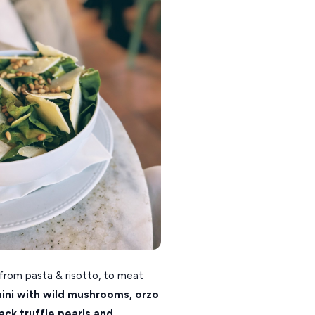
 from pasta & risotto, to meat
uini with wild mushrooms,
orzo
lack truffle pearls and