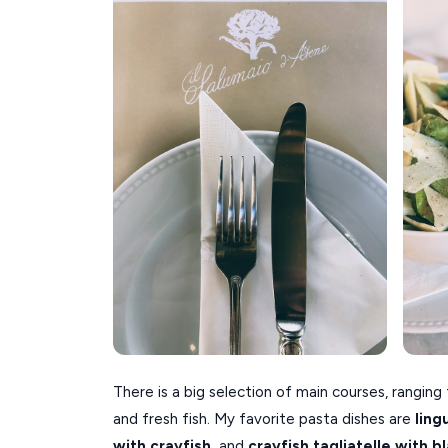
There is a big selection of main courses, ranging
and fresh fish. My favorite pasta dishes are
ling
with crayfish,
and
c
rayfish tagliatelle with b