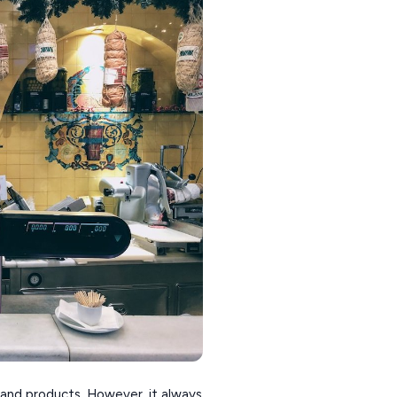
rs and products. However, it always