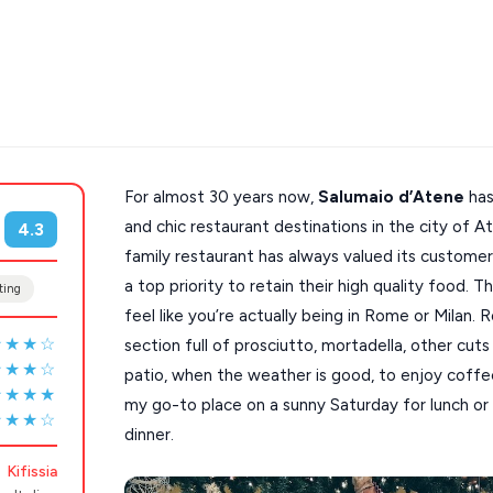
For almost 30 years now,
Salumaio d’Atene
has
s
Mykonos hotels
and chic restaurant destinations in the city of Ath
4.3
family restaurant has always valued its custome
hotels
Cyclades
a top priority to retain their high quality food. 
ting
feel like you’re actually being in Rome or Milan. 
★★★☆
section full of prosciutto, mortadella, other cut
★★★☆
patio, when the weather is good, to enjoy coffee, 
★★★★
my go-to place on a sunny Saturday for lunch or
★★★☆
dinner.
Kifissia