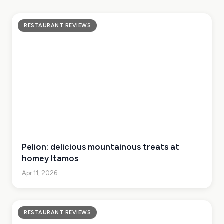
RESTAURANT REVIEWS
Pelion: delicious mountainous treats at
homey Itamos
Apr 11, 2026
RESTAURANT REVIEWS