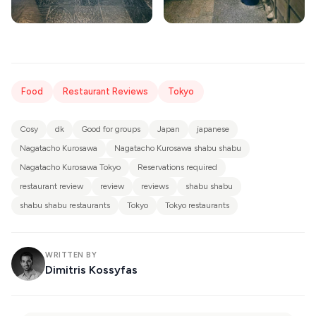
Food
Restaurant Reviews
Tokyo
Cosy
dk
Good for groups
Japan
japanese
Nagatacho Kurosawa
Nagatacho Kurosawa shabu shabu
Nagatacho Kurosawa Tokyo
Reservations required
restaurant review
review
reviews
shabu shabu
shabu shabu restaurants
Tokyo
Tokyo restaurants
WRITTEN BY
Dimitris Kossyfas