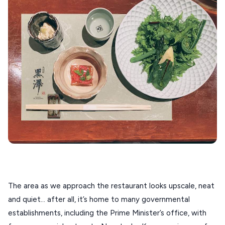
ANAFI
KOUFONISIA
ANTIPAROS
CRETE
KYTHNOS
KIMOLOS
PATMOS
MONEMVASIA
NAFPLIO
SCHINOUSSA
The area as we approach the restaurant looks upscale, neat 
and quiet… after all, it’s home to many governmental 
SIKINOS
establishments, including the Prime Minister’s office, with 
SPETSES