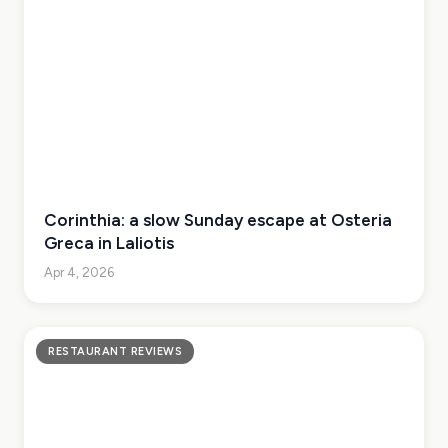
Corinthia: a slow Sunday escape at Osteria
Greca in Laliotis
Apr 4, 2026
RESTAURANT REVIEWS