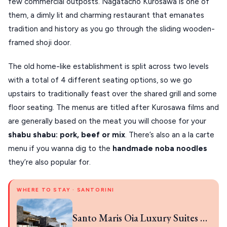
few commercial outposts. Nagatacho Kurosawa is one of 
VOLOS
them, a dimly lit and charming restaurant that emanates 
tradition and history as you go through the sliding wooden-
XANTHI
framed shoji door.
ZAGOROHORIA
The old home-like establishment is split across two levels 
with a total of 4 different seating options, so we go 
VIEW ALL
upstairs to traditionally feast over the shared grill and some 
DESTINATIONS
floor seating. The menus are titled after Kurosawa films and 
are generally based on the meat you will choose for your 
shabu shabu: pork, beef or mix
. There’s also an a la carte 
menu if you wanna dig to the 
handmade noba noodles 
they’re also popular for.
WHERE TO STAY · SANTORINI
Santo Maris Oia Luxury Suites & Spa