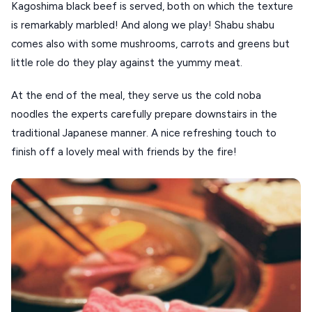
Kagoshima black beef is served, both on which the texture 
is remarkably marbled! And along we play! Shabu shabu 
comes also with some mushrooms, carrots and greens but 
little role do they play against the yummy meat.
At the end of the meal, they serve us the cold noba 
noodles the experts carefully prepare downstairs in the 
traditional Japanese manner. A nice refreshing touch to 
finish off a lovely meal with friends by the fire!