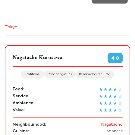
POPULAR SEARCHES
Destinations
Athens restaurants
Hotels
Restaurants
Plan my
Tokyo
Mykonos hotels
Santorini hotels
Sifnos hotels
Trip
Paros hotels
Cyclades
GREECE
Nagatacho Kurosawa
4.0
Stays
ATHENS
Traditional
Good for groups
Reservation required
THESSALONIKI
Restaurants
★★★★☆
Food:
MYKONOS
★★★★☆
Service:
★★★★☆
Ambience:
PAROS
★★★★☆
Value:
SANTORINI
Destinations
Neighbourhood:
Nagatacho
MILOS
Cuisine:
Japanese