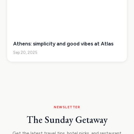
Athens: simplicity and good vibes at Atlas
Sep 20, 2025
NEWSLETTER
The Sunday Getaway
Get the latest travel tips, hotel picks, and restaurant