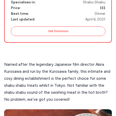
Specialises in:
Shabu Shabu
NAXOS
Price:
$$$
DISCOVER MORE
TINOS
Best time:
Dinner
Last updated:
April 6, 2021
Handcrafted
SIFNOS
Guides
Get Directions
FOLEGANDROS
Our Blog
PELOPONNESE
PELION
About Us
CORFU
Named after the legendary Japanese film director Akira 
HYDRA
Kurosawa and run by the Kurosawa family, this intimate and 
cosy dining establishment is the perfect choice for some 
IOS
shabu shabu treats whilst in Tokyo. Not familiar with the 
KEA
shabu shabu sound of the swishing meat in the hot broth? 
No problem, we’ve got you covered!
SERIFOS
AMORGOS