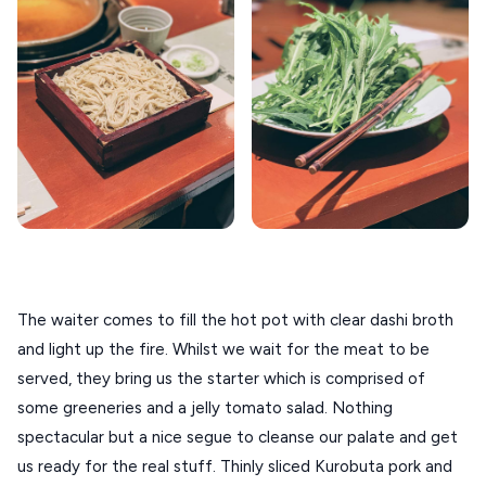
The waiter comes to fill the hot pot with clear dashi broth 
and light up the fire. Whilst we wait for the meat to be 
served, they bring us the starter which is comprised of 
some greeneries and a jelly tomato salad. Nothing 
spectacular but a nice segue to cleanse our palate and get 
us ready for the real stuff. Thinly sliced Kurobuta pork and 