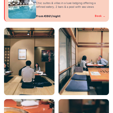
Chic suites & villas in a luxe lodging offering a
refined eatery, 2 bars & a pool with sea views
From €861/night
Book →