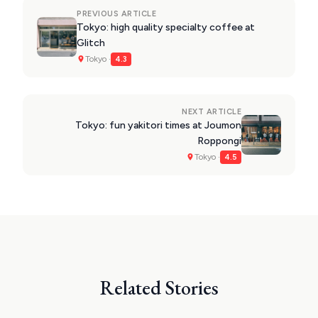
PREVIOUS ARTICLE
Tokyo: high quality specialty coffee at
Glitch
Tokyo ·
4.3
NEXT ARTICLE
Tokyo: fun yakitori times at Joumon
Roppongi
Tokyo ·
4.5
Related Stories