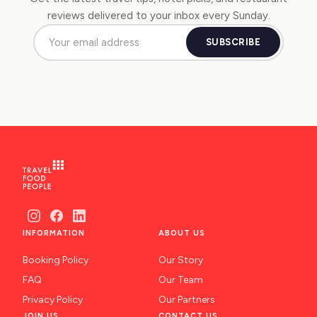
reviews delivered to your inbox every Sunday.
SUBSCRIBE
INFORMATION
ABOUT US
Booking Policy
Our Story
FAQ
Our Team
Privacy Policy
Our Partners
JOIN US
CONTACT US