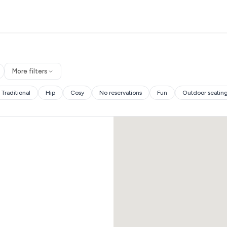
More filters
Traditional
Hip
Cosy
No reservations
Fun
Outdoor seatin
es and more.