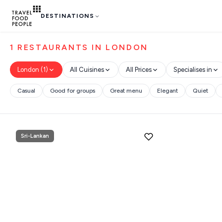
DESTINATIONS
1 RESTAURANTS IN LONDON
London (1)
All Cuisines
All Prices
Specialises in
Destinations
Casual
Good for groups
Great menu
Elegant
Quiet
Search
Plan my
Trip
GREECE
for hotels, destinations, travel guid
Sri-Lankan
Stays
ATHENS
THESSALONIKI
Restaurants
MYKONOS
POPULAR SEARCHES
PAROS