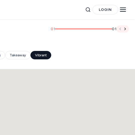
LOGIN
01
01
g
Takeaway
Vibrant