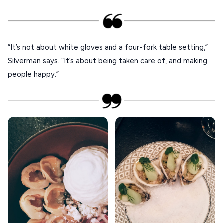
XANTHI
ZAGOROHORIA
“It’s not about white gloves and a four-fork table setting,”
VIEW ALL
Silverman says. “It’s about being taken care of, and making
DESTINATIONS
people happy.”