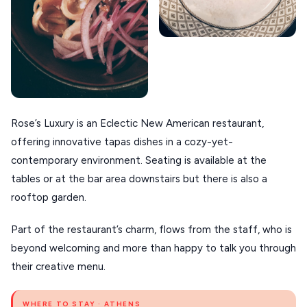
Rose’s Luxury is an Eclectic New American restaurant,
offering innovative tapas dishes in a cozy-yet-
contemporary environment. Seating is available at the
tables or at the bar area downstairs but there is also a
rooftop garden.
Part of the restaurant’s charm, flows from the staff, who is
beyond welcoming and more than happy to talk you through
their creative menu.
WHERE TO STAY · ATHENS