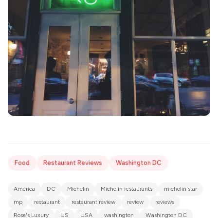
Food
Restaurant Reviews
Washington DC
America
DC
Michelin
Michelin restaurants
michelin star
mp
restaurant
restaurant review
review
reviews
Rose's Luxury
US
USA
washington
Washington DC