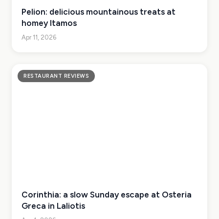
Pelion: delicious mountainous treats at
homey Itamos
Apr 11, 2026
RESTAURANT REVIEWS
Corinthia: a slow Sunday escape at Osteria
Greca in Laliotis