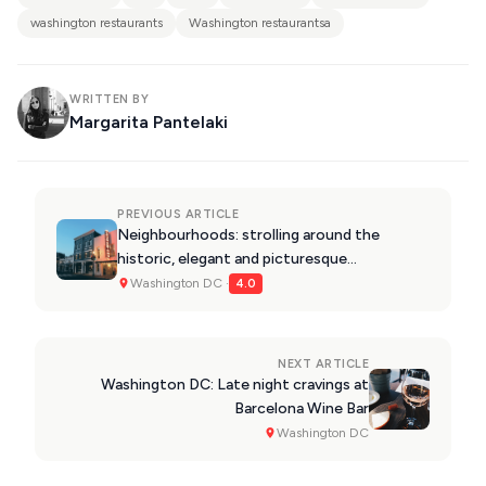
washington restaurants
Washington restaurantsa
WRITTEN BY
Margarita Pantelaki
PREVIOUS ARTICLE
Neighbourhoods: strolling around the
historic, elegant and picturesque
Georgetown
Washington DC ·
4.0
NEXT ARTICLE
Washington DC: Late night cravings at
Barcelona Wine Bar
Washington DC