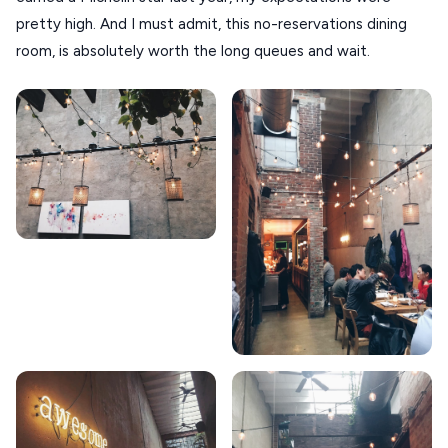
TINOS
pretty high. And I must admit, this no-reservations dining
Handcrafted
SIFNOS
room, is absolutely worth the long queues and wait.
Guides
FOLEGANDROS
Our Blog
PELOPONNESE
PELION
About Us
CORFU
HYDRA
IOS
KEA
SERIFOS
AMORGOS
ANAFI