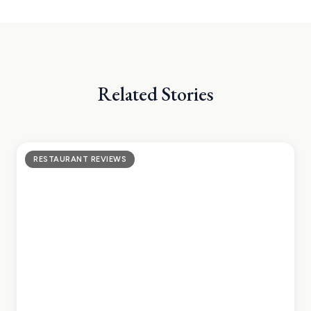
Related Stories
RESTAURANT REVIEWS