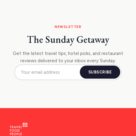
NEWSLETTER
The Sunday Getaway
Get the latest travel tips, hotel picks, and restaurant
reviews delivered to your inbox every Sunday.
SUBSCRIBE