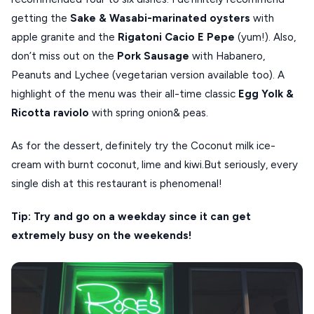
getting the
Sake & Wasabi-marinated oysters
with
apple granite and the
Rigatoni Cacio E Pepe
(yum!). Also,
don’t miss out on the
Pork Sausage
with Habanero,
Peanuts and Lychee (vegetarian version available too). A
highlight of the menu was their all-time classic
Egg Yolk &
Ricotta raviolo
with spring onion& peas.
As for the dessert, definitely try the Coconut milk ice-
cream with burnt coconut, lime and kiwi.But seriously, every
single dish at this restaurant is phenomenal!
Tip: Try and go on a weekday since it can get
extremely busy on the weekends!