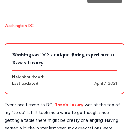
POPULAR SEARCHES
Destinations
Plan my
Athens restaurants
Hotels
Restaurants
Washington DC
Mykonos hotels
Santorini hotels
Sifnos hotels
Trip
GREECE
Paros hotels
Cyclades
Stays
ATHENS
Washington DC: a unique dining experience at
Rose’s Luxury
THESSALONIKI
Restaurants
MYKONOS
Neighbourhood:
Last updated:
April 7, 2021
PAROS
SANTORINI
Destinations
Ever since I came to DC,
Rose’s Luxury
was at the top of
MILOS
my “to do” list. It took me a while to go though since
NAXOS
getting a table there might be pretty challenging. Having
DISCOVER MORE
earned a Michelin star last year, my expectations were