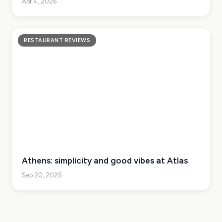
Apr 4, 2026
RESTAURANT REVIEWS
Athens: simplicity and good vibes at Atlas
Sep 20, 2025