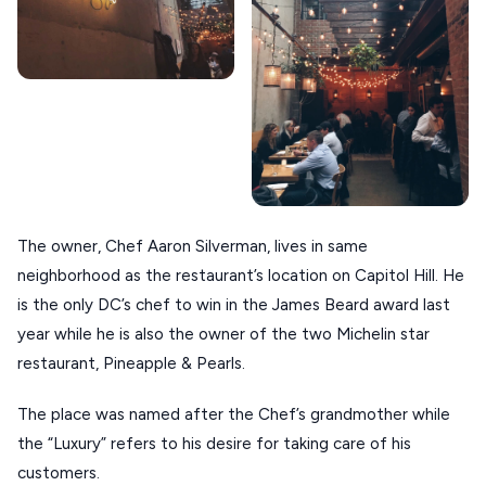
KOUFONISIA
ANTIPAROS
CRETE
KYTHNOS
KIMOLOS
PATMOS
The owner, Chef Aaron Silverman, lives in same
MONEMVASIA
neighborhood as the restaurant’s location on Capitol Hill. He
NAFPLIO
is the only DC’s chef to win in the James Beard award last
year while he is also the owner of the two Michelin star
SCHINOUSSA
restaurant, Pineapple & Pearls.
SIKINOS
The place was named after the Chef’s grandmother while
SPETSES
the “Luxury” refers to his desire for taking care of his
VOLOS
customers.