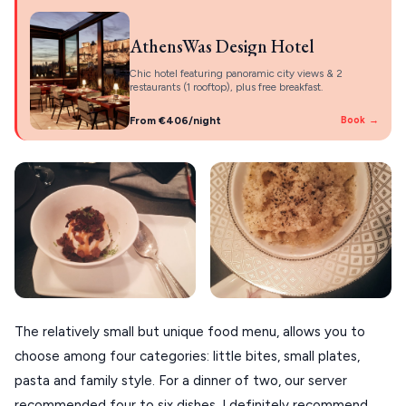
AthensWas Design Hotel
Chic hotel featuring panoramic city views & 2
restaurants (1 rooftop), plus free breakfast.
From €406/night
Book →
The relatively small but unique food menu, allows you to
choose among four categories: little bites, small plates,
pasta and family style. For a dinner of two, our server
recommended four to six dishes. I definitely recommend