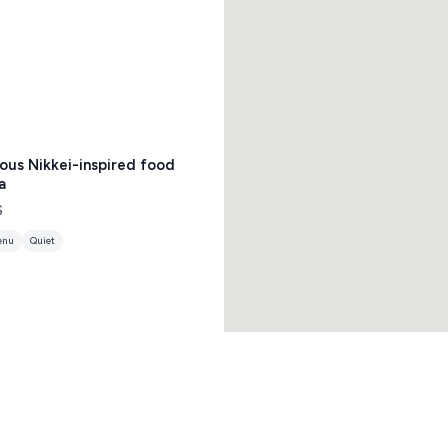
ious Nikkei-inspired food
a
$
enu
Quiet