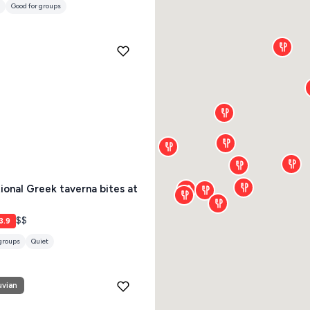
tional Greek taverna bites at
$$
3.9
 groups
Quiet
uvian