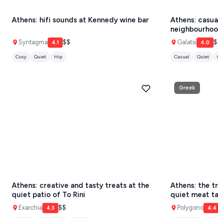
Athens: hifi sounds at Kennedy wine bar
Athens: casua
Athens restaurants
Hotels
Restaurant
SANTORINI
Destinations
neighbourhoo
Santorini hotels
Sifnos hotels
Paros 
MILOS
Syntagma
$$
Galatsi
$
4.1
4.0
Cosy
Quiet
Hip
Casual
Quiet
NAXOS
DISCOVER MORE
TINOS
Greek
Handcrafted
SIFNOS
Guides
FOLEGANDROS
Our Blog
PELOPONNESE
PELION
About Us
CORFU
Athens: creative and tasty treats at the
Athens: the tr
HYDRA
quiet patio of To Rini
quiet meat ta
Exarchia
$$
Polygono
IOS
4.3
4.4
Elegant
Great menu
Quiet
Traditional
Quiet