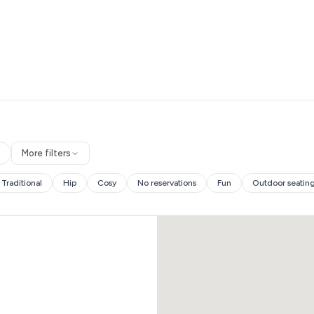
More filters
Traditional
Hip
Cosy
No reservations
Fun
Outdoor seatin
es and more.