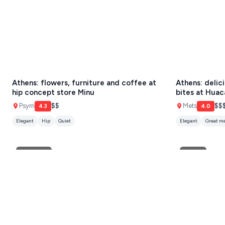
SCHINOUSSA
SIKINOS
SPETSES
VOLOS
Athens: flowers, furniture and coffee at
Athens: delic
XANTHI
hip concept store Minu
bites at Huac
Psyrri
$$
Mets
$$
4.3
4.0
ZAGOROHORIA
Elegant
Hip
Quiet
Elegant
Great m
VIEW ALL
DESTINATIONS
European
Greek