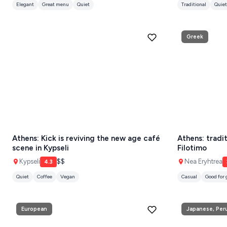
KEA
SERIFOS
Greek
AMORGOS
ANAFI
KOUFONISIA
ANTIPAROS
CRETE
Athens: Kick is reviving the new age café
Athens: tradi
KYTHNOS
scene in Kypseli
Filotimo
Kypseli
$$
Nea Eryhtrea
4.3
KIMOLOS
Quiet
Coffee
Vegan
Casual
Good for
PATMOS
MONEMVASIA
European
Japanese, Per
NAFPLIO