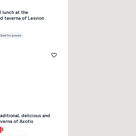
l lunch at the
s
Mykonos hotels
d taverna of Lesvion
hotels
Cyclades
Good for groups
aditional, delicious and
verna of Axotis
$
Good for groups