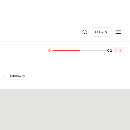
LOGIN
01
02
g
Takeaway