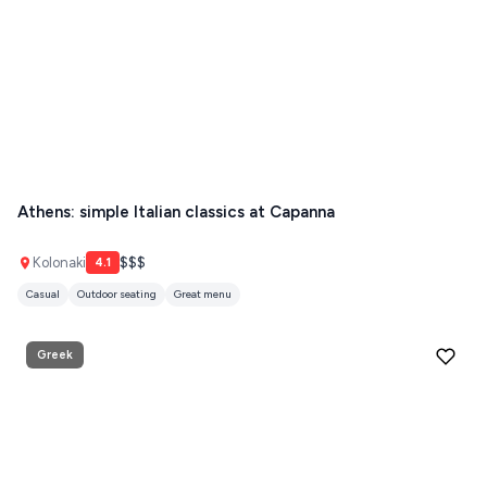
Athens: simple Italian classics at Capanna
Kolonaki
$$$
4.1
Casual
Outdoor seating
Great menu
Greek