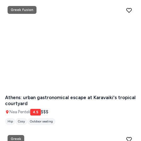
Greek fusion
Athens: urban gastronomical escape at Karavaiki's tropical
courtyard
Nea Penteli
$$$
4.5
Hip
Cosy
Outdoor seating
Greek