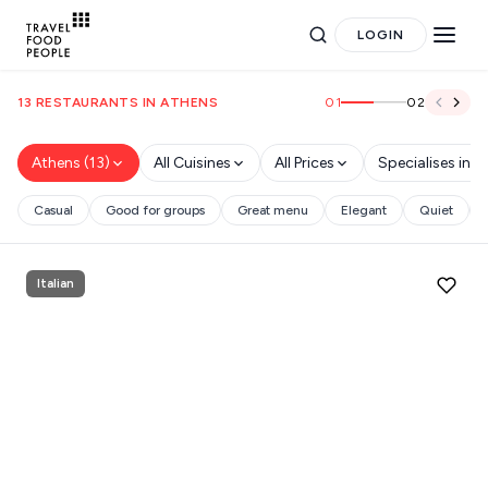
LOGIN
01
02
13 RESTAURANTS IN ATHENS
Athens (13)
All Cuisines
All Prices
Specialises in
Casual
Good for groups
Great menu
Elegant
Quiet
Search
Italian
for hotels, destinations, travel guides and more.
POPULAR SEARCHES