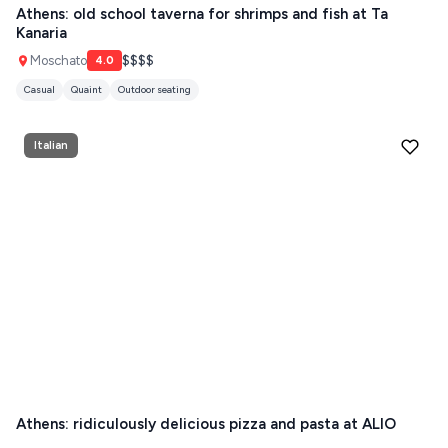
ANTIPAROS
Athens: old school taverna for shrimps and fish at Ta
Kanaria
CRETE
Moschato
$$$$
4.0
KYTHNOS
Casual
Quaint
Outdoor seating
KIMOLOS
Italian
PATMOS
MONEMVASIA
NAFPLIO
SCHINOUSSA
SIKINOS
SPETSES
VOLOS
Athens: ridiculously delicious pizza and pasta at ALIO
XANTHI