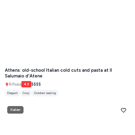
Athens: old-school Italian cold cuts and pasta at Il
Salumaio d'Atene
Kifissia
$$$$
4.3
Elegant
Cosy
Outdoor seating
Italian