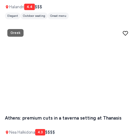
ZAGOROHORIA
Halandri
$$$
4.4
Elegant
Outdoor seating
Great menu
VIEW ALL
DESTINATIONS
Greek
Athens: premium cuts in a taverna setting at Thanasis
Nea Halkidona
$$$$
4.3