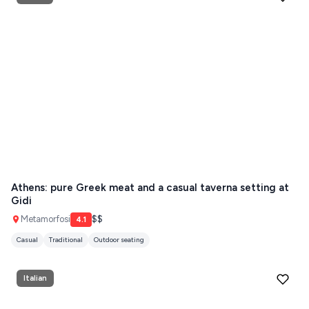
Athens: pure Greek meat and a casual taverna setting at
Gidi
Metamorfosi
$$
4.1
Casual
Traditional
Outdoor seating
Italian