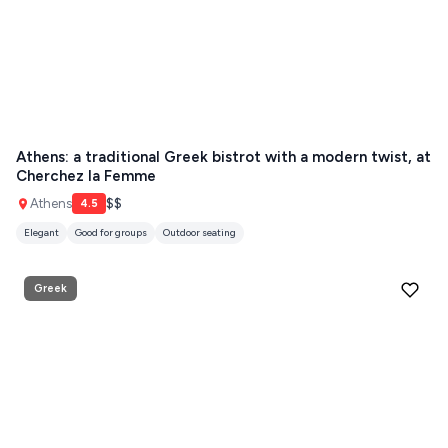
Athens: a traditional Greek bistrot with a modern twist, at
Cherchez la Femme
Athens
$$
4.5
Elegant
Good for groups
Outdoor seating
Greek