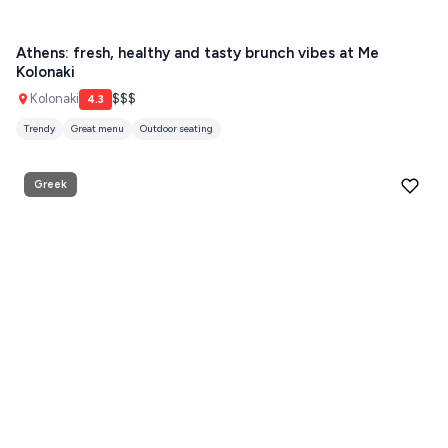
Guides
FOLEGANDROS
Athens: fresh, healthy and tasty brunch vibes at Me
Kolonaki
Our Blog
PELOPONNESE
Kolonaki
$$$
4.3
PELION
About Us
Trendy
Great menu
Outdoor seating
CORFU
Greek
HYDRA
IOS
KEA
SERIFOS
AMORGOS
ANAFI
KOUFONISIA