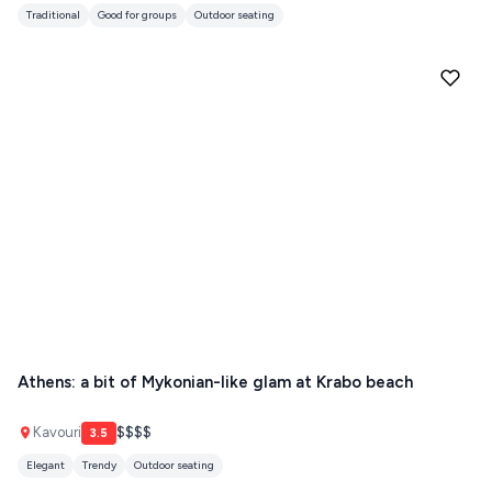
Traditional
Good for groups
Outdoor seating
Athens: a bit of Mykonian-like glam at Krabo beach
Kavouri
$$$$
3.5
Elegant
Trendy
Outdoor seating