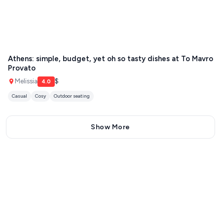
Athens: simple, budget, yet oh so tasty dishes at To Mavro
Provato
Melissia
$
4.0
Casual
Cosy
Outdoor seating
Show More