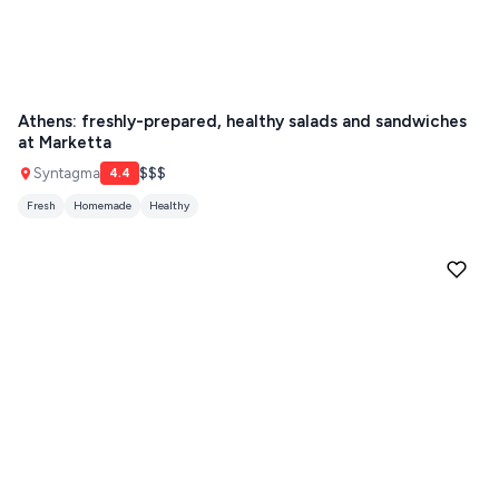
Athens: freshly-prepared, healthy salads and sandwiches
at Marketta
Syntagma
$$$
4.4
Fresh
Homemade
Healthy