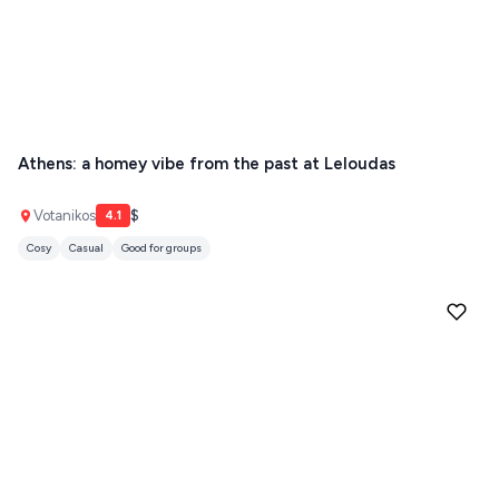
Athens: a homey vibe from the past at Leloudas
Votanikos
$
4.1
Cosy
Casual
Good for groups