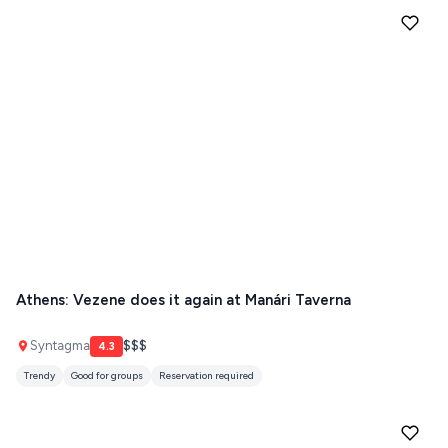
Athens: Vezene does it again at Manári Taverna
Syntagma
$$$
4.3
Trendy
Good for groups
Reservation required