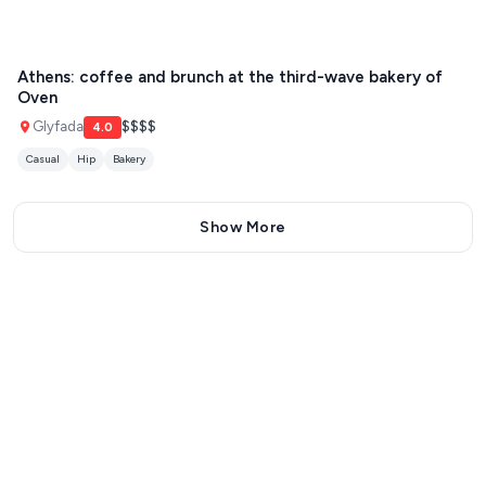
Athens: coffee and brunch at the third-wave bakery of
Oven
Glyfada
$$$$
4.0
Casual
Hip
Bakery
Show More