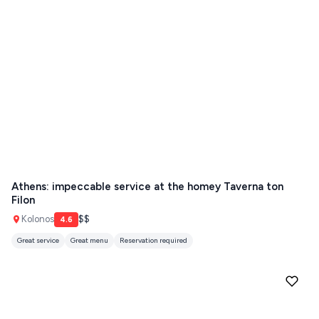
Athens: impeccable service at the homey Taverna ton
Filon
Kolonos
$$
4.6
Great service
Great menu
Reservation required