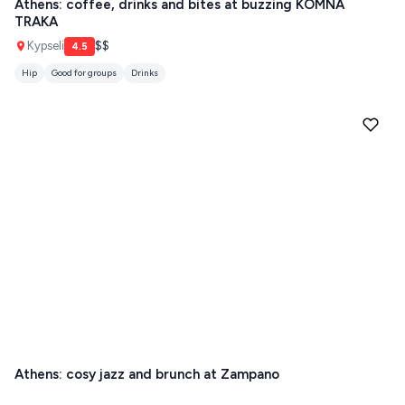
Athens: coffee, drinks and bites at buzzing KOMNA
TRAKA
Guides
FOLEGANDROS
Kypseli
$$
4.5
Our Blog
PELOPONNESE
Hip
Good for groups
Drinks
PELION
About Us
CORFU
HYDRA
IOS
KEA
SERIFOS
AMORGOS
ANAFI
Athens: cosy jazz and brunch at Zampano
KOUFONISIA