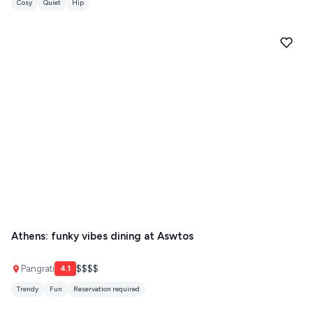
Cosy
Quiet
Hip
ZAGOROHORIA
VIEW ALL
DESTINATIONS
Athens: funky vibes dining at Aswtos
Pangrati
$$$$
4.1
Trendy
Fun
Reservation required