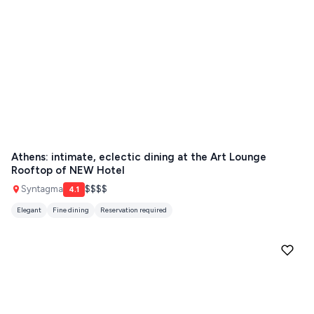
Athens: intimate, eclectic dining at the Art Lounge
Rooftop of NEW Hotel
Syntagma
$$$$
4.1
Elegant
Fine dining
Reservation required