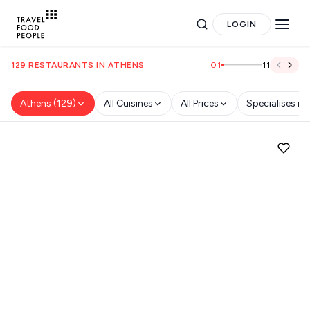
LOGIN
01
11
129 RESTAURANTS IN ATHENS
Athens (129)
All Cuisines
All Prices
Specialises in
Search
for hotels, destinations, travel guides and more.
POPULAR SEARCHES