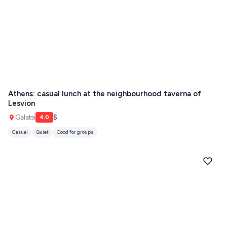
Athens: casual lunch at the neighbourhood taverna of
Lesvion
Galatsi
$
4.0
Casual
Quiet
Good for groups