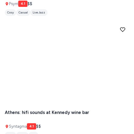
ANTIPAROS
Psyrri
$$
4.1
Cosy
Casual
Live Jazz
CRETE
KYTHNOS
KIMOLOS
PATMOS
MONEMVASIA
NAFPLIO
SCHINOUSSA
SIKINOS
SPETSES
Athens: hifi sounds at Kennedy wine bar
VOLOS
Syntagma
$$
XANTHI
4.1