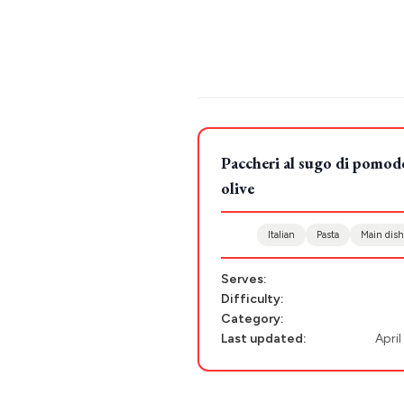
Stays
ATHENS
THESSALONIKI
Restaurants
MYKONOS
POPULAR SEARCHES
PAROS
Paccheri al sugo di pomodo
Athens restaurants
Hotels
Restaurant
SANTORINI
Destinations
olive
Santorini hotels
Sifnos hotels
Paros 
MILOS
Italian
Pasta
Main dish
NAXOS
DISCOVER MORE
Serves:
TINOS
Difficulty:
Handcrafted
SIFNOS
Category:
Last updated:
April
Guides
FOLEGANDROS
Our Blog
PELOPONNESE