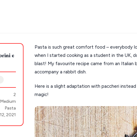
Pasta is such great comfort food – everybody lov
rini e
when I started cooking as a student in the UK, do
s
Mykonos hotels
blast! My favourite recipe came from an Italian
hotels
Cyclades
accompany a rabbit dish.
Here is a slight adaptation with paccheri instead
magic!
2
Medium
Pasta
 12, 2021