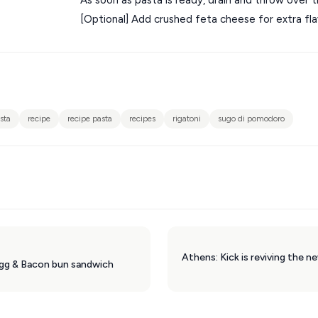
[Optional] Add crushed feta cheese for extra flavou
sta
recipe
recipe pasta
recipes
rigatoni
sugo di pomodoro
Egg & Bacon bun sandwich