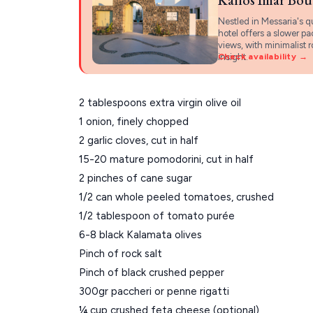
Nestled in Messaria's q
hotel offers a slower p
views, with minimalist 
insight.
Check availability →
2 tablespoons extra virgin olive oil
1 onion, finely chopped
2 garlic cloves, cut in half
15-20 mature pomodorini, cut in half
2 pinches of cane sugar
1/2 can whole peeled tomatoes, crushed
1/2 tablespoon of tomato purée
6-8 black Kalamata olives
Pinch of rock salt
Pinch of black crushed pepper
300gr paccheri or penne rigatti
¼ cup crushed feta cheese (optional)