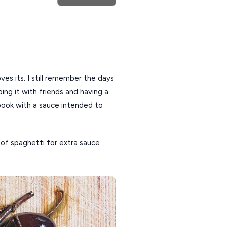
es its. I still remember the days
ing it with friends and having a
 book with a sauce intended to
 of spaghetti for extra sauce