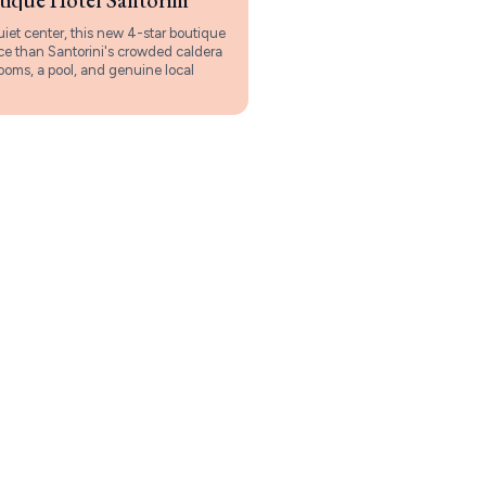
uiet center, this new 4-star boutique
ace than Santorini's crowded caldera
rooms, a pool, and genuine local