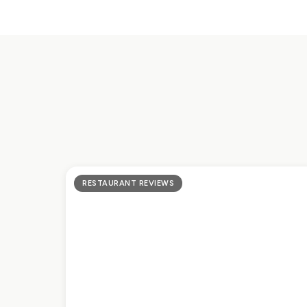
RESTAURANT REVIEWS