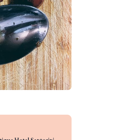
tique Hotel Santorini