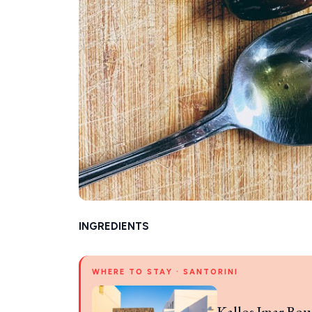
INGREDIENTS
WHERE TO STAY · SANTORINI
Kallos Imar Bou