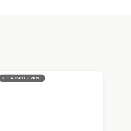
RESTAURANT REVIEWS