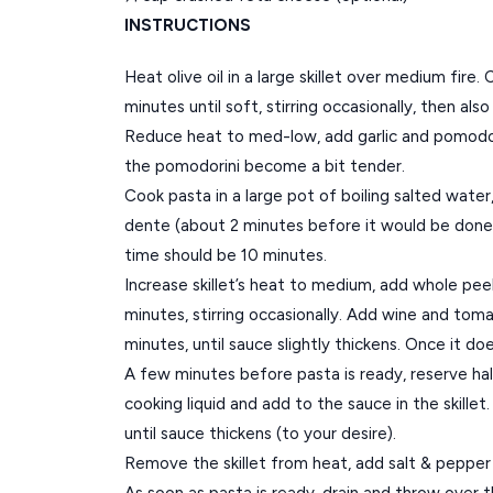
INSTRUCTIONS
Heat olive oil in a large skillet over medium fire
minutes until soft, stirring occasionally, then als
Reduce heat to med-low, add garlic and pomodori
the pomodorini become a bit tender.
Cook pasta in a large pot of boiling salted water, s
dente (about 2 minutes before it would be done)
time should be 10 minutes.
Increase skillet’s heat to medium, add whole pe
minutes, stirring occasionally. Add wine and tom
minutes, until sauce slightly thickens. Once it do
A few minutes before pasta is ready, reserve ha
cooking liquid and add to the sauce in the skille
until sauce thickens (to your desire).
Remove the skillet from heat, add salt & pepper 
As soon as pasta is ready, drain and throw over t