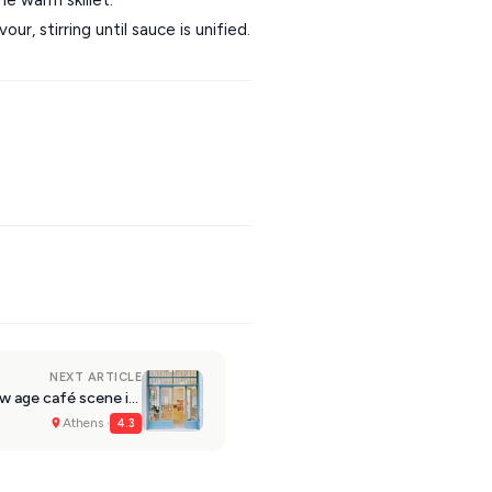
r, stirring until sauce is unified.
NEXT ARTICLE
Athens: Kick is reviving the new age café scene in Kypseli
Athens ·
4.3