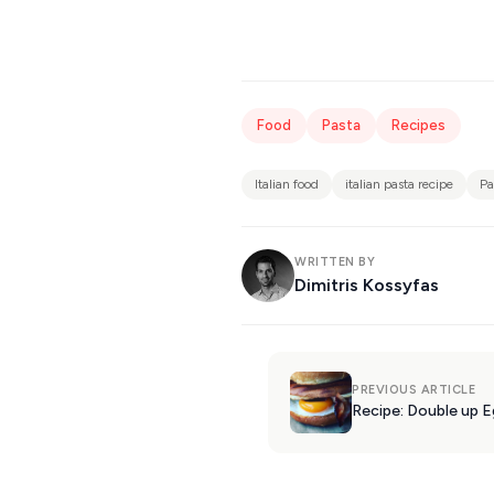
Food
Pasta
Recipes
Italian food
italian pasta recipe
Pa
WRITTEN BY
Dimitris Kossyfas
PREVIOUS ARTICLE
Recipe: Double up 