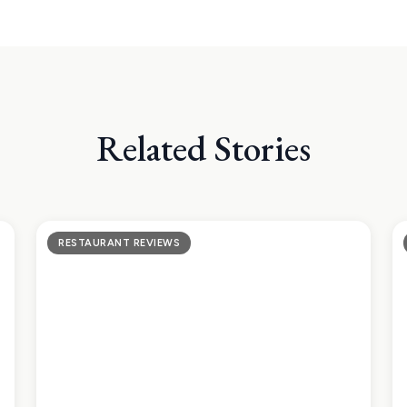
Related Stories
RESTAURANT REVIEWS