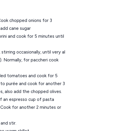
. Cook chopped onions for 3
o add cane sugar
ni and cook for 5 minutes until
tirring occasionally, until very al
. Normally, for paccheri cook
eled tomatoes and cook for 5
ato purée and cook for another 3
es, also add the chopped olives.
lf an espresso cup of pasta
t. Cook for another 2 minutes or
and stir.
he warm skillet.