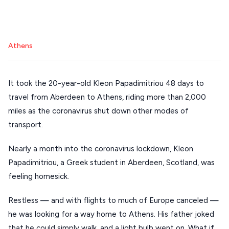
Mykonos hotels
Santorini hotels
Sifnos hotels
Stays
ATHENS
Paros hotels
Cyclades
THESSALONIKI
Athens
Restaurants
MYKONOS
PAROS
It took the 20-year-old Kleon Papadimitriou 48 days to
SANTORINI
travel from Aberdeen to Athens, riding more than 2,000
Destinations
miles as the coronavirus shut down other modes of
MILOS
transport.
NAXOS
Nearly a month into the coronavirus lockdown, Kleon
DISCOVER MORE
TINOS
Papadimitriou, a Greek student in Aberdeen, Scotland, was
Handcrafted
SIFNOS
feeling homesick.
Guides
FOLEGANDROS
Restless — and with flights to much of Europe canceled —
Our Blog
PELOPONNESE
he was looking for a way home to Athens. His father joked
that he could simply walk, and a light bulb went on. What if