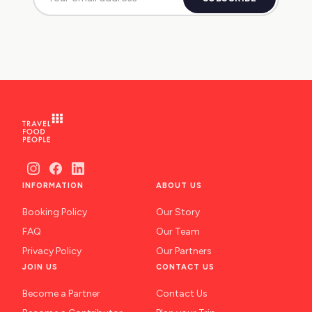
INFORMATION
ABOUT US
Booking Policy
Our Story
FAQ
Our Team
Privacy Policy
Our Partners
JOIN US
CONTACT US
Become a Partner
Contact Us