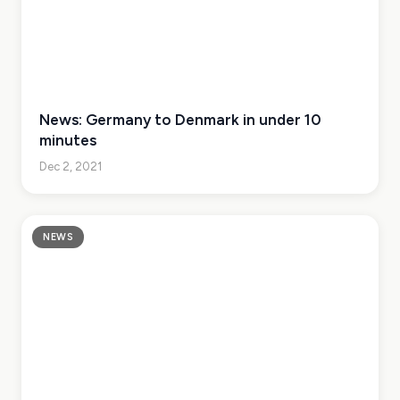
News: Germany to Denmark in under 10
minutes
Dec 2, 2021
NEWS