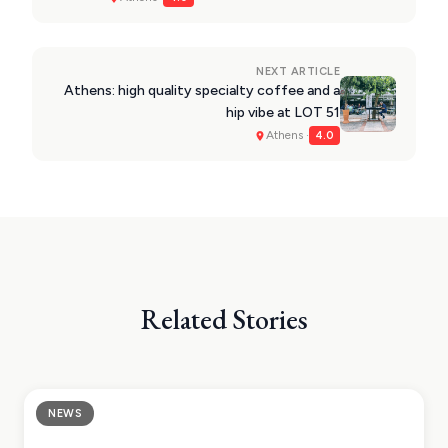
VIEW ALL
DESTINATIONS
NEXT ARTICLE
Athens: high quality specialty coffee and a
hip vibe at LOT 51
Athens ·
4.0
Related Stories
NEWS