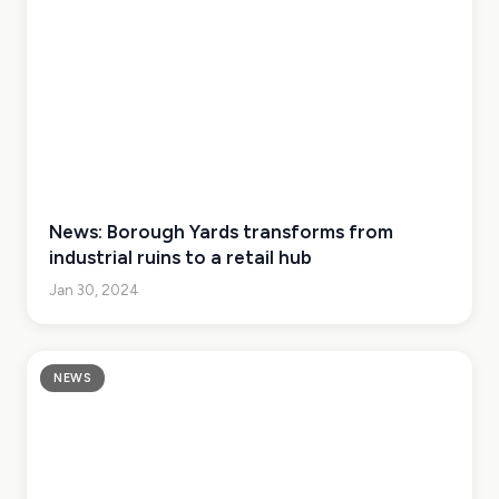
News: Borough Yards transforms from
industrial ruins to a retail hub
Jan 30, 2024
NEWS