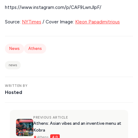
KIMOLOS
https://www.instagram.com/p/CAF9LwnJlpF/
PATMOS
Source:
NYTimes
/ Cover Image:
Kleon Papadimitrious
KALYMNOS
MONEMVASIA
News
Athens
NAFPLIO
SCHINOUSSA
news
SIKINOS
WRITTEN BY
SPETSES
Hosted
VOLOS
XANTHI
PREVIOUS ARTICLE
ZAGOROHORIA
Athens: Asian vibes and an inventive menu at
Kobra
Athens ·
4.0