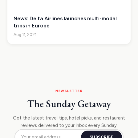
News: Delta Airlines launches multi-modal
trips in Europe
Aug 11, 2021
NEWSLETTER
The Sunday Getaway
Get the latest travel tips, hotel picks, and restaurant
reviews delivered to your inbox every Sunday.
SUBSCRIBE