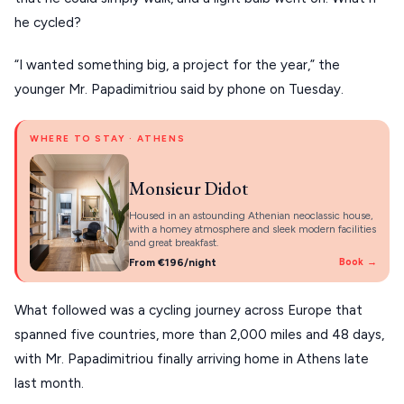
PELION
About Us
he cycled?
CORFU
“I wanted something big, a project for the year,” the
HYDRA
younger Mr. Papadimitriou said by phone on Tuesday.
IOS
WHERE TO STAY · ATHENS
KEA
SERIFOS
Monsieur Didot
AMORGOS
Housed in an astounding Athenian neoclassic house,
with a homey atmosphere and sleek modern facilities
and great breakfast.
ANAFI
From €196/night
Book →
KOUFONISIA
What followed was a cycling journey across Europe that
ANTIPAROS
spanned five countries, more than 2,000 miles and 48 days,
CRETE
with Mr. Papadimitriou finally arriving home in Athens late
last month.
KYTHNOS