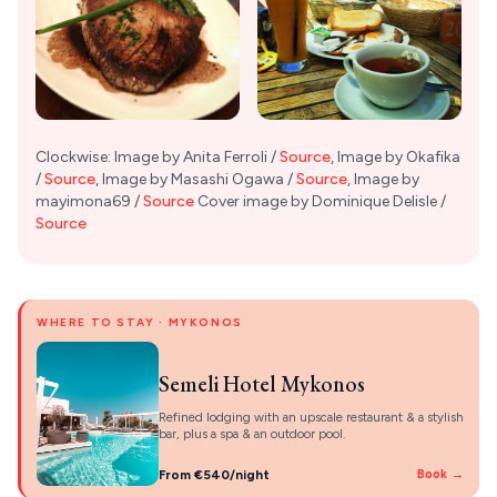
Clockwise: Image by Anita Ferroli /
Source
, Image by Okafika
/
Source
, Image by Masashi Ogawa /
Source
, Image by
mayimona69 /
Source
Cover image by Dominique Delisle /
Source
WHERE TO STAY · MYKONOS
Semeli Hotel Mykonos
Refined lodging with an upscale restaurant & a stylish
bar, plus a spa & an outdoor pool.
From €540/night
Book →