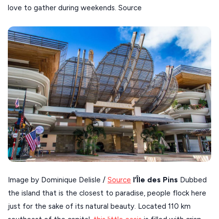
love to gather during weekends. Source
SIKINOS
SPETSES
VOLOS
XANTHI
ZAGOROHORIA
VIEW ALL
DESTINATIONS
Image by Dominique Delisle /
Source
l’Île des Pins
Dubbed
the island that is the closest to paradise, people flock here
just for the sake of its natural beauty. Located 110 km