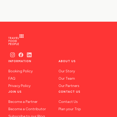
INFORMATION
ABOUT US
Booking Policy
Our Story
FAQ
Our Team
Privacy Policy
Our Partners
JOIN US
CONTACT US
Become a Partner
Contact Us
Become a Contributor
Plan your Trip
Subscribe to our Blog