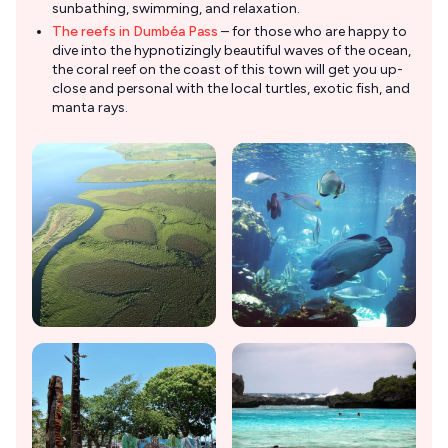
sunbathing, swimming, and relaxation.
The reefs in Dumbéa Pass
– for those who are happy to
dive into the hypnotizingly beautiful waves of the ocean,
the coral reef on the coast of this town will get you up-
close and personal with the local turtles, exotic fish, and
manta rays.