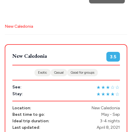
POPULAR SEARCHES
New Caledonia
Athens restaurants
Hotels
Restaurants
Destinations
Mykonos hotels
Santorini hotels
Sifnos hotels
Plan my
Paros hotels
Cyclades
New Caledonia
3.5
Trip
GREECE
Exotic
Casual
Good for groups
Stays
★★★☆☆
See:
ATHENS
★★★★☆
Stay:
THESSALONIKI
Restaurants
Location:
New Caledonia
MYKONOS
Best time to go:
May - Sep
Ideal trip duration:
3-4 nights
PAROS
Last updated:
April 8, 2021