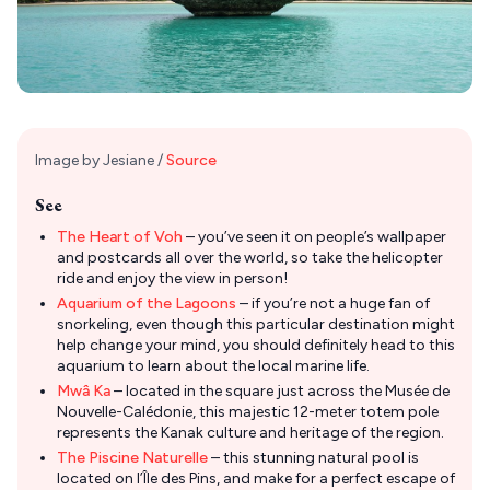
Image by Jesiane /
Source
See
The Heart of Voh
– you’ve seen it on people’s wallpaper
and postcards all over the world, so take the helicopter
ride and enjoy the view in person!
Aquarium of the Lagoons
– if you’re not a huge fan of
snorkeling, even though this particular destination might
help change your mind, you should definitely head to this
aquarium to learn about the local marine life.
Mwâ Ka
– located in the square just across the Musée de
Nouvelle-Calédonie, this majestic 12-meter totem pole
represents the Kanak culture and heritage of the region.
The Piscine Naturelle
– this stunning natural pool is
located on l’Île des Pins, and make for a perfect escape of