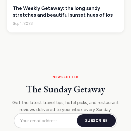
The Weekly Getaway: the long sandy
stretches and beautiful sunset hues of Ios
Sep 1, 2023
NEWSLETTER
The Sunday Getaway
Get the latest travel tips, hotel picks, and restaurant
reviews delivered to your inbox every Sunday.
SUBSCRIBE