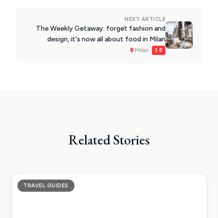
NEXT ARTICLE
The Weekly Getaway: forget fashion and
design, it's now all about food in Milan
Milan ·
3.8
Related Stories
TRAVEL GUIDES