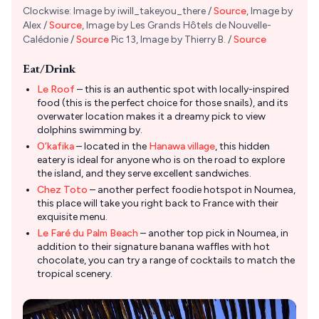
Clockwise: Image by iwill_takeyou_there /
Source
, Image by
Alex /
Source
, Image by Les Grands Hôtels de Nouvelle-
Calédonie /
Source
Pic 13, Image by Thierry B. /
Source
Eat/Drink
Le Roof
– this is an authentic spot with locally-inspired
food (this is the perfect choice for those snails), and its
overwater location makes it a dreamy pick to view
dolphins swimming by.
O’kafika
– located in the
Hanawa village
, this hidden
eatery is ideal for anyone who is on the road to explore
the island, and they serve excellent sandwiches.
Chez Toto
– another perfect foodie hotspot in Noumea,
this place will take you right back to France with their
exquisite menu.
Le Faré du Palm Beach
– another top pick in Noumea, in
addition to their signature banana waffles with hot
chocolate, you can try a range of cocktails to match the
tropical scenery.