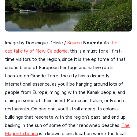
SERIFOS
AMORGOS
ANAFI
KOUFONISIA
Image by Dominique Delisle /
Source
Nouméa
As
the
capital city of New Caledonia
, this is a must for all first-
ANTIPAROS
time visitors to the region, since it is the epitome of that
CRETE
unique blend of European heritage and native roots.
KYTHNOS
Located on Grande Terre, the city has a distinctly
international essence, as you’ll be hanging around lots of
KIMOLOS
people from Europe, mingling with the Kanak people, and
PATMOS
dining in some of their finest Moroccan, Italian, or French
restaurants. On one end, you’ll stroll among its colonial
MONEMVASIA
buildings that resonate with the region’s past, and end up
NAFPLIO
basking in the sun of some of their renowned beaches.
The
SCHINOUSSA
Magenta beach
is a known picnic location where the locals