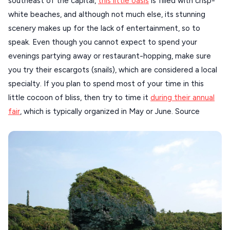
southeast of the capital,
this little oasis
is filled with crisp-
white beaches, and although not much else, its stunning
scenery makes up for the lack of entertainment, so to
speak. Even though you cannot expect to spend your
evenings partying away or restaurant-hopping, make sure
you try their escargots (snails), which are considered a local
specialty. If you plan to spend most of your time in this
little cocoon of bliss, then try to time it
during their annual
fair
, which is typically organized in May or June. Source