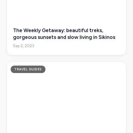
The Weekly Getaway: beautiful treks,
gorgeous sunsets and slow living in Sikinos
Sep 2, 2023
TRAVEL GUIDES