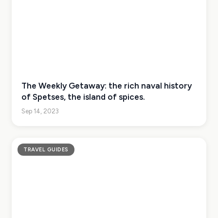
The Weekly Getaway: the rich naval history
of Spetses, the island of spices.
Sep 14, 2023
TRAVEL GUIDES