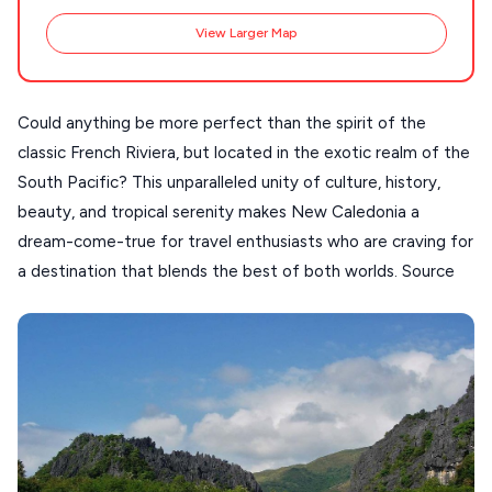
SANTORINI
Destinations
View Larger Map
MILOS
NAXOS
Could anything be more perfect than the spirit of the
DISCOVER MORE
TINOS
classic French Riviera, but located in the exotic realm of the
Handcrafted
SIFNOS
South Pacific? This unparalleled unity of culture, history,
Guides
beauty, and tropical serenity makes New Caledonia a
FOLEGANDROS
dream-come-true for travel enthusiasts who are craving for
Our Blog
PELOPONNESE
a destination that blends the best of both worlds. Source
PELION
About Us
CORFU
HYDRA
IOS
KEA