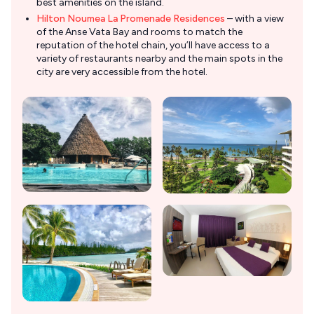
best amenities on the island.
Hilton Noumea La Promenade Residences
– with a view
of the Anse Vata Bay and rooms to match the
reputation of the hotel chain, you’ll have access to a
variety of restaurants nearby and the main spots in the
city are very accessible from the hotel.