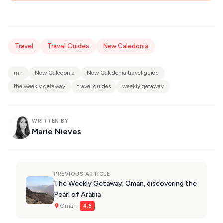
Travel
Travel Guides
New Caledonia
mn
New Caledonia
New Caledonia travel guide
the weekly getaway
travel guides
weekly getaway
WRITTEN BY
Marie Nieves
PREVIOUS ARTICLE
The Weekly Getaway: Oman, discovering the
Pearl of Arabia
Oman ·
4.5