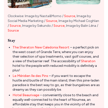
Clockwise: Image by Nasta&Momo /
Source
, Image by
Social Media Marketing /
Source
, Image by Michael Coghlan
/
Source
, Image by Sekundo /
Source
, Image by Balin Léna /
Source
Stay
The Sheraton New Caledonia Resort
– a perfect pick on
the west coast of Grande Terre, where you can enjoy
their selection of spa treatments, vast golf courses, and
a view of the barrier reef. The accessibility of
Sheraton
hotel to the people with reduced mobility is definitely a
plus!
Le Méridien Ile des Pins
– if you want to escape the
hustle and bustle of the main island, then this pine-laden
paradise is the best way to go, as their bungalows are as
dreamy as they can possibly be.
Hotel Beaurivage
– conveniently close to the beach and
equally well-connected to the heart of Noumea, an
affordable stay that keeps you in the vicinity of all the