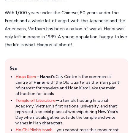
With 1,000 years under the Chinese, 80 years under the
French and a whole lot of angst with the Japanese and the
Americans, Vietnam has been a nation of war as Hanoi was
only left in peace in 1989. A young population, hungry to live
the life is what Hanoi is all about!
See
Hoan Kiem
–
Hanoi’s
City Centre is the commercial
centre of
Hanoi
with the Old Quarter as the main point
of interest for travelers and Hoan Kiem Lake the main
attraction for locals
Temple of Literature
– a temple hosting Imperial
Academy, Vietnam’s first national university, and that
represent a special place of worship during New Year’s
Day when locals gather outside the temple and write
wishes in Han characters
Ho Chi Minh’s tomb
– you cannot miss this monument