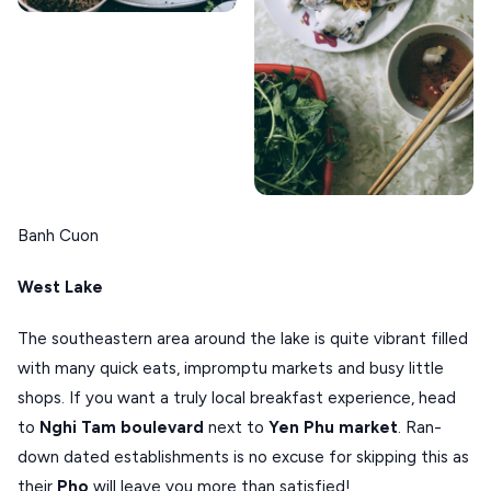
Banh Cuon
West Lake
The southeastern area around the lake is quite vibrant filled
with many quick eats, impromptu markets and busy little
shops. If you want a truly local breakfast experience, head
to
Nghi Tam boulevard
next to
Yen Phu market
. Ran-
down dated establishments is no excuse for skipping this as
their
Pho
will leave you more than satisfied!