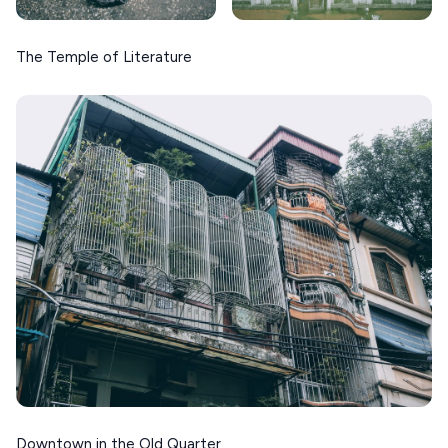
The Temple of Literature
Downtown in the Old Quarter