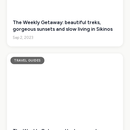
The Weekly Getaway: beautiful treks,
gorgeous sunsets and slow living in Sikinos
Sep 2, 2023
TRAVEL GUIDES