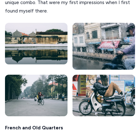
unique combo. That were my first impressions when I first
CORFU
found myself there.
HYDRA
IOS
KEA
SERIFOS
AMORGOS
KOUFONISIA
ANTIPAROS
CRETE
KYTHNOS
KIMOLOS
French and Old Quarters
PATMOS