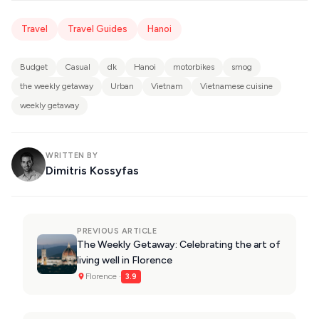
Travel
Travel Guides
Hanoi
Budget
Casual
dk
Hanoi
motorbikes
smog
the weekly getaway
Urban
Vietnam
Vietnamese cuisine
weekly getaway
WRITTEN BY
Dimitris Kossyfas
PREVIOUS ARTICLE
The Weekly Getaway: Celebrating the art of
living well in Florence
Florence ·
3.9