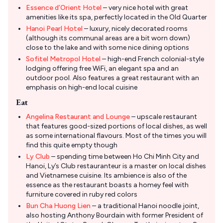
Essence d’Orient Hotel
– very nice hotel with great
amenities like its spa, perfectly located in the Old Quarter
Hanoi Pearl Hotel
– luxury, nicely decorated rooms
(although its communal areas are a bit worn down)
close to the lake and with some nice dining options
Sofitel Metropol Hotel
– high-end French colonial-style
lodging offering free WiFi, an elegant spa and an
outdoor pool. Also features a great restaurant with an
emphasis on high-end local cuisine
Eat
Angelina Restaurant and Lounge
– upscale restaurant
that features good-sized portions of local dishes, as well
as some international flavours. Most of the times you will
find this quite empty though
Ly Club
– spending time between Ho Chi Minh City and
Hanoi, Ly’s Club restauranteur is a master on local dishes
and Vietnamese cuisine. Its ambience is also of the
essence as the restaurant boasts a homey feel with
furniture covered in ruby red colors
Bun Cha Huong Lien
– a traditional Hanoi noodle joint,
also hosting Anthony Bourdain with former President of