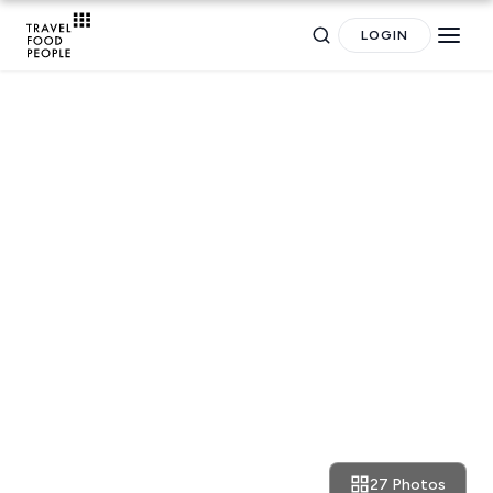
LOGIN
TRAVEL GUIDES
The Weekly Getaway:
motorbikes, smog and amazing
food in Hanoi
Search
27 Photos
May 17, 2017