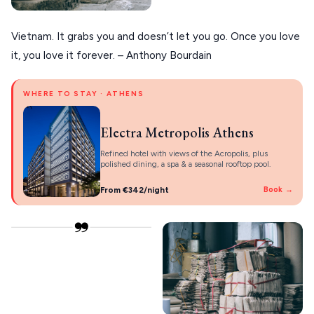
Vietnam. It grabs you and doesn’t let you go. Once you love
it, you love it forever. – Anthony Bourdain
WHERE TO STAY · ATHENS
Electra Metropolis Athens
Refined hotel with views of the Acropolis, plus
polished dining, a spa & a seasonal rooftop pool.
From €342/night
Book →