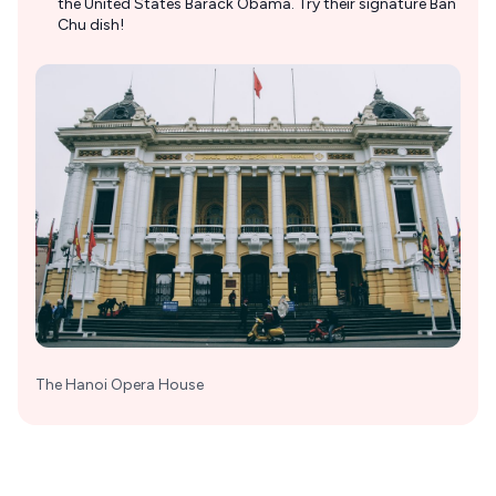
the United States Barack Obama. Try their signature Ban
Chu dish!
The Hanoi Opera House