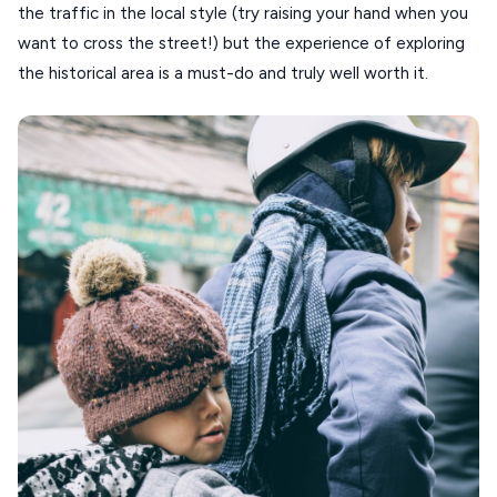
the traffic in the local style (try raising your hand when you
want to cross the street!) but the experience of exploring
the historical area is a must-do and truly well worth it.