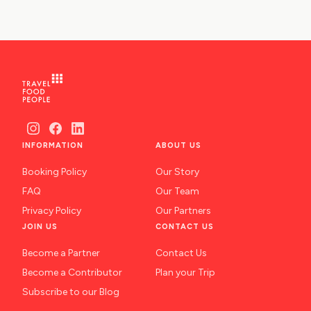
INFORMATION
ABOUT US
Booking Policy
Our Story
FAQ
Our Team
Privacy Policy
Our Partners
JOIN US
CONTACT US
Become a Partner
Contact Us
Become a Contributor
Plan your Trip
Subscribe to our Blog