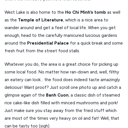
West Lake is also home to the
Ho Chi Minh’s tomb
as well
as the
Temple of Literature
, which is a nice area to
wander around and get a feel of local life. When you get
enough, head to the carefully manicured luscious gardens
around the
Presidential Palace
for a quick break and some
fresh fruit from the street food stalls.
Whatever you do, the area is a great choice for picking up
some local food. No matter how ran-down and, well, filthy
an eatery can look… the food does indeed taste amazingly
delicious! Want proof? Just scroll one photo up and catch a
glimpse again of the
Banh Cuon
, a classic dish of steamed
rice cake-like dish filled with minced mushrooms and pork!
Just make sure you stay away from the fried stuff which
are most of the times very heavy on oil and fat! Well, that
can be tasty too (sigh).