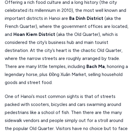
Offering a rich food culture and a long history (the city
MONEMVASIA
celebrated its millennium in 2010), the most well known and
important districts in Hanoi are
Ba Dinh District
(aka the
NAFPLIO
French Quarter), where the government offices are located,
SCHINOUSSA
and
Hoan Kiem District
(aka the Old Quarter), which is
considered the city’s business hub and main tourist
SIKINOS
destination. At the city’s heart is the chaotic Old Quarter,
SPETSES
where the narrow streets are roughly arranged by trade.
VOLOS
There are many little temples, including
Bach Ma
, honoring a
legendary horse, plus Đồng Xuân Market, selling household
XANTHI
goods and street food.
ZAGOROHORIA
One of Hanoi’s most common sights is that of streets
packed with scooters, bicycles and cars swarming around
VIEW ALL
pedestrians like a school of fish. Then there are the many
DESTINATIONS
sidewalk vendors and people simply out for a stroll around
the popular Old Quarter. Visitors have no choice but to face