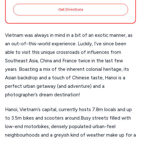
Stays
ATHENS
Get Directions
THESSALONIKI
Restaurants
MYKONOS
Vietnam was always in mind in a bit of an exotic manner, as
PAROS
an out-of-this-world experience. Luckily, I’ve since been
able to visit this unique crossroads of influences from
SANTORINI
Destinations
Southeast Asia, China and France twice in the last few
MILOS
years. Boasting a mix of the inherent colonial heritage, its
NAXOS
Asian backdrop and a touch of Chinese taste, Hanoi is a
DISCOVER MORE
perfect urban getaway (and adventure) and a
TINOS
photographer’s dream destination!
Handcrafted
SIFNOS
Hanoi, Vietnam’s capital, currently hosts 7.8m locals and up
Guides
FOLEGANDROS
to 3.5m bikes and scooters around.Busy streets filled with
Our Blog
PELOPONNESE
low-end motorbikes, densely populated urban-feel
neighbourhoods and a greyish kind of weather make up for a
PELION
About Us