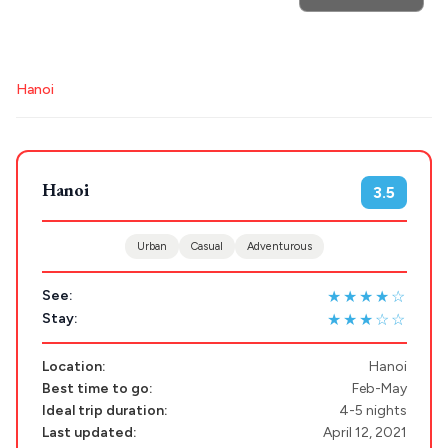
for hotels, destinations, travel guides and more.
Hanoi
POPULAR SEARCHES
Hanoi
3.5
Athens restaurants
Hotels
Restaurants
Mykonos hotels
Santorini hotels
Sifnos hotels
Urban
Casual
Adventurous
Paros hotels
Cyclades
★★★★☆
See:
Destinations
★★★☆☆
Stay:
Plan my
Location:
Hanoi
Trip
Best time to go:
Feb-May
GREECE
Ideal trip duration:
4-5 nights
Last updated:
April 12, 2021