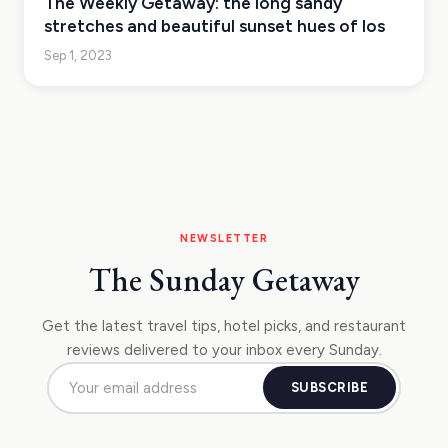
The Weekly Getaway: the long sandy
stretches and beautiful sunset hues of Ios
Sep 1, 2023
NEWSLETTER
The Sunday Getaway
Get the latest travel tips, hotel picks, and restaurant
reviews delivered to your inbox every Sunday.
SUBSCRIBE