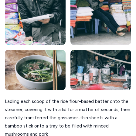
Ladling each scoop of the rice flour-based batter onto the
steamer, covering it with a lid for a matter of seconds, then
carefully transferred the gossamer-thin sheets with a
bamboo stick onto a tray to be filled with minced
mushrooms and pork