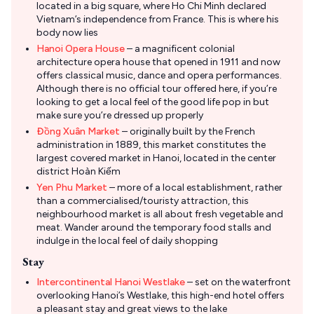
located in a big square, where Ho Chi Minh declared
Vietnam’s independence from France. This is where his
body now lies
Hanoi Opera House
– a magnificent colonial
architecture opera house that opened in 1911 and now
offers classical music, dance and opera performances.
Although there is no official tour offered here, if you’re
looking to get a local feel of the good life pop in but
make sure you’re dressed up properly
Đồng Xuân Market
– originally built by the French
administration in 1889, this market constitutes the
largest covered market in Hanoi, located in the center
district Hoàn Kiếm
Yen Phu Market
– more of a local establishment, rather
than a commercialised/touristy attraction, this
neighbourhood market is all about fresh vegetable and
meat. Wander around the temporary food stalls and
indulge in the local feel of daily shopping
Stay
Intercontinental Hanoi Westlake
– set on the waterfront
overlooking Hanoi’s Westlake, this high-end hotel offers
a pleasant stay and great views to the lake