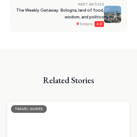
NEXT ARTICLE
The Weekly Getaway: Bologna, land of food,
wisdom, and politics
Bologna ·
4.0
Related Stories
TRAVEL GUIDES