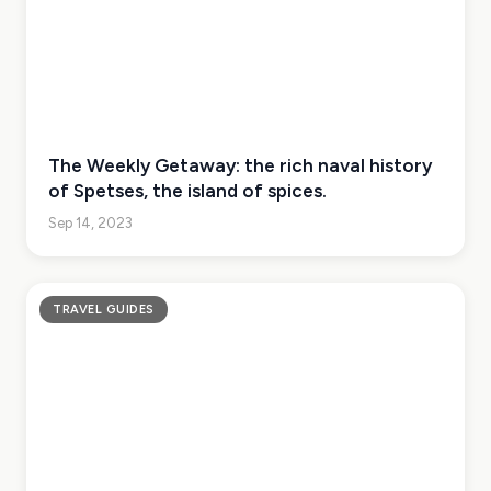
The Weekly Getaway: the rich naval history
of Spetses, the island of spices.
Sep 14, 2023
TRAVEL GUIDES