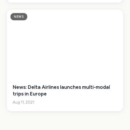
NEWS
News: Delta Airlines launches multi-modal
trips in Europe
Aug 11, 2021