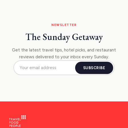
NEWSLETTER
The Sunday Getaway
Get the latest travel tips, hotel picks, and restaurant
reviews delivered to your inbox every Sunday.
SUBSCRIBE