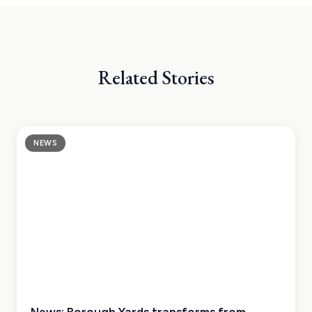
Related Stories
NEWS