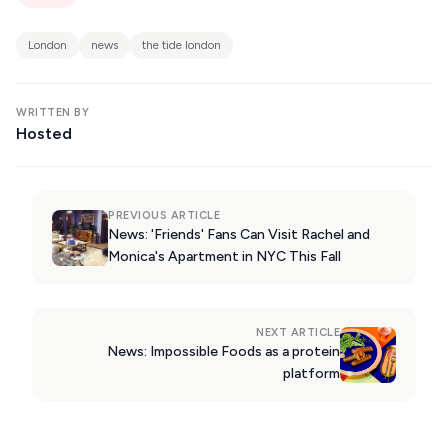
KIMOLOS
PATMOS
London
news
the tide london
MONEMVASIA
WRITTEN BY
NAFPLIO
Hosted
SCHINOUSSA
SIKINOS
PREVIOUS ARTICLE
SPETSES
News: 'Friends' Fans Can Visit Rachel and
Monica's Apartment in NYC This Fall
VOLOS
XANTHI
NEXT ARTICLE
ZAGOROHORIA
News: Impossible Foods as a protein
platform
VIEW ALL
DESTINATIONS