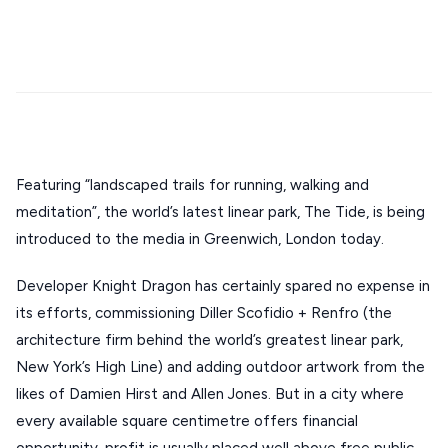
Stays
Mykonos hotels
Santorini hotels
Sifnos hotels
ATHENS
Paros hotels
Cyclades
THESSALONIKI
Restaurants
MYKONOS
PAROS
SANTORINI
Destinations
Featuring “landscaped trails for running, walking and 
meditation”, the world’s latest linear park, The Tide, is being 
MILOS
introduced to the media in Greenwich, London today.
NAXOS
DISCOVER MORE
Developer Knight Dragon has certainly spared no expense in 
TINOS
its efforts, commissioning Diller Scofidio + Renfro (the 
Handcrafted
SIFNOS
architecture firm behind the world’s greatest linear park, 
Guides
FOLEGANDROS
New York’s High Line) and adding outdoor artwork from the 
likes of Damien Hirst and Allen Jones. But in a city where 
Our Blog
PELOPONNESE
every available square centimetre offers financial 
PELION