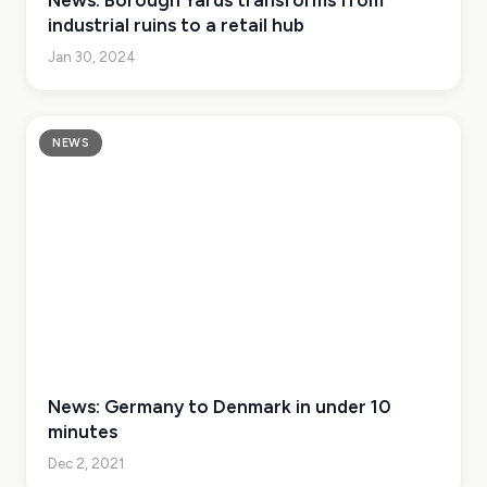
News: Borough Yards transforms from
industrial ruins to a retail hub
Jan 30, 2024
NEWS
News: Germany to Denmark in under 10
minutes
Dec 2, 2021