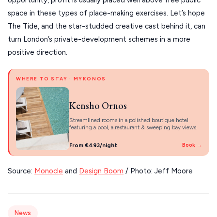
opportunity, profit is usually placed well above free public 
About Us
space in these types of place-making exercises. Let’s hope 
CORFU
The Tide, and the star-studded creative cast behind it, can 
HYDRA
turn London’s private-development schemes in a more 
positive direction.
IOS
KEA
WHERE TO STAY · MYKONOS
SERIFOS
Kensho Ornos
AMORGOS
Streamlined rooms in a polished boutique hotel
ANAFI
featuring a pool, a restaurant & sweeping bay views.
KOUFONISIA
From €493/night
Book →
ANTIPAROS
Source: 
Monocle
 and 
Design Boom
 / Photo: Jeff Moore
CRETE
KYTHNOS
News