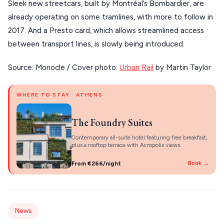
About Us
Sleek new streetcars, built by Montréal’s Bombardier, are
CORFU
already operating on some tramlines, with more to follow in
2017. And a Presto card, which allows streamlined access
HYDRA
between transport lines, is slowly being introduced.
IOS
Source: Monocle / Cover photo:
Urban Rail
by Martin Taylor
KEA
SERIFOS
WHERE TO STAY · ATHENS
AMORGOS
The Foundry Suites
ANAFI
Contemporary all-suite hotel featuring free breakfast,
plus a rooftop terrace with Acropolis views.
KOUFONISIA
From €266/night
Book →
ANTIPAROS
CRETE
KYTHNOS
News