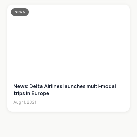
NEWS
News: Delta Airlines launches multi-modal
trips in Europe
Aug 11, 2021