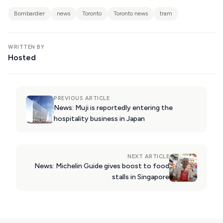
KIMOLOS
Bombardier
news
Toronto
Toronto news
tram
PATMOS
MONEMVASIA
WRITTEN BY
Hosted
NAFPLIO
SCHINOUSSA
SIKINOS
PREVIOUS ARTICLE
News: Muji is reportedly entering the
SPETSES
hospitality business in Japan
VOLOS
XANTHI
NEXT ARTICLE
News: Michelin Guide gives boost to food
ZAGOROHORIA
stalls in Singapore
VIEW ALL
DESTINATIONS