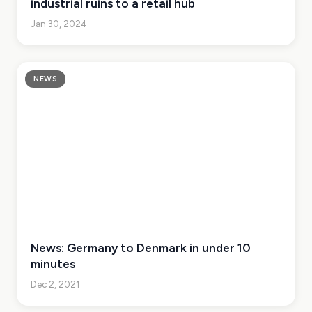
industrial ruins to a retail hub
Jan 30, 2024
NEWS
News: Germany to Denmark in under 10
minutes
Dec 2, 2021