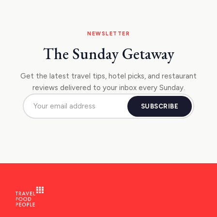
NEWSLETTER
The Sunday Getaway
Get the latest travel tips, hotel picks, and restaurant
reviews delivered to your inbox every Sunday.
SUBSCRIBE