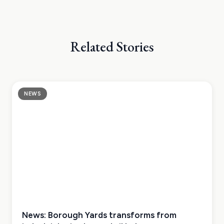
Related Stories
NEWS
News: Borough Yards transforms from