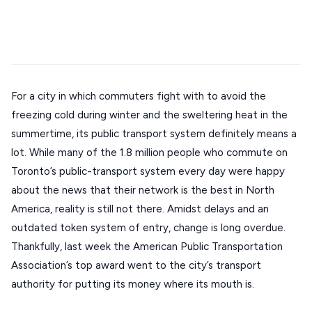
Stays
Mykonos hotels
Santorini hotels
Sifnos hotels
ATHENS
Paros hotels
Cyclades
THESSALONIKI
Restaurants
MYKONOS
PAROS
For a city in which commuters fight with to avoid the
freezing cold during winter and the sweltering heat in the
SANTORINI
Destinations
summertime, its public transport system definitely means a
MILOS
lot. While many of the 1.8 million people who commute on
Toronto’s public-transport system every day were happy
NAXOS
about the news that their network is the best in North
DISCOVER MORE
TINOS
America, reality is still not there. Amidst delays and an
Handcrafted
outdated token system of entry, change is long overdue.
SIFNOS
Thankfully, last week the American Public Transportation
Guides
FOLEGANDROS
Association’s top award went to the city’s transport
Our Blog
PELOPONNESE
authority for putting its money where its mouth is.
PELION