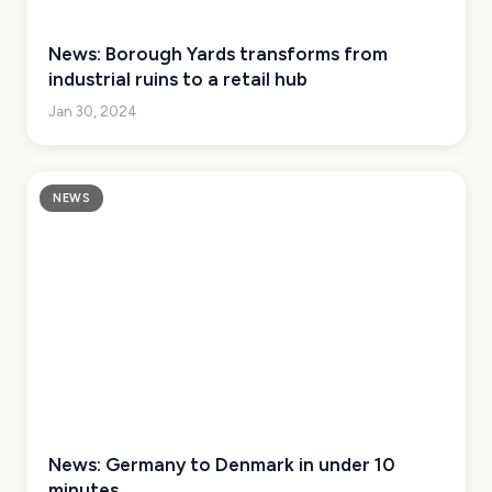
News: Borough Yards transforms from
industrial ruins to a retail hub
Jan 30, 2024
NEWS
News: Germany to Denmark in under 10
minutes