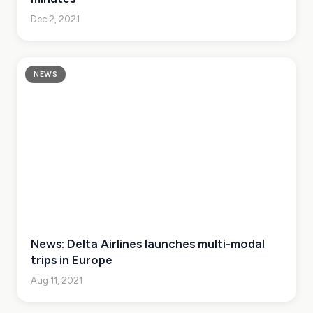
Dec 2, 2021
NEWS
News: Delta Airlines launches multi-modal
trips in Europe
Aug 11, 2021