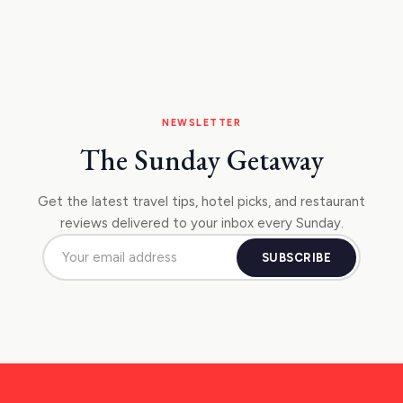
NEWSLETTER
The Sunday Getaway
Get the latest travel tips, hotel picks, and restaurant
reviews delivered to your inbox every Sunday.
SUBSCRIBE