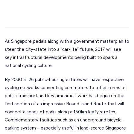
Mykonos hotels
Santorini hotels
Sifnos hotels
Stays
ATHENS
Paros hotels
Cyclades
THESSALONIKI
Restaurants
MYKONOS
As Singapore pedals along with a government masterplan to
PAROS
steer the city-state into a “car-lite” future, 2017 will see
SANTORINI
Destinations
key infrastructural developments being built to spark a
MILOS
national cycling culture.
NAXOS
By 2030 all 26 public-housing estates will have respective
DISCOVER MORE
cycling networks connecting commuters to other forms of
TINOS
public transport and key amenities; work has begun on the
Handcrafted
SIFNOS
first section of an impressive Round Island Route that will
Guides
FOLEGANDROS
connect a series of parks along a 150km leafy stretch.
Complementary facilities such as an underground bicycle-
Our Blog
PELOPONNESE
parking system – especially useful in land-scarce Singapore
PELION