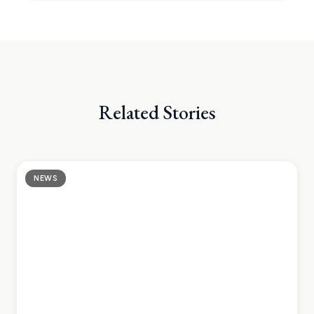
Related Stories
NEWS