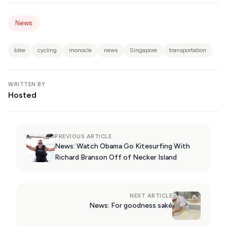
KIMOLOS
PATMOS
News
MONEMVASIA
bike
cycling
monocle
news
Singapore
transportation
NAFPLIO
SCHINOUSSA
WRITTEN BY
Hosted
SIKINOS
SPETSES
VOLOS
PREVIOUS ARTICLE
News: Watch Obama Go Kitesurfing With
XANTHI
Richard Branson Off of Necker Island
ZAGOROHORIA
NEXT ARTICLE
News: For goodness saké
VIEW ALL
DESTINATIONS