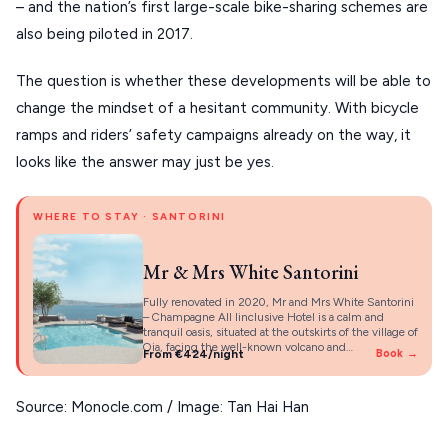
About Us
– and the nation’s first large-scale bike-sharing schemes are
also being piloted in 2017.
CORFU
HYDRA
The question is whether these developments will be able to
change the mindset of a hesitant community. With bicycle
IOS
ramps and riders’ safety campaigns already on the way, it
KEA
looks like the answer may just be yes.
SERIFOS
WHERE TO STAY · SANTORINI
AMORGOS
ANAFI
Mr & Mrs White Santorini
KOUFONISIA
Fully renovated in 2020, Mr and Mrs White Santorini
– Champagne All Iinclusive Hotel is a calm and
tranquil oasis, situated at the outskirts of the village of
ANTIPAROS
Oia, facing the well-known volcano and…
From €424/night
Book →
CRETE
Source: Monocle.com / Image: Tan Hai Han
KYTHNOS