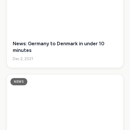
News: Germany to Denmark in under 10
minutes
Dec 2, 2021
NEWS