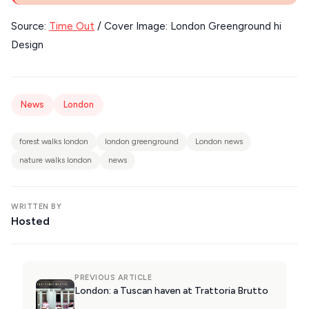
KIMOLOS
Source:
Time Out
/ Cover Image: London Greenground hi
PATMOS
Design
KALYMNOS
MONEMVASIA
News
London
NAFPLIO
SCHINOUSSA
forest walks london
london greenground
London news
nature walks london
news
SIKINOS
SPETSES
WRITTEN BY
Hosted
VOLOS
XANTHI
ZAGOROHORIA
PREVIOUS ARTICLE
London: a Tuscan haven at Trattoria Brutto