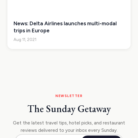
News: Delta Airlines launches multi-modal
trips in Europe
Aug 11, 2021
NEWSLETTER
The Sunday Getaway
Get the latest travel tips, hotel picks, and restaurant
reviews delivered to your inbox every Sunday.