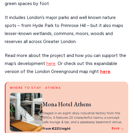
PELION
green spaces by foot.
About Us
CORFU
It includes London’s major parks and well known nature
HYDRA
spots – from Hyde Park to Primrose Hill – but it also maps
lesser-known wetlands, commons, moors, woods and
IOS
reserves all across Greater London.
KEA
Read more about the project and how you can support the
SERIFOS
map’s development
here
. Or check out this expandable
AMORGOS
version of the London Greenground map right
here
.
ANAFI
WHERE TO STAY · ATHENS
KOUFONISIA
Mona Hotel Athens
ANTIPAROS
Staged in an eight-story industrial factory from the
CRETE
1950s, it features 20 characterful rooms, a concept
cafe lounge & bar, and a speakeasy basement venue.
KYTHNOS
From €221/night
Book →