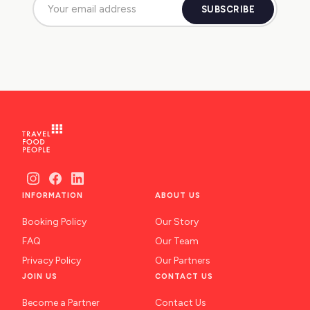
SUBSCRIBE
INFORMATION
ABOUT US
Booking Policy
Our Story
FAQ
Our Team
Privacy Policy
Our Partners
JOIN US
CONTACT US
Become a Partner
Contact Us