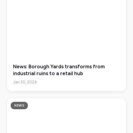
News: Borough Yards transforms from
industrial ruins to a retail hub
Jan 30, 2024
NEWS