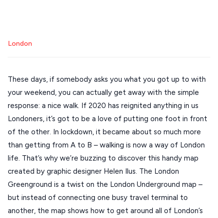
Mykonos hotels
Santorini hotels
Sifnos hotels
Stays
ATHENS
Paros hotels
Cyclades
THESSALONIKI
London
Restaurants
MYKONOS
PAROS
These days, if somebody asks you what you got up to with
your weekend, you can actually get away with the simple
SANTORINI
Destinations
response: a nice walk. If 2020 has reignited anything in us
MILOS
Londoners, it’s got to be a love of putting one foot in front
NAXOS
of the other. In lockdown, it became about so much more
DISCOVER MORE
than getting from A to B – walking is now a way of London
TINOS
life. That’s why we’re buzzing to discover this handy map
Handcrafted
SIFNOS
created by graphic designer Helen Ilus. The London
Guides
Greenground is a twist on the London Underground map –
FOLEGANDROS
but instead of connecting one busy travel terminal to
Our Blog
PELOPONNESE
another, the map shows how to get around all of London’s