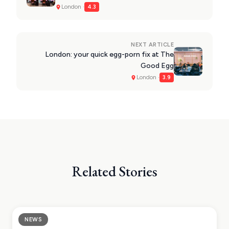
VIEW ALL
London ·
4.3
DESTINATIONS
NEXT ARTICLE
London: your quick egg-porn fix at The
Good Egg
London ·
3.9
Related Stories
NEWS