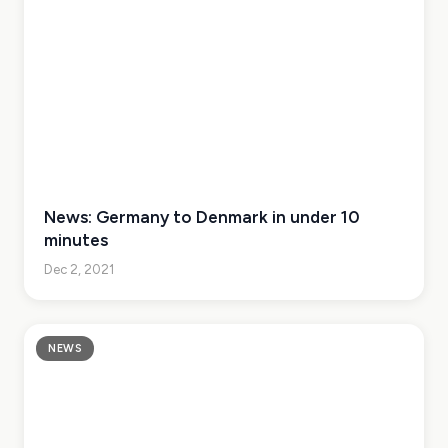
News: Germany to Denmark in under 10
minutes
Dec 2, 2021
NEWS