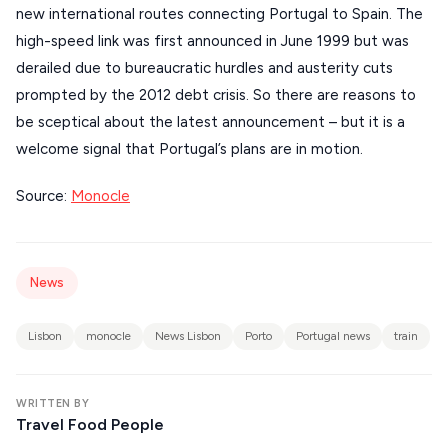
new international routes connecting Portugal to Spain. The
CORFU
high-speed link was first announced in June 1999 but was
HYDRA
derailed due to bureaucratic hurdles and austerity cuts
prompted by the 2012 debt crisis. So there are reasons to
IOS
be sceptical about the latest announcement – but it is a
KEA
welcome signal that Portugal’s plans are in motion.
SERIFOS
Source:
Monocle
AMORGOS
ANAFI
News
KOUFONISIA
ANTIPAROS
Lisbon
monocle
News Lisbon
Porto
Portugal news
train
CRETE
KYTHNOS
WRITTEN BY
Travel Food People
KIMOLOS