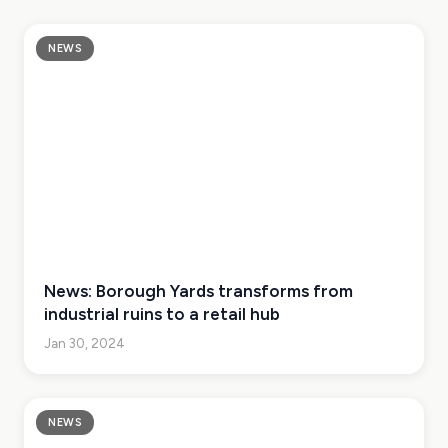
NEWS
News: Borough Yards transforms from
industrial ruins to a retail hub
Jan 30, 2024
NEWS