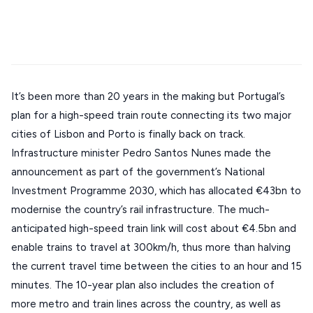
Stays
Mykonos hotels
Santorini hotels
Sifnos hotels
ATHENS
Paros hotels
Cyclades
THESSALONIKI
Restaurants
MYKONOS
PAROS
It’s been more than 20 years in the making but Portugal’s
plan for a high-speed train route connecting its two major
SANTORINI
Destinations
cities of Lisbon and Porto is finally back on track.
MILOS
Infrastructure minister Pedro Santos Nunes made the
NAXOS
announcement as part of the government’s National
DISCOVER MORE
Investment Programme 2030, which has allocated €43bn to
TINOS
modernise the country’s rail infrastructure. The much-
Handcrafted
SIFNOS
anticipated high-speed train link will cost about €4.5bn and
Guides
enable trains to travel at 300km/h, thus more than halving
FOLEGANDROS
the current travel time between the cities to an hour and 15
Our Blog
PELOPONNESE
minutes. The 10-year plan also includes the creation of
PELION
more metro and train lines across the country, as well as
About Us