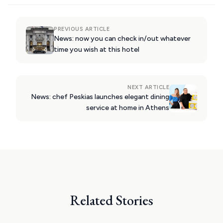
PATMOS
PREVIOUS ARTICLE
MONEMVASIA
News: now you can check in/out whatever
time you wish at this hotel
NAFPLIO
SCHINOUSSA
NEXT ARTICLE
SIKINOS
News: chef Peskias launches elegant dining
service at home in Athens
SPETSES
VOLOS
XANTHI
ZAGOROHORIA
Related Stories
VIEW ALL
DESTINATIONS