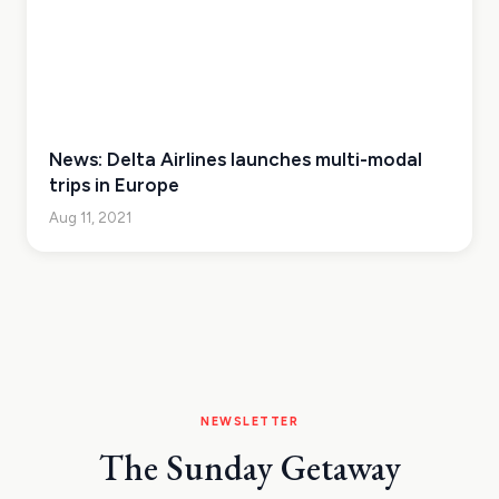
News: Delta Airlines launches multi-modal
trips in Europe
Aug 11, 2021
NEWSLETTER
The Sunday Getaway