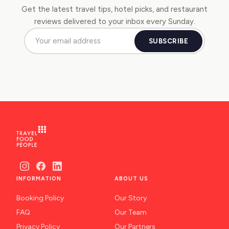
Get the latest travel tips, hotel picks, and restaurant
reviews delivered to your inbox every Sunday.
SUBSCRIBE
INFORMATION
ABOUT US
Booking Policy
Our Story
FAQ
Our Team
Privacy Policy
Our Partners