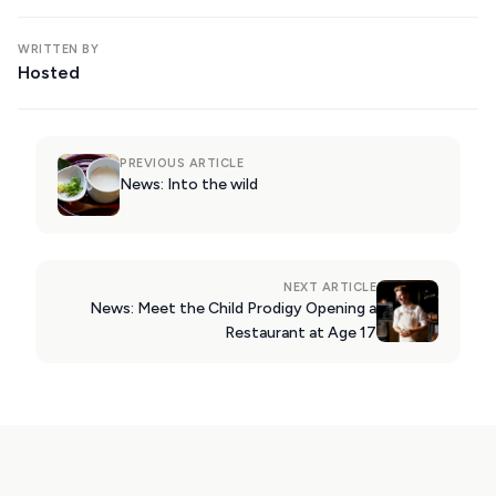
WRITTEN BY
Hosted
PREVIOUS ARTICLE
News: Into the wild
NEXT ARTICLE
News: Meet the Child Prodigy Opening a
Restaurant at Age 17