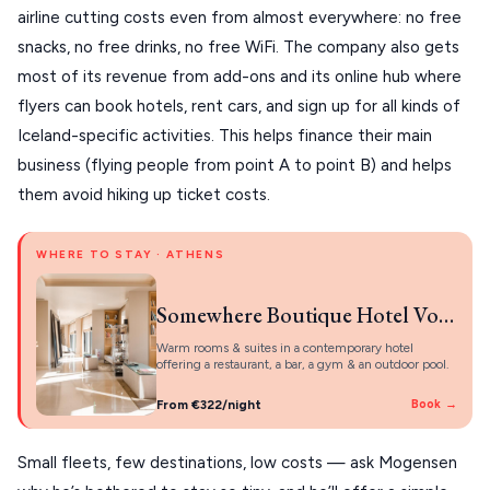
KYTHNOS
airline cutting costs even from almost everywhere: no free
snacks, no free drinks, no free WiFi. The company also gets
KIMOLOS
most of its revenue from add-ons and its online hub where
PATMOS
flyers can book hotels, rent cars, and sign up for all kinds of
Iceland-specific activities. This helps finance their main
MONEMVASIA
business (flying people from point A to point B) and helps
NAFPLIO
them avoid hiking up ticket costs.
SCHINOUSSA
WHERE TO STAY · ATHENS
SIKINOS
SPETSES
Somewhere Boutique Hotel Vouliagmeni
VOLOS
Warm rooms & suites in a contemporary hotel
offering a restaurant, a bar, a gym & an outdoor pool.
XANTHI
From €322/night
Book →
ZAGOROHORIA
Small fleets, few destinations, low costs — ask Mogensen