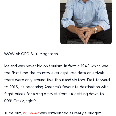
Our Blog
PELOPONNESE
PELION
About Us
CORFU
HYDRA
IOS
KEA
WOW Air CEO Skúli Mogensen
SERIFOS
Iceland was never big on tourism, in fact in 1946 which was
AMORGOS
the first time the country ever captured data on arrivals,
there were only around five thousand visitors. Fast forward
ANAFI
to 2016, it’s becoming America’s favourite destination with
KOUFONISIA
flight prices for a single ticket from LA getting down to
ANTIPAROS
$99! Crazy, right?
CRETE
Turns out,
WOW Air
was established as really a budget