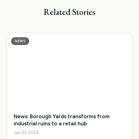
Related Stories
NEWS
News: Borough Yards transforms from
industrial ruins to a retail hub
Jan 30, 2024