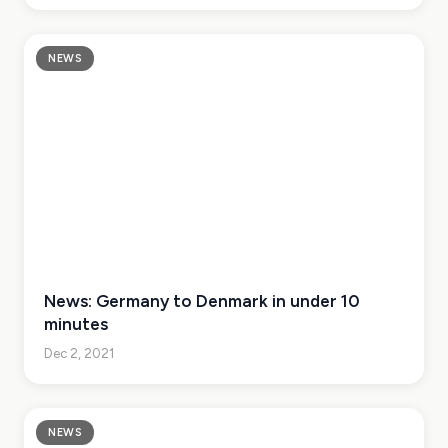
NEWS
News: Germany to Denmark in under 10
minutes
Dec 2, 2021
NEWS