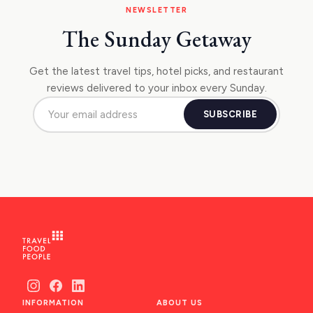
NEWSLETTER
The Sunday Getaway
Get the latest travel tips, hotel picks, and restaurant
reviews delivered to your inbox every Sunday.
SUBSCRIBE
INFORMATION
ABOUT US