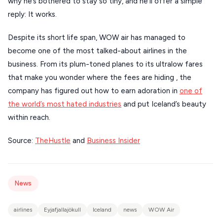
why he’s bothered to stay so tiny, and he’ll offer a simple
VIEW ALL
reply: It works.
DESTINATIONS
Despite its short life span, WOW air has managed to
become one of the most talked-about airlines in the
business. From its plum-toned planes to its ultralow fares
that make you wonder where the fees are hiding , the
company has figured out how to earn adoration in
one of
the world’s most hated industries
and put Iceland’s beauty
within reach.
Source:
TheHustle
and
Business Insider
News
airlines
Eyjafjallajökull
Iceland
news
WOW Air