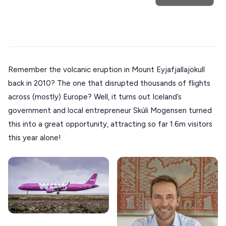
Trip
GREECE
Athens restaurants
Hotels
Restaurants
Mykonos hotels
Santorini hotels
Sifnos hotels
Stays
Paros hotels
Cyclades
ATHENS
THESSALONIKI
Restaurants
Remember the volcanic eruption in Mount Eyjafjallajökull
MYKONOS
back in 2010? The one that disrupted thousands of flights
PAROS
across (mostly) Europe? Well, it turns out Iceland’s
government and local entrepreneur Skúli Mogensen turned
SANTORINI
Destinations
this into a great opportunity, attracting so far 1.6m visitors
MILOS
this year alone!
NAXOS
DISCOVER MORE
TINOS
Handcrafted
SIFNOS
Guides
FOLEGANDROS