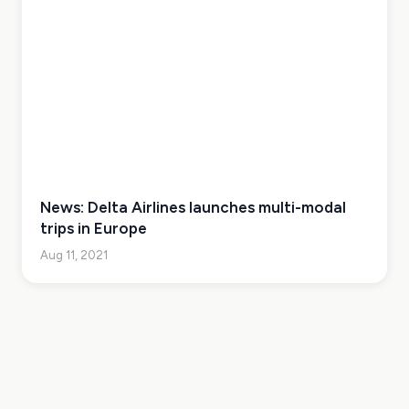
News: Delta Airlines launches multi-modal
trips in Europe
Aug 11, 2021