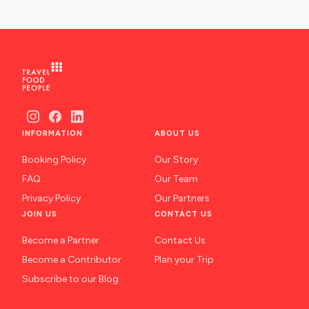
INFORMATION
ABOUT US
Booking Policy
Our Story
FAQ
Our Team
Privacy Policy
Our Partners
JOIN US
CONTACT US
Become a Partner
Contact Us
Become a Contributor
Plan your Trip
Subscribe to our Blog