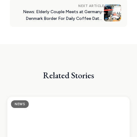
NEXT ARTICLE
News: Elderly Couple Meets at Germany-
Denmark Border For Daily Coffee Dates
During Coronavirus Lockdown
Related Stories
NEWS