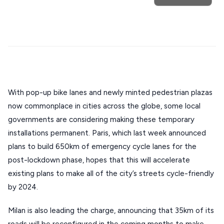
Mykonos hotels
Santorini hotels
Sifnos hotels
Stays
ATHENS
Paros hotels
Cyclades
THESSALONIKI
Restaurants
MYKONOS
PAROS
SANTORINI
With pop-up bike lanes and newly minted pedestrian plazas 
Destinations
now commonplace in cities across the globe, some local 
MILOS
governments are considering making these temporary 
NAXOS
installations permanent. Paris, which last week announced 
DISCOVER MORE
plans to build 650km of emergency cycle lanes for the 
TINOS
post-lockdown phase, hopes that this will accelerate 
Handcrafted
SIFNOS
existing plans to make all of the city’s streets cycle-friendly 
Guides
by 2024.
FOLEGANDROS
Our Blog
PELOPONNESE
Milan is also leading the charge, announcing that 35km of its 