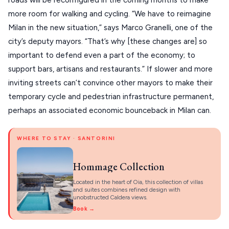
roads will be reconfigured in the coming months to make 
PELION
About Us
more room for walking and cycling. “We have to reimagine 
CORFU
Milan in the new situation,” says Marco Granelli, one of the 
HYDRA
city’s deputy mayors. “That’s why [these changes are] so 
important to defend even a part of the economy; to 
IOS
support bars, artisans and restaurants.” If slower and more 
KEA
inviting streets can’t convince other mayors to make their 
temporary cycle and pedestrian infrastructure permanent, 
SERIFOS
perhaps an associated economic bounceback in Milan can.
AMORGOS
ANAFI
WHERE TO STAY · SANTORINI
KOUFONISIA
Hommage Collection
ANTIPAROS
Located in the heart of Oia, this collection of villas
and suites combines refined design with
CRETE
unobstructed Caldera views.
Book →
KYTHNOS