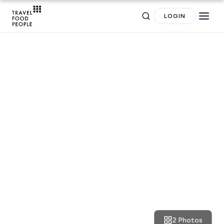
LOGIN
Search
NEWS
for hotels, destinations, travel guides and more.
News: are European cities
getting refitted for our post-
Destinations
Plan my
corona comfort?
POPULAR SEARCHES
Trip
GREECE
Athens restaurants
Hotels
Restaurants
2 Photos
April 28, 2020