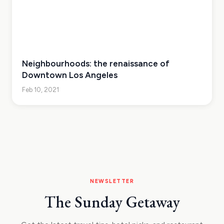
Neighbourhoods: the renaissance of
Downtown Los Angeles
Feb 10, 2021
NEWSLETTER
The Sunday Getaway