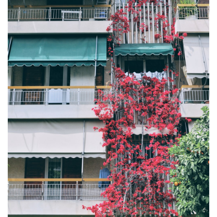
AMORGOS
ANAFI
KOUFONISIA
ANTIPAROS
CRETE
KYTHNOS
KIMOLOS
PATMOS
MONEMVASIA
NAFPLIO
SCHINOUSSA