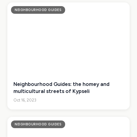
NEIGHBOURHOOD GUIDES
Neighbourhood Guides: the homey and
multicultural streets of Kypseli
Oct 16, 2023
NEIGHBOURHOOD GUIDES