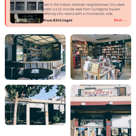
Set in the historic Kolonaki neighborhood, this sleek
hotel is a 12-minute walk from Syntagma Square
offering chic rooms with a minimalistic vibe.
From €314/night
Book →