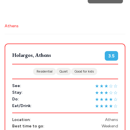
POPULAR SEARCHES
Athens
Athens restaurants
Hotels
Restaurants
Destinations
Plan my
Mykonos hotels
Santorini hotels
Sifnos hotels
Paros hotels
Cyclades
Holargos, Athens
3.5
Trip
GREECE
Residential
Quiet
Good for kids
Stays
ATHENS
★★★☆☆
See:
★★★☆☆
Stay:
THESSALONIKI
★★★★☆
Do:
Restaurants
MYKONOS
★★★★☆
Eat/Drink:
PAROS
Location:
Athens
Best time to go:
Weekend
SANTORINI
Destinations