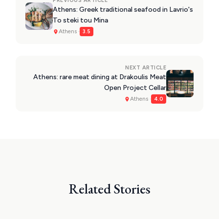
PREVIOUS ARTICLE
Athens: Greek traditional seafood in Lavrio's
To steki tou Mina
Athens ·
3.5
NEXT ARTICLE
Athens: rare meat dining at Drakoulis Meat
Open Project Cellar
Athens ·
4.0
Related Stories