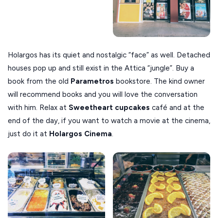
Holargos has its quiet and nostalgic “face” as well. Detached
houses pop up and still exist in the Attica “jungle”. Buy a
book from the old
Parametros
bookstore. The kind owner
will recommend books and you will love the conversation
with him. Relax at
Sweetheart cupcakes
café and at the
end of the day, if you want to watch a movie at the cinema,
just do it at
Holargos Cinema
.