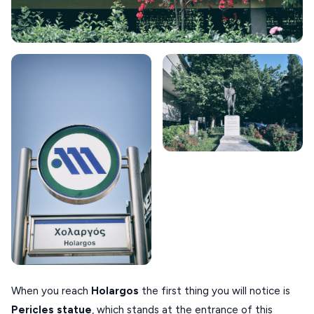
SIKINOS
SPETSES
VOLOS
XANTHI
ZAGOROHORIA
VIEW ALL
DESTINATIONS
When you reach
Holargos
the first thing you will notice is
Pericles statue
, which stands at the entrance of this