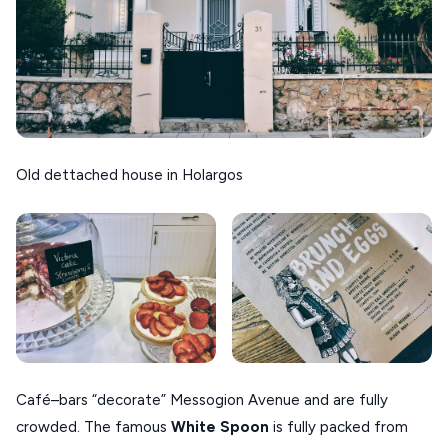
Old dettached house in Holargos
Café–bars “decorate” Messogion Avenue and are fully
crowded. The famous
White Spoon
is fully packed from