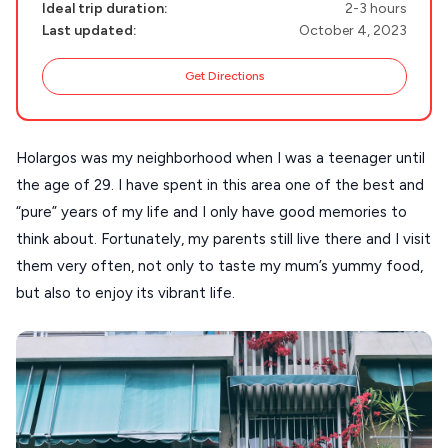
Ideal trip duration:
2-3 hours
MILOS
Last updated:
October 4, 2023
NAXOS
Get Directions
DISCOVER MORE
TINOS
Handcrafted
SIFNOS
Holargos was my neighborhood when I was a teenager until
Guides
FOLEGANDROS
the age of 29. I have spent in this area one of the best and
“pure” years of my life and I only have good memories to
Our Blog
PELOPONNESE
think about. Fortunately, my parents still live there and I visit
PELION
About Us
them very often, not only to taste my mum’s yummy food,
CORFU
but also to enjoy its vibrant life.
HYDRA
IOS
KEA
SERIFOS