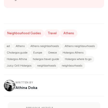
Neighbourhood Guides
Travel
Athens
ad
Athens
Athens neighborhoods
Athens neighbourhoods
Cholargos guide
Europe
Greece
Holargos Athens
Holargos Athina
holargos travel guide
Holargos where to go
Juicy Grill Holargos
neighborhoods
neighbourhoods
WRITTEN BY
Athina Doka