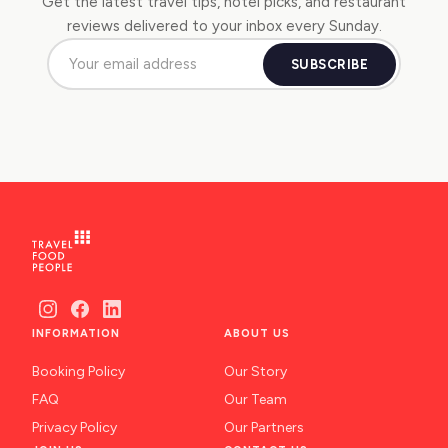
Get the latest travel tips, hotel picks, and restaurant
reviews delivered to your inbox every Sunday.
SUBSCRIBE
INFORMATION
ABOUT US
Booking Policy
Our Story
FAQ
Our Team
Privacy Policy
Our Partners