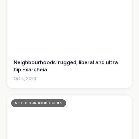
Neighbourhoods: rugged, liberal and ultra
hip Exarcheia
Oct 4, 2023
NEIGHBOURHOOD GUIDES