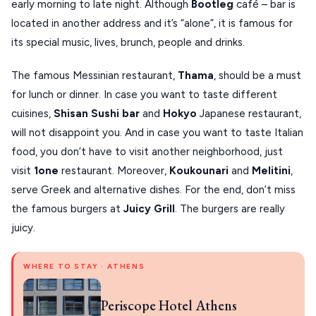
early morning to late night. Although
Bootleg
café – bar is
located in another address and it’s “alone”, it is famous for
its special music, lives, brunch, people and drinks.
The famous Messinian restaurant,
Thama
, should be a must
for lunch or dinner. In case you want to taste different
cuisines,
Shisan Sushi bar
and
Hokyo
Japanese restaurant,
will not disappoint you. And in case you want to taste Italian
food, you don’t have to visit another neighborhood, just
visit
1one
restaurant. Moreover,
Koukounari
and
Melitini
,
serve Greek and alternative dishes. For the end, don’t miss
the famous burgers at
Juicy Grill
. The burgers are really
juicy.
WHERE TO STAY · ATHENS
Periscope Hotel Athens