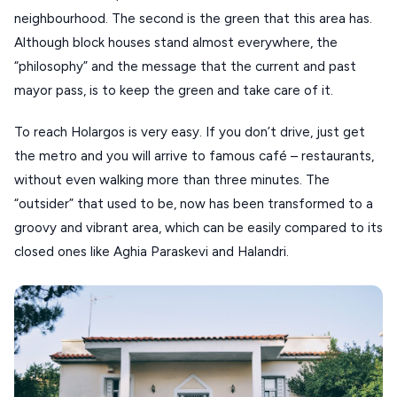
neighbourhood. The second is the green that this area has.
Although block houses stand almost everywhere, the
“philosophy” and the message that the current and past
mayor pass, is to keep the green and take care of it.
To reach Holargos is very easy. If you don’t drive, just get
the metro and you will arrive to famous café – restaurants,
without even walking more than three minutes. The
“outsider” that used to be, now has been transformed to a
groovy and vibrant area, which can be easily compared to its
closed ones like Aghia Paraskevi and Halandri.