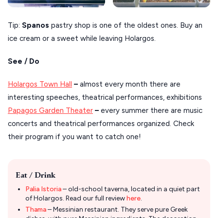
Tip:
Spanos
pastry shop is one of the oldest ones. Buy an
ice cream or a sweet while leaving Holargos.
See / Do
Holargos Town Hall
–
almost every month there are
interesting speeches, theatrical performances, exhibitions
Papagos Garden Theater
–
every summer there are music
concerts and theatrical performances organized. Check
their program if you want to catch one!
Eat / Drink
Palia Istoria
– old-school taverna, located in a quiet part
of Holargos. Read our full review
here
.
Thama
– Messinian restaurant. They serve pure Greek