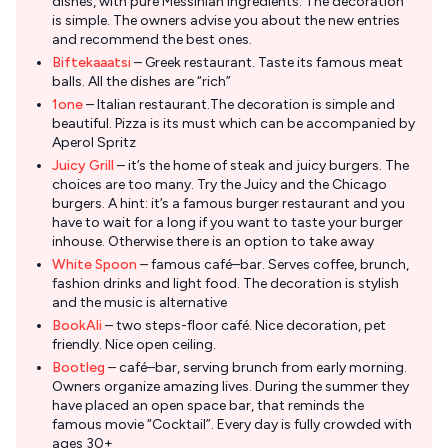
dishes, with pure Messinian ingredients. The decoration
is simple. The owners advise you about the new entries
and recommend the best ones.
Biftekaaatsi
– Greek restaurant. Taste its famous meat
balls. All the dishes are “rich”
1one
– Italian restaurant.The decoration is simple and
beautiful. Pizza is its must which can be accompanied by
Aperol Spritz
Juicy Grill
– it’s the home of steak and juicy burgers. The
choices are too many. Try the Juicy and the Chicago
burgers. A hint: it’s a famous burger restaurant and you
have to wait for a long if you want to taste your burger
inhouse. Otherwise there is an option to take away
White Spoon
– famous café–bar. Serves coffee, brunch,
fashion drinks and light food. The decoration is stylish
and the music is alternative
BookAli
– two steps-floor café. Nice decoration, pet
friendly. Nice open ceiling.
Bootleg
– café–bar, serving brunch from early morning.
Owners organize amazing lives. During the summer they
have placed an open space bar, that reminds the
famous movie “Cocktail”. Every day is fully crowded with
ages 30+