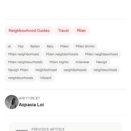
Neighbourhood Guides
Travel
Milan
al
Hip
Italian
Italy
Milan
Milan drinks
Milan neighborhood
Milan neighborhoods
Milan neighbourhood
Milan neighbourhoods
Milan nights
milanese
Navigli
Navigli Milan
neighborhood
neighborhoods
neighbourhood
neighbourhoods
Vibrant
WRITTEN BY
Aspasia Loi
PREVIOUS ARTICLE