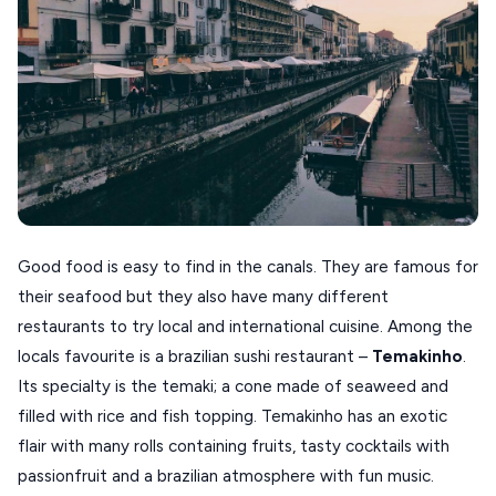
Good food is easy to find in the canals. They are famous for
their seafood but they also have many different
restaurants to try local and international cuisine. Among the
locals favourite is a brazilian sushi restaurant –
Temakinho
.
Its specialty is the temaki; a cone made of seaweed and
filled with rice and fish topping. Temakinho has an exotic
flair with many rolls containing fruits, tasty cocktails with
passionfruit and a brazilian atmosphere with fun music.