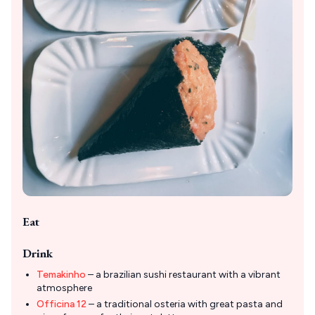
Eat
Drink
Temakinho
– a brazilian sushi restaurant with a vibrant
atmosphere
Officina 12
– a traditional osteria with great pasta and