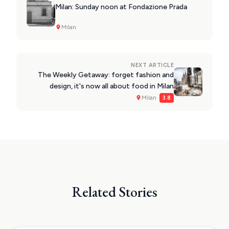
Milan: Sunday noon at Fondazione Prada
Milan
NEXT ARTICLE
The Weekly Getaway: forget fashion and
design, it's now all about food in Milan
Milan ·
3.8
Related Stories