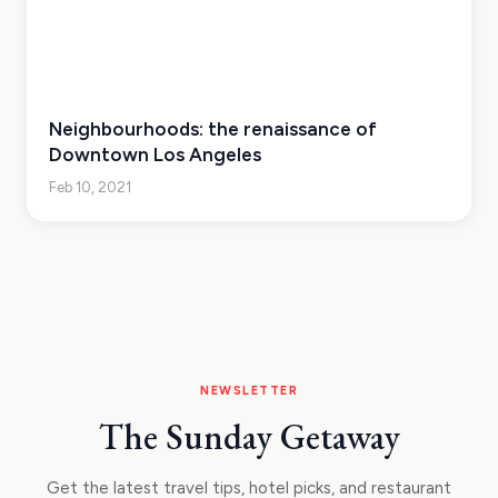
Neighbourhoods: the renaissance of
Downtown Los Angeles
Feb 10, 2021
NEWSLETTER
The Sunday Getaway
Get the latest travel tips, hotel picks, and restaurant