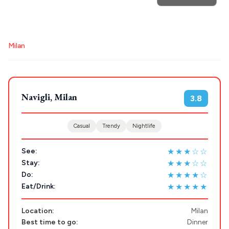
POPULAR SEARCHES
Destinations
Athens restaurants
Hotels
Restaurants
Plan my
Milan
Mykonos hotels
Santorini hotels
Sifnos hotels
Trip
Paros hotels
Cyclades
GREECE
Navigli, Milan
3.8
Stays
ATHENS
Casual
Trendy
Nightlife
THESSALONIKI
Restaurants
★★★☆☆
See:
MYKONOS
★★★☆☆
Stay:
★★★★☆
Do:
PAROS
★★★★★
Eat/Drink:
SANTORINI
Destinations
Location:
Milan
MILOS
Best time to go:
Dinner