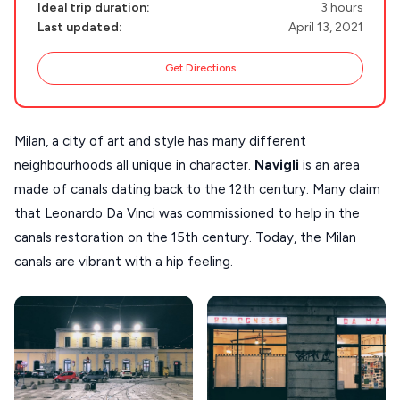
NAXOS
Ideal trip duration:
3 hours
Last updated:
April 13, 2021
DISCOVER MORE
TINOS
Handcrafted
Get Directions
SIFNOS
Guides
FOLEGANDROS
Milan, a city of art and style has many different
Our Blog
PELOPONNESE
neighbourhoods all unique in character.
Navigli
is an area
PELION
About Us
made of canals dating back to the 12th century. Many claim
CORFU
that Leonardo Da Vinci was commissioned to help in the
canals restoration on the 15th century. Today, the Milan
HYDRA
canals are vibrant with a hip feeling.
IOS
KEA
SERIFOS
AMORGOS