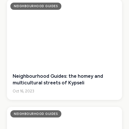
NEIGHBOURHOOD GUIDES
Neighbourhood Guides: the homey and
multicultural streets of Kypseli
Oct 16, 2023
NEIGHBOURHOOD GUIDES