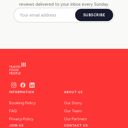
reviews delivered to your inbox every Sunday.
SUBSCRIBE
INFORMATION
ABOUT US
Booking Policy
Our Story
FAQ
Our Team
Privacy Policy
Our Partners
JOIN US
CONTACT US