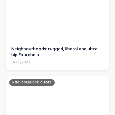
Neighbourhoods: rugged, liberal and ultra
hip Exarcheia
Oct 4, 2023
NEIGHBOURHOOD GUIDES