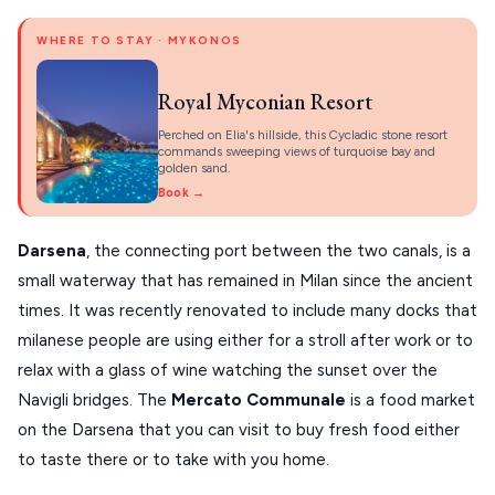
WHERE TO STAY · MYKONOS
Royal Myconian Resort
Perched on Elia's hillside, this Cycladic stone resort
commands sweeping views of turquoise bay and
golden sand.
Book →
Darsena
, the connecting port between the two canals, is a
small waterway that has remained in Milan since the ancient
times. It was recently renovated to include many docks that
milanese people are using either for a stroll after work or to
relax with a glass of wine watching the sunset over the
Navigli bridges. The
Mercato Communale
is a food market
on the Darsena that you can visit to buy fresh food either
to taste there or to take with you home.