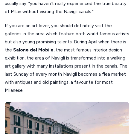
usually say: “you haven’t really experienced the true beauty
VOLOS
of Milan without visiting the Navigli canals.”
XANTHI
If you are an art lover, you should definitely visit the
ZAGOROHORIA
galleries in the area which feature both world famous artists
but also young promising talents. During April when there is
VIEW ALL
the
Salone del Mobile
, the most famous interior design
DESTINATIONS
exhibition, the area of Navigli is transformed into a walking
art gallery with many installations present in the canals. The
last Sunday of every month Navigli becomes a flea market
with antiques and old paintings, a favourite for most
Milanese.