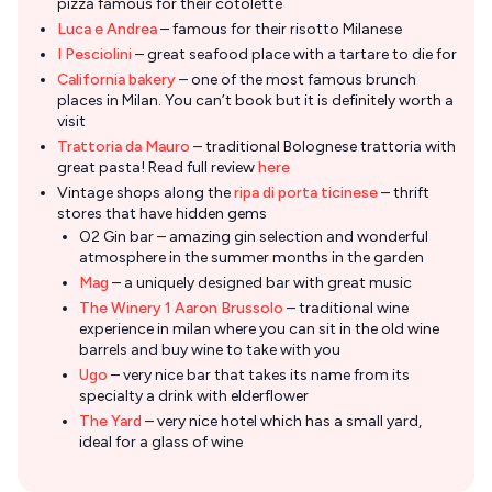
pizza famous for their cotolette
Luca e Andrea
– famous for their risotto Milanese
I Pesciolini
– great seafood place with a tartare to die for
California bakery
– one of the most famous brunch
places in Milan. You can’t book but it is definitely worth a
visit
Trattoria da Mauro
– traditional Bolognese trattoria with
great pasta! Read full review
here
Vintage shops along the
ripa di porta ticinese
– thrift
stores that have hidden gems
O2 Gin bar – amazing gin selection and wonderful
atmosphere in the summer months in the garden
Mag
– a uniquely designed bar with great music
The Winery 1 Aaron Brussolo
– traditional wine
experience in milan where you can sit in the old wine
barrels and buy wine to take with you
Ugo
– very nice bar that takes its name from its
specialty a drink with elderflower
The Yard
– very nice hotel which has a small yard,
ideal for a glass of wine