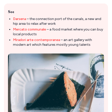
See
Darsena
– the connection port of the canals, a new and
hip area to relax after work
Mercato communale
– a food market where you can buy
local products
Miradori arte contemporanea
– an art gallery with
modern art which features mostly young talents