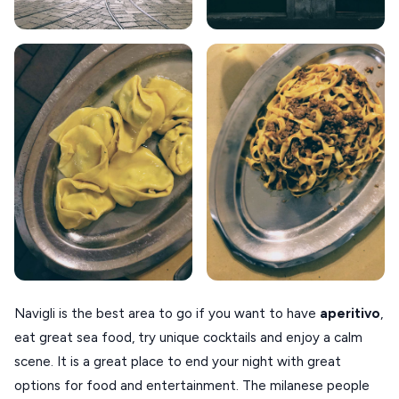
ANAFI
KOUFONISIA
ANTIPAROS
CRETE
KYTHNOS
KIMOLOS
PATMOS
MONEMVASIA
NAFPLIO
Navigli is the best area to go if you want to have
aperitivo
,
SCHINOUSSA
eat great sea food, try unique cocktails and enjoy a calm
SIKINOS
scene. It is a great place to end your night with great
options for food and entertainment. The milanese people
SPETSES