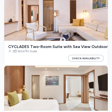
CYCLADES Two-Room Suite with Sea View Outdoor Jac
3
60m²
Suite
CHECK AVAILABILITY