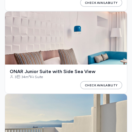
CHECK AVAILABILITY
ONAR Junior Suite with Side Sea View
3
34m²
Suite
CHECK AVAILABILITY