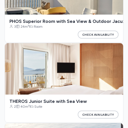
PHOS Superior Room with Sea View & Outdoor Jacuzz
3
24m²
Room
CHECK AVAILABILITY
THEROS Junior Suite with Sea View
2
40m²
Suite
CHECK AVAILABILITY