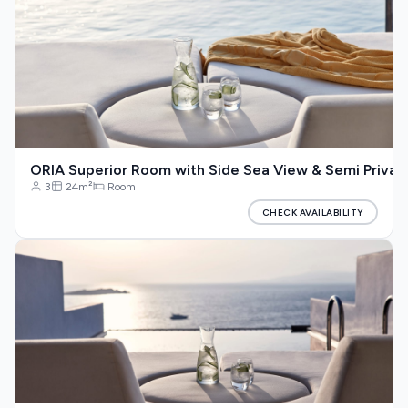
ORIA Superior Room with Side Sea View & Semi Privat
3
24m²
Room
CHECK AVAILABILITY