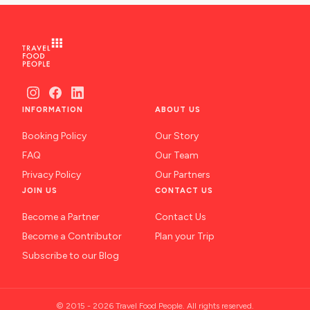
INFORMATION
ABOUT US
Booking Policy
Our Story
FAQ
Our Team
Privacy Policy
Our Partners
JOIN US
CONTACT US
Become a Partner
Contact Us
Become a Contributor
Plan your Trip
Subscribe to our Blog
© 2015 - 2026 Travel Food People. All rights reserved.