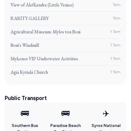
View of Alefkandra (Little Venice)
1km
RARITY GALLERY
1km
Agricultural Museum- Mylos tou Boni
1.1km
Boni's Windmill
1.1km
Mykonos VIP Underwater Activities
1.1km
Agia Kyriaki Church
1.1km
Public Transport
🚌
🚌
✈️
Southern Bus
Paradise Beach
Syros National