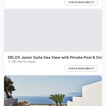
CHECK AVAILABILITY
DELOS Junior Suite Sea View with Private Pool & Outd
3
38m²
Room
CHECK AVAILABILITY