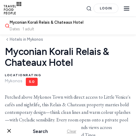
LOGIN
Myconian Korali Relais & Chateaux Hotel
Dates · 1 adult
Hotels in Mykonos
Myconian Korali Relais &
Chateaux Hotel
LOCATION
RATING
Mykonos
5.0
Perched above Mykonos Town with direct access to Little Venice's
cafés and nightlife, this Relais & Chateaux property marries bold
contemporary design—think clean lines and warm colour splashes
Search
—with Cycladic sensibility. Every room opens onto a private pool
or Jacuzzi, while Baos restaurant commands views across
Search
Clear
for hotels, destinations, travel guides and more.
whitewashed rooftops to the Aegean and Tinos.