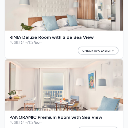
RINIA Deluxe Room with Side Sea View
3
24m²
Room
CHECK AVAILABILITY
PANORAMIC Premium Room with Sea View
3
24m²
Room