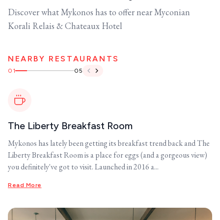
Discover what Mykonos has to offer near Myconian
Korali Relais & Chateaux Hotel
NEARBY RESTAURANTS
01
05
The Liberty Breakfast Room
Mykonos has lately been getting its breakfast trend back and The
Liberty Breakfast Room is a place for eggs (and a gorgeous view)
you definitely've got to visit. Launched in 2016 a...
Read More