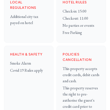
LOCAL
HOTEL RULES
REGULATIONS
Check-in: 15:00
Additional city tax
Checkout: 11:00
payed on hotel
No parties or events
Free Parking
HEALTH & SAFETY
POLICIES
CANCELLATION
Smoke Alarm
This property accepts
Covid 19 Rules apply
credit cards, debit cards
and cash.
This property reserves
the right to pre-
authorise the guest's
credit card prior to