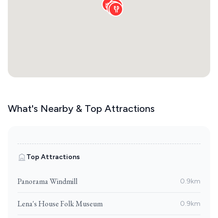
What's Nearby & Top Attractions
Top Attractions
Panorama Windmill
0.9km
Lena's House Folk Museum
0.9km