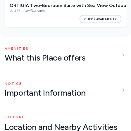
ORTIGIA Two-Bedroom Suite with Sea View Outdoor Ja
4
120m²
Suite
CHECK AVAILABILITY
AMENITIES
What this Place offers
NOTICE
Important Information
EXPLORE
Location and Nearby Activities