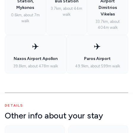
Station,
Bus Station
Airport
Mykonos
Dimitrios
3.7km, about 44m
Vikelas
walk
0.6km, about 7m
walk
33.7km, about
404m walk
✈️
✈️
Naxos Airport Apollon
Paros Airport
39.8km, about 478m walk
49.9km, about 599m walk
DETAILS
Other info about your stay