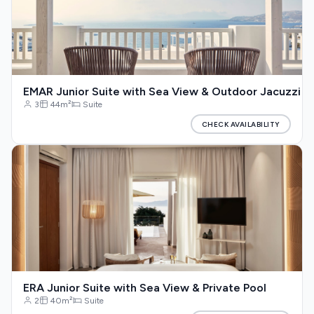
EMAR Junior Suite with Sea View & Outdoor Jacuzzi
3
44m²
Suite
CHECK AVAILABILITY
ERA Junior Suite with Sea View & Private Pool
2
40m²
Suite