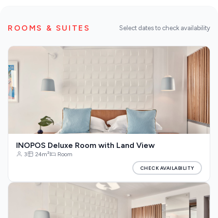
Restaurants
ROOMS & SUITES
Select dates to check availability
Destinations
DISCOVER MORE
Our Blog
About us
INOPOS Deluxe Room with Land View
3
24m²
Room
CHECK AVAILABILITY