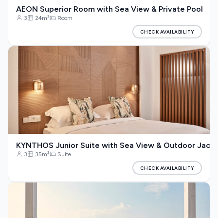
AEON Superior Room with Sea View & Private Pool
3
24m²
Room
CHECK AVAILABILITY
KYNTHOS Junior Suite with Sea View & Outdoor Jacuz
3
35m²
Suite
CHECK AVAILABILITY