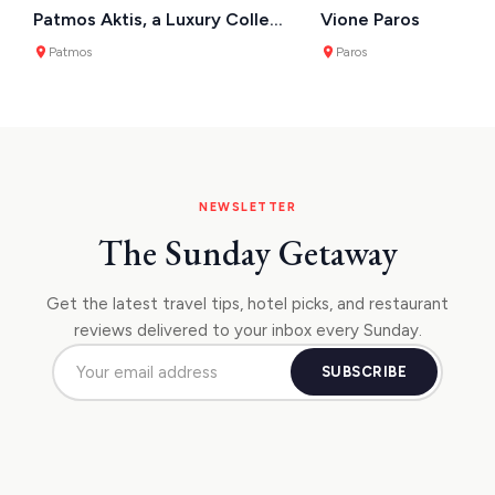
Patmos Aktis, a Luxury Collection Resort & Spa
Vione Paros
Patmos
Paros
NEWSLETTER
The Sunday Getaway
Get the latest travel tips, hotel picks, and restaurant
reviews delivered to your inbox every Sunday.
SUBSCRIBE