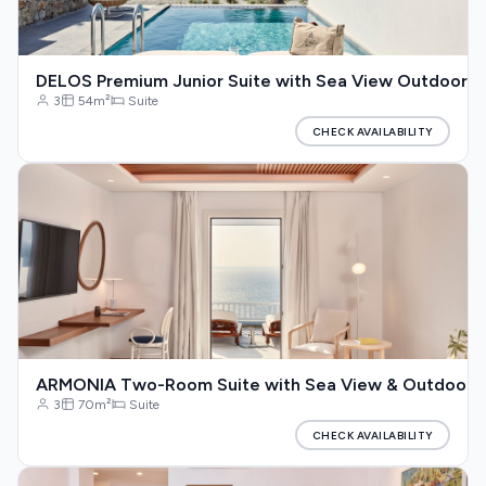
DELOS Premium Junior Suite with Sea View Outdoor Ja
3
54m²
Suite
CHECK AVAILABILITY
ARMONIA Two-Room Suite with Sea View & Outdoor J
3
70m²
Suite
CHECK AVAILABILITY