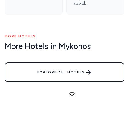
arrival.
MORE HOTELS
More Hotels in Mykonos
EXPLORE ALL HOTELS