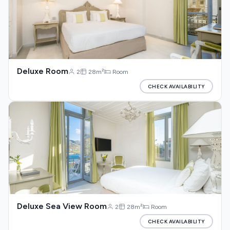
Deluxe Room
2
28m²
Room
CHECK AVAILABILITY
Deluxe Sea View Room
2
28m²
Room
CHECK AVAILABILITY