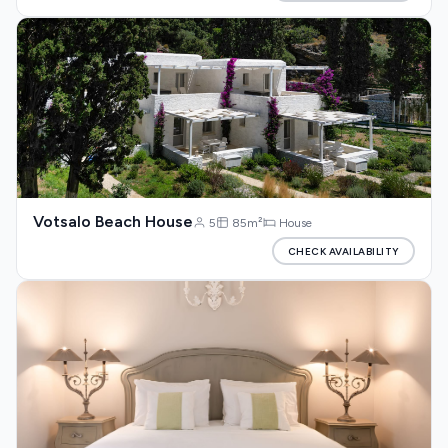
Votsalo Beach House
5
85m²
House
CHECK AVAILABILITY