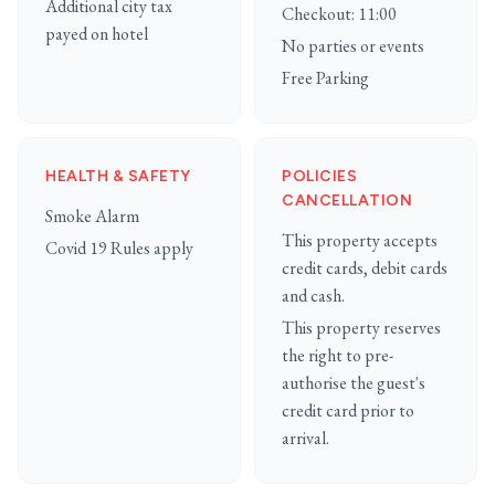
Additional city tax
Checkout: 11:00
payed on hotel
No parties or events
Free Parking
HEALTH & SAFETY
POLICIES
CANCELLATION
Smoke Alarm
This property accepts
Covid 19 Rules apply
credit cards, debit cards
and cash.
This property reserves
the right to pre-
authorise the guest's
credit card prior to
arrival.