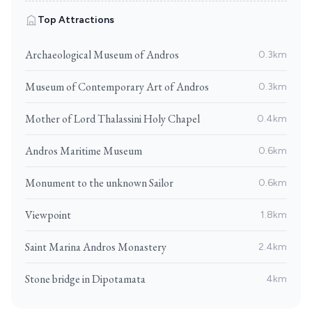
Top Attractions
Archaeological Museum of Andros
0.3km
Museum of Contemporary Art of Andros
0.3km
Mother of Lord Thalassini Holy Chapel
0.4km
Andros Maritime Museum
0.6km
Monument to the unknown Sailor
0.6km
Viewpoint
1.8km
Saint Marina Andros Monastery
2.4km
Stone bridge in Dipotamata
4km