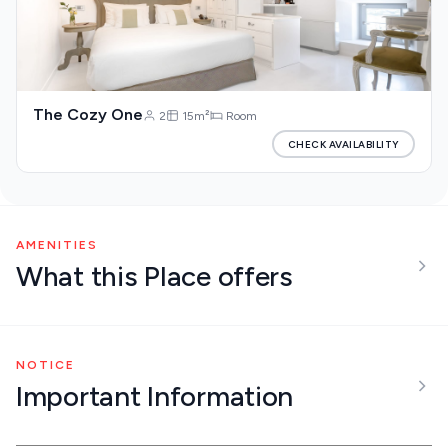
The Cozy One
2
15m²
Room
CHECK AVAILABILITY
AMENITIES
What this Place offers
NOTICE
Important Information