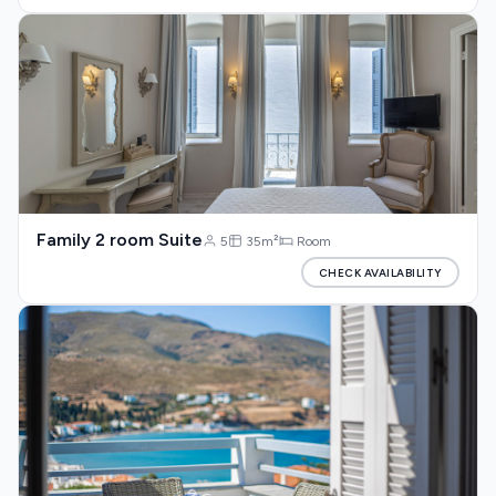
Family 2 room Suite
5
35m²
Room
CHECK AVAILABILITY