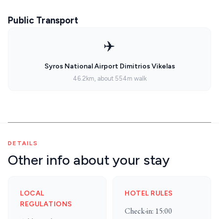
Public Transport
✈️
Syros National Airport Dimitrios Vikelas
46.2km, about 554m walk
DETAILS
Other info about your stay
LOCAL
HOTEL RULES
REGULATIONS
Check-in: 15:00