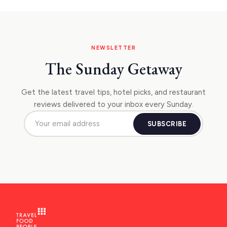
NEWSLETTER
The Sunday Getaway
Get the latest travel tips, hotel picks, and restaurant
reviews delivered to your inbox every Sunday.
SUBSCRIBE