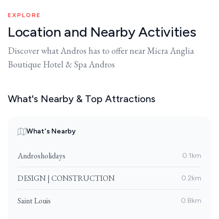
EXPLORE
Location and Nearby Activities
Discover what Andros has to offer near Micra Anglia
Boutique Hotel & Spa Andros
What's Nearby & Top Attractions
What's Nearby
Androsholidays
0.1km
DESIGN | CONSTRUCTION
0.2km
Saint Louis
0.8km