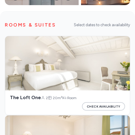
DISCOVER MORE
Our Blog
ROOMS & SUITES
Select dates to check availability
About us
The Loft One
2
20m²
Room
CHECK AVAILABILITY