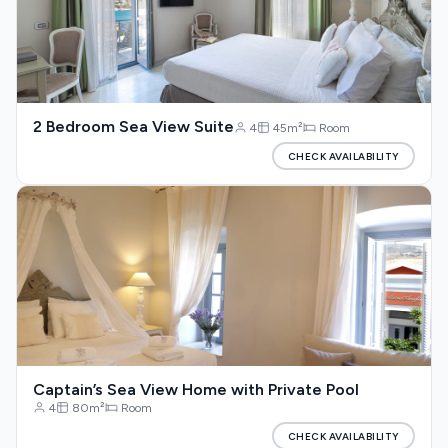
2 Bedroom Sea View Suite
4
45m²
Room
CHECK AVAILABILITY
Captain’s Sea View Home with Private Pool
4
80m²
Room
CHECK AVAILABILITY