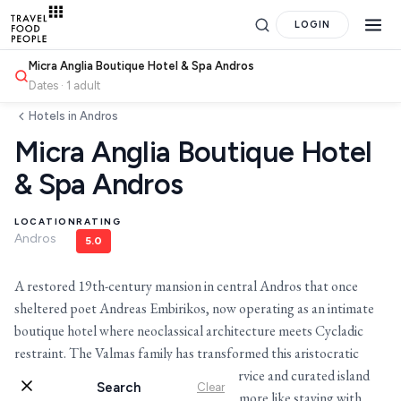
LOGIN
Micra Anglia Boutique Hotel & Spa Andros
Dates · 1 adult
Hotels in Andros
Micra Anglia Boutique Hotel
& Spa Andros
LOCATION
RATING
Andros
5.0
Search
A restored 19th-century mansion in central Andros that once
sheltered poet Andreas Embirikos, now operating as an intimate
for hotels, destinations, travel guides and more.
boutique hotel where neoclassical architecture meets Cycladic
restraint. The Valmas family has transformed this aristocratic
home into a place where personalized service and curated island
Search
Clear
experiences feel less like hospitality and more like staying with