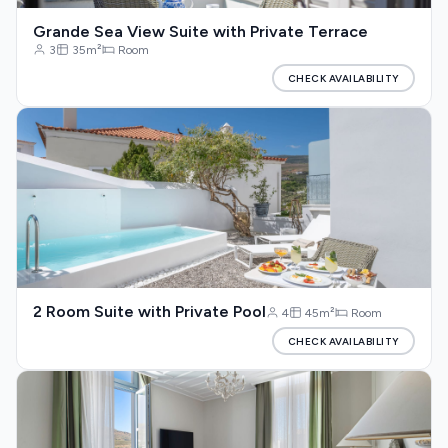
Grande Sea View Suite with Private Terrace
3
35m²
Room
CHECK AVAILABILITY
2 Room Suite with Private Pool
4
45m²
Room
CHECK AVAILABILITY