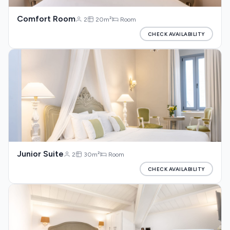
Comfort Room
2
20m²
Room
CHECK AVAILABILITY
Junior Suite
2
30m²
Room
CHECK AVAILABILITY