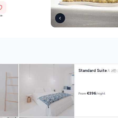
pa
s
Mykonos hotels
hotels
Cyclades
Standard Suite
2
€396
From
/night