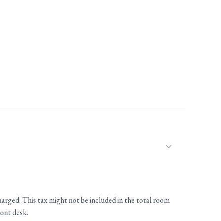
charged. This tax might not be included in the total room
ront desk.