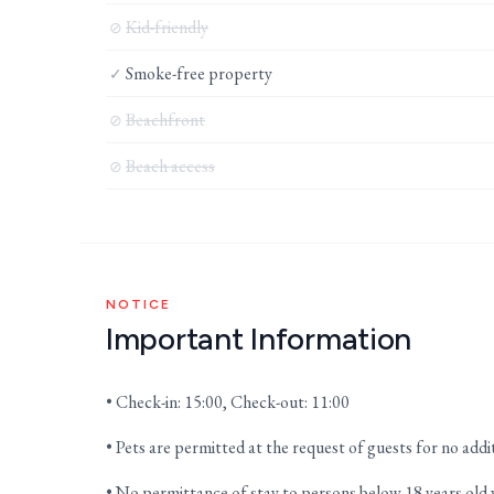
Kid-friendly
⊘
Smoke-free property
✓
Beachfront
⊘
Beach access
⊘
NOTICE
Important Information
• Check-in: 15:00, Check-out: 11:00
• Pets are permitted at the request of guests for no addi
• No permittance of stay to persons below 18 years old 