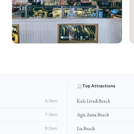
Top Attractions
Kalo Livadi Beach
6.0km
Agia Anna Beach
7.0km
Lia Beach
9.0km