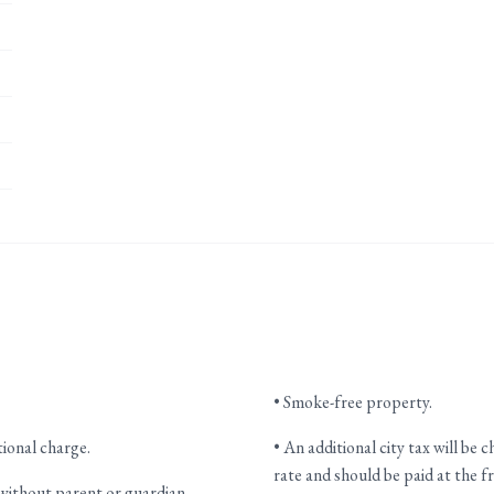
• Smoke-free property.
tional charge.
• An additional city tax will be 
rate and should be paid at the f
without parent or guardian.