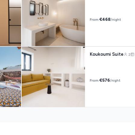
€468
From
/night
Koukoumi Suite
2
€576
From
/night