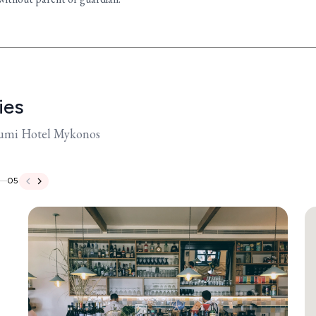
ies
oumi Hotel Mykonos
05