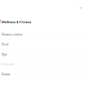
Wellness & Fitness
Fitness centre
✓
Pool
✓
Spa
✓
Hot tub
⊘
Sauna
✓