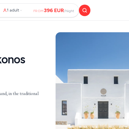
396 EUR
1 adult
FROM
/Night
konos
and, in the traditional
es and more.