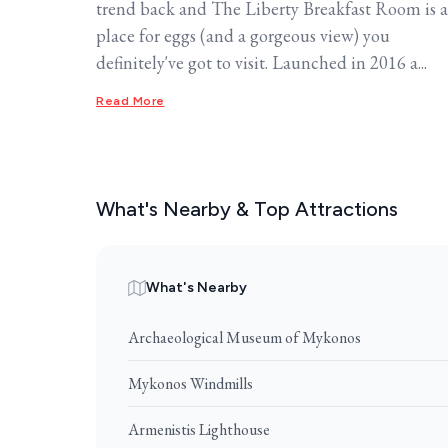
trend back and The Liberty Breakfast Room is a
place for eggs (and a gorgeous view) you
definitely've got to visit. Launched in 2016 a...
Read More
What's Nearby & Top Attractions
What's Nearby
Archaeological Museum of Mykonos
Mykonos Windmills
Armenistis Lighthouse