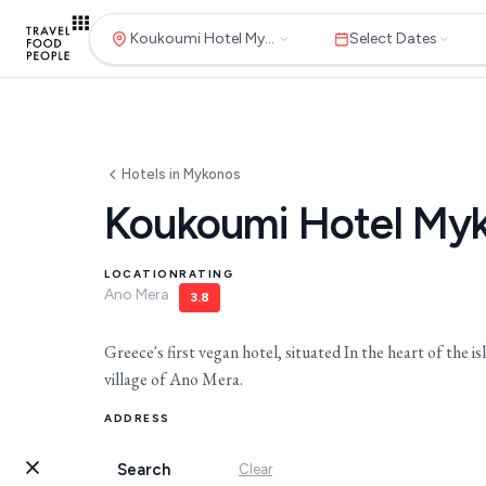
Koukoumi Hotel Mykonos
Select Dates
Hotels in Mykonos
Koukoumi Hotel My
LOCATION
RATING
Ano Mera
3.8
Greece's first vegan hotel, situated In the heart of the isl
village of Ano Mera.
Destinations
Search
Hotels
ADDRESS
Ano Mera, Mykonos
Search
Clear
for hotels, destinations, travel guid