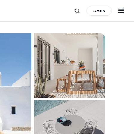
LOGIN