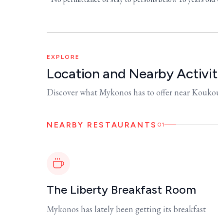
EXPLORE
Location and Nearby Activit
Discover what Mykonos has to offer near Kouk
NEARBY RESTAURANTS
01
The Liberty Breakfast Room
Mykonos has lately been getting its breakfast