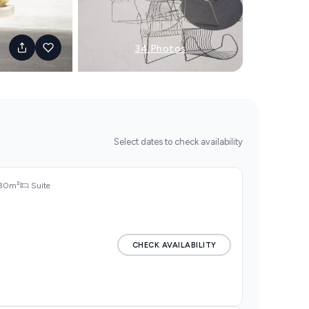
34 Photos
Select dates to check availability
30m²
Suite
CHECK AVAILABILITY