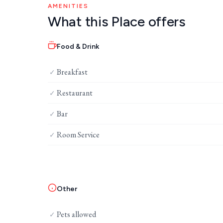
AMENITIES
What this Place offers
Food & Drink
Breakfast
✓
Restaurant
✓
Bar
✓
Room Service
✓
Other
Pets allowed
✓