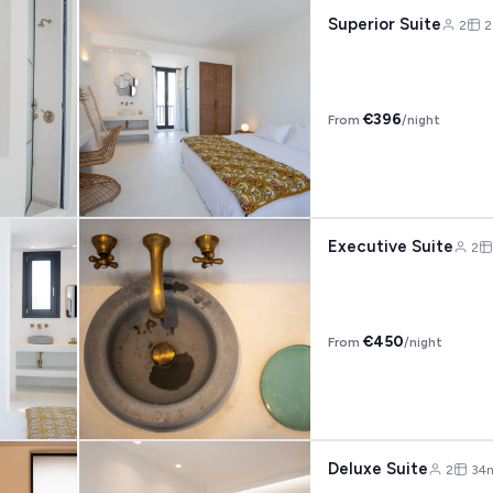
Superior Suite
2
2
€396
From
/night
Executive Suite
2
€450
From
/night
Deluxe Suite
2
34