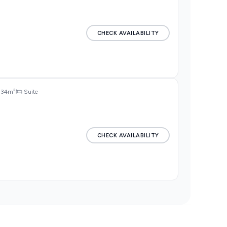
CHECK AVAILABILITY
34m²
Suite
CHECK AVAILABILITY