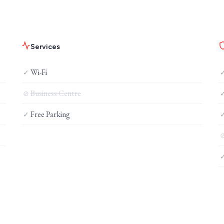
Services
Wi-Fi
✓
Business Centre
⊘
Free Parking
✓