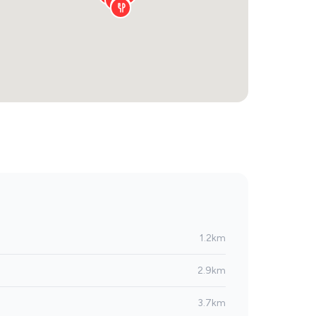
1.2km
2.9km
3.7km