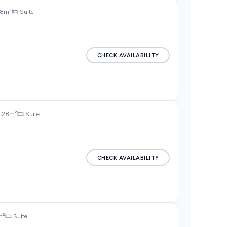
8m²
Suite
CHECK AVAILABILITY
28m²
Suite
CHECK AVAILABILITY
m²
Suite