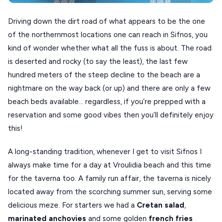
XANTHI
Driving down the dirt road of what appears to be the one
of the northernmost locations one can reach in Sifnos, you
ZAGOROHORIA
kind of wonder whether what all the fuss is about. The road
is deserted and rocky (to say the least), the last few
VIEW ALL
hundred meters of the steep decline to the beach are a
DESTINATIONS
nightmare on the way back (or up) and there are only a few
beach beds available… regardless, if you’re prepped with a
reservation and some good vibes then you’ll definitely enjoy
this!
A long-standing tradition, whenever I get to visit Sifnos I
always make time for a day at Vroulidia beach and this time
for the taverna too. A family run affair, the taverna is nicely
located away from the scorching summer sun, serving some
delicious meze. For starters we had a
Cretan
salad
,
marinated
anchovies
and some golden
french
fries