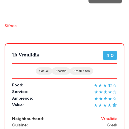
POPULAR SEARCHES
Destinations
Plan my
Athens restaurants
Hotels
Restaurants
Sifnos
Mykonos hotels
Santorini hotels
Sifnos hotels
Trip
GREECE
Paros hotels
Cyclades
Ta Vroulidia
Stays
4.0
ATHENS
THESSALONIKI
Casual
Seaside
Small bites
Restaurants
MYKONOS
★★★
☆
Food:
PAROS
★★★★☆
Service:
★★★★☆
Ambience:
SANTORINI
Destinations
★★★★
Value:
MILOS
Neighbourhood:
Vroulidia
NAXOS
Cuisine:
Greek