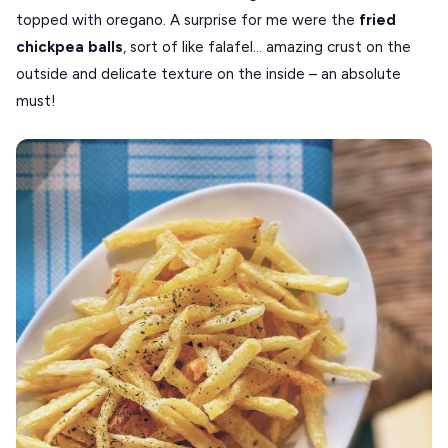
topped with oregano. A surprise for me were the
fried
chickpea
balls
, sort of like falafel… amazing crust on the
outside and delicate texture on the inside – an absolute
must!