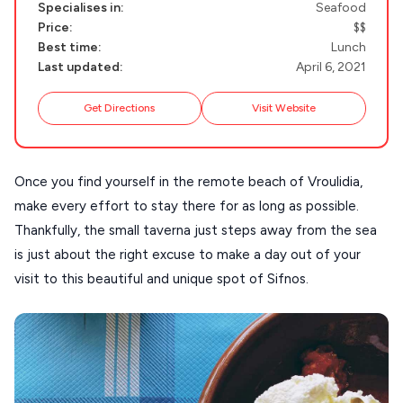
DISCOVER MORE
Specialises in:
Seafood
TINOS
Price:
$$
Handcrafted
Best time:
Lunch
SIFNOS
Last updated:
April 6, 2021
Guides
FOLEGANDROS
Get Directions
Visit Website
Our Blog
PELOPONNESE
PELION
About Us
Once you find yourself in the remote beach of Vroulidia,
CORFU
make every effort to stay there for as long as possible.
HYDRA
Thankfully, the small taverna just steps away from the sea
is just about the right excuse to make a day out of your
IOS
visit to this beautiful and unique spot of Sifnos.
KEA
SERIFOS
AMORGOS
ANAFI