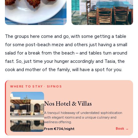
The groups here come and go, with some getting a table
for some post-beach meze and others just having a small
salad for a break from the beach – and tables turn around
fast. So, just time your hunger accordingly and Tasia, the
cook and mother of the family, will have a spot for you.
WHERE TO STAY · SIFNOS
Nos Hotel & Villas
A tranquil hideaway of understated sophistication
with elegant rooms and a unique culinary and
wellness offering.
From €734/night
Book →