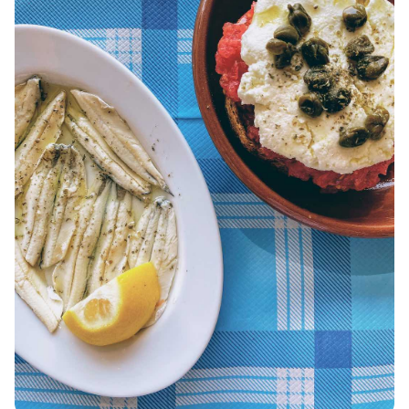
KOUFONISIA
ANTIPAROS
CRETE
KYTHNOS
KIMOLOS
PATMOS
MONEMVASIA
NAFPLIO
SCHINOUSSA
SIKINOS
SPETSES
VOLOS