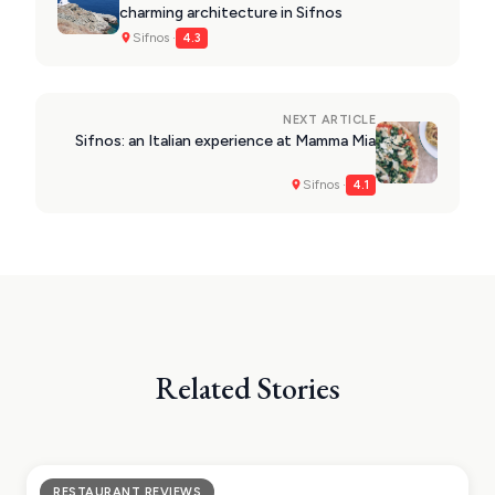
charming architecture in Sifnos
Sifnos ·
4.3
NEXT ARTICLE
Sifnos: an Italian experience at Mamma Mia
Sifnos ·
4.1
Related Stories
RESTAURANT REVIEWS