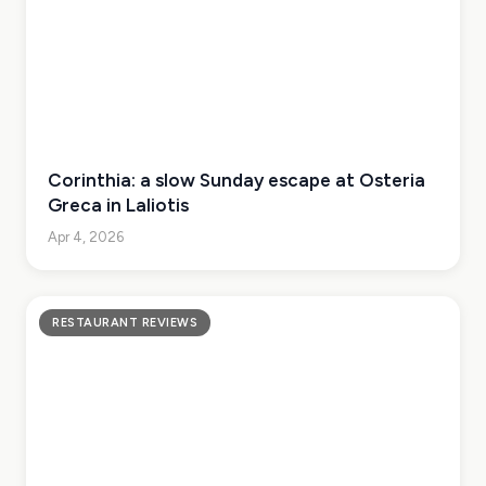
Corinthia: a slow Sunday escape at Osteria
Greca in Laliotis
Apr 4, 2026
RESTAURANT REVIEWS