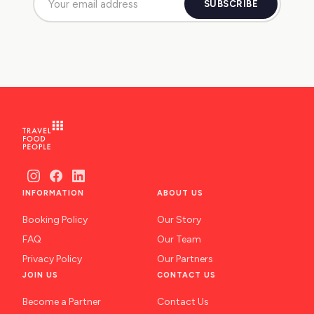
SUBSCRIBE
INFORMATION
ABOUT US
Booking Policy
Our Story
FAQ
Our Team
Privacy Policy
Our Partners
JOIN US
CONTACT US
Become a Partner
Contact Us