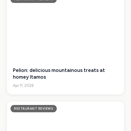
Pelion: delicious mountainous treats at
homey Itamos
Apr 11, 2026
RESTAURANT REVIEWS