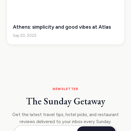
Athens: simplicity and good vibes at Atlas
Sep 20, 2025
NEWSLETTER
The Sunday Getaway
Get the latest travel tips, hotel picks, and restaurant
reviews delivered to your inbox every Sunday.