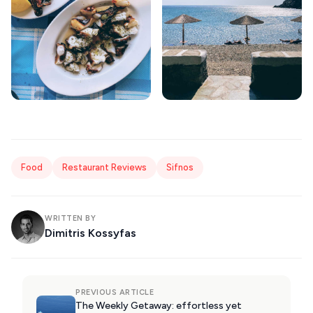
Food
Restaurant Reviews
Sifnos
WRITTEN BY
Dimitris Kossyfas
PREVIOUS ARTICLE
The Weekly Getaway: effortless yet