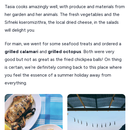
Tasia cooks amazingly well, with produce and materials from
her garden and her animals. The fresh vegetables and the
Sifneki kseromizithra, the local dried cheese, in the salads
will delight you.
For main, we went for some seafood treats and ordered a
grilled
calamari
and
grilled
octopus
. Both were very
good but not as great as the fried chickpea balls! On thing
is certain, we’re definitely coming back to this place where
you feel the essence of a summer holiday away from
everything.