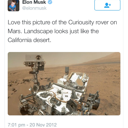
VIEW ALL
DESTINATIONS