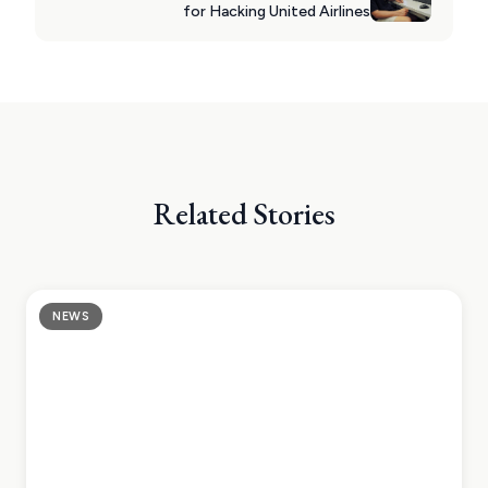
for Hacking United Airlines
Related Stories
NEWS