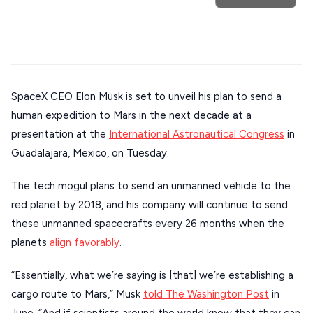
Trip
GREECE
Athens restaurants
Hotels
Restaurants
Mykonos hotels
Santorini hotels
Sifnos hotels
Stays
Paros hotels
Cyclades
ATHENS
THESSALONIKI
SpaceX CEO Elon Musk is set to unveil his plan to send a
Restaurants
MYKONOS
human expedition to Mars in the next decade at a
presentation at the
International Astronautical Congress
in
PAROS
Guadalajara, Mexico, on Tuesday.
SANTORINI
Destinations
The tech mogul plans to send an unmanned vehicle to the
MILOS
red planet by 2018, and his company will continue to send
NAXOS
these unmanned spacecrafts every 26 months when the
DISCOVER MORE
planets
align favorably
.
TINOS
Handcrafted
SIFNOS
“Essentially, what we’re saying is [that] we’re establishing a
Guides
cargo route to Mars,” Musk
told The Washington Post
in
FOLEGANDROS