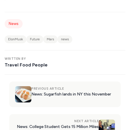
News
ElonMusk
Future
Mars
news
WRITTEN BY
Travel Food People
PREVIOUS ARTICLE
News: Sugarfish lands in NY this November
NEXT ARTICLE
News: College Student Gets 15 Million Miles