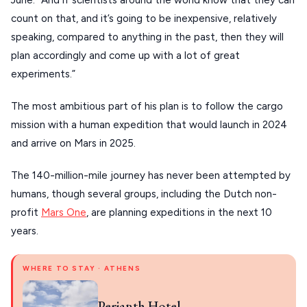
June. “And if scientists around the world know that they can
Our Blog
PELOPONNESE
count on that, and it’s going to be inexpensive, relatively
PELION
speaking, compared to anything in the past, then they will
About Us
plan accordingly and come up with a lot of great
CORFU
experiments.”
HYDRA
The most ambitious part of his plan is to follow the cargo
IOS
mission with a human expedition that would launch in 2024
KEA
and arrive on Mars in 2025.
SERIFOS
The 140-million-mile journey has never been attempted by
AMORGOS
humans, though several groups, including the Dutch non-
profit
Mars One
, are planning expeditions in the next 10
ANAFI
years.
KOUFONISIA
WHERE TO STAY · ATHENS
ANTIPAROS
CRETE
Perianth Hotel