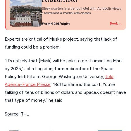
KYTHNOS
Sleek quarters in a trendy hotel with Acropolis views,
a restaurant & martial arts classes.
KIMOLOS
From €216/night
Book →
PATMOS
Experts are critical of Musk’s project, saying that lack of
MONEMVASIA
funding could be a problem.
NAFPLIO
“It’s unlikely that [Musk] will be able to get humans on Mars
SCHINOUSSA
by 2025,” John Logsdon, former director of the Space
SIKINOS
Policy Institute at George Washington University,
told
Agence-France Presse
. “Bottom line is the cost. You’re
SPETSES
talking of tens of billions of dollars and SpaceX doesn’t have
VOLOS
that type of money,” he said.
XANTHI
Source: T+L
ZAGOROHORIA