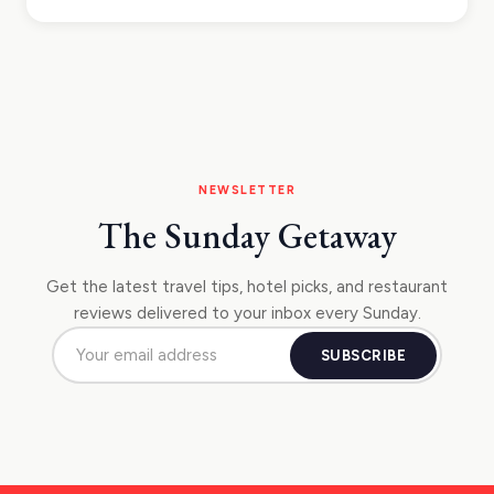
NEWSLETTER
The Sunday Getaway
Get the latest travel tips, hotel picks, and restaurant
reviews delivered to your inbox every Sunday.
SUBSCRIBE