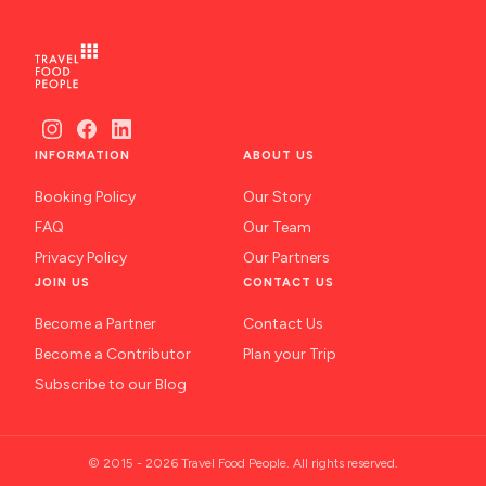
INFORMATION
ABOUT US
Booking Policy
Our Story
FAQ
Our Team
Privacy Policy
Our Partners
JOIN US
CONTACT US
Become a Partner
Contact Us
Become a Contributor
Plan your Trip
Subscribe to our Blog
© 2015 - 2026 Travel Food People. All rights reserved.