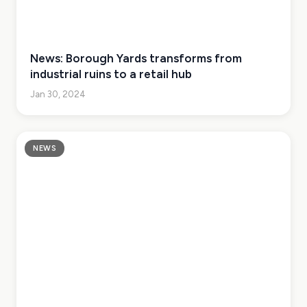
News: Borough Yards transforms from
industrial ruins to a retail hub
Jan 30, 2024
NEWS