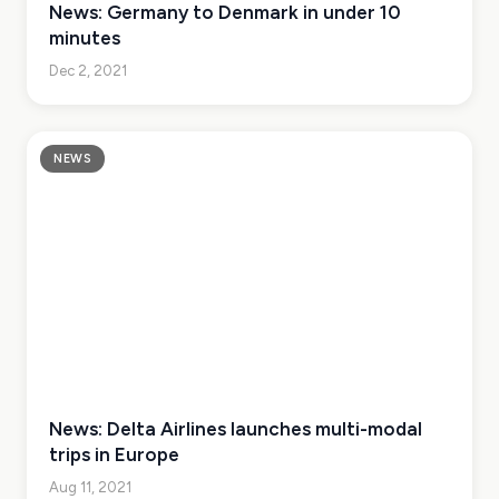
News: Germany to Denmark in under 10
minutes
Dec 2, 2021
NEWS
News: Delta Airlines launches multi-modal
trips in Europe
Aug 11, 2021