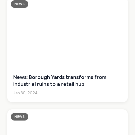
NEWS
News: Borough Yards transforms from
industrial ruins to a retail hub
Jan 30, 2024
NEWS