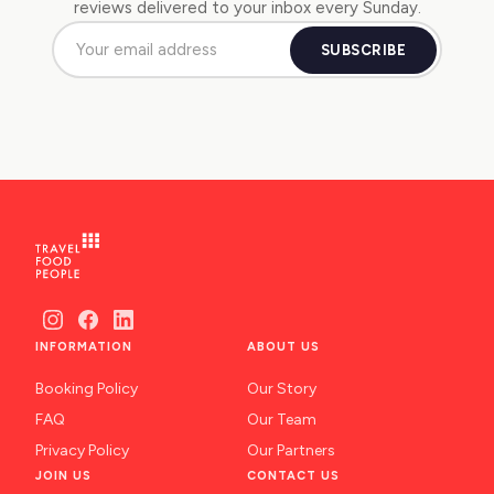
reviews delivered to your inbox every Sunday.
SUBSCRIBE
INFORMATION
ABOUT US
Booking Policy
Our Story
FAQ
Our Team
Privacy Policy
Our Partners
JOIN US
CONTACT US