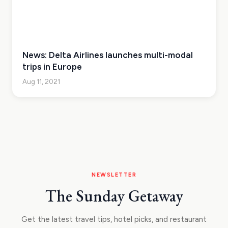
News: Delta Airlines launches multi-modal
trips in Europe
Aug 11, 2021
NEWSLETTER
The Sunday Getaway
Get the latest travel tips, hotel picks, and restaurant