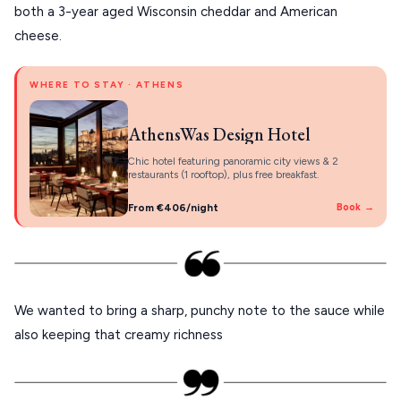
PELION
both a 3-year aged Wisconsin cheddar and American
About Us
cheese.
CORFU
HYDRA
WHERE TO STAY · ATHENS
IOS
AthensWas Design Hotel
KEA
Chic hotel featuring panoramic city views & 2
restaurants (1 rooftop), plus free breakfast.
SERIFOS
From €406/night
Book →
AMORGOS
ANAFI
KOUFONISIA
We wanted to bring a sharp, punchy note to the sauce while
ANTIPAROS
also keeping that creamy richness
CRETE
KYTHNOS