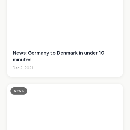
News: Germany to Denmark in under 10
minutes
Dec 2, 2021
NEWS