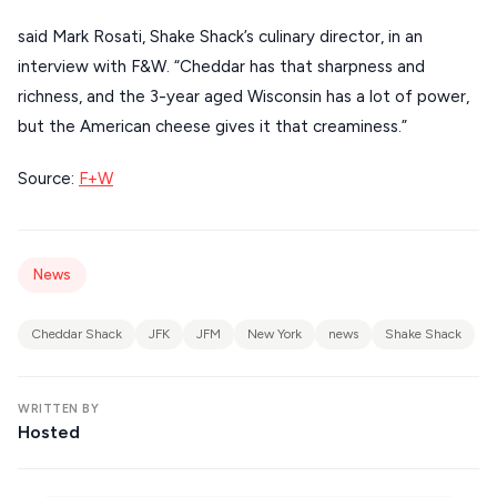
KIMOLOS
said Mark Rosati, Shake Shack’s culinary director, in an
PATMOS
interview with F&W. “Cheddar has that sharpness and
richness, and the 3-year aged Wisconsin has a lot of power,
MONEMVASIA
but the American cheese gives it that creaminess.”
NAFPLIO
Source:
F+W
SCHINOUSSA
SIKINOS
SPETSES
News
VOLOS
Cheddar Shack
JFK
JFM
New York
news
Shake Shack
XANTHI
ZAGOROHORIA
WRITTEN BY
Hosted
VIEW ALL
DESTINATIONS