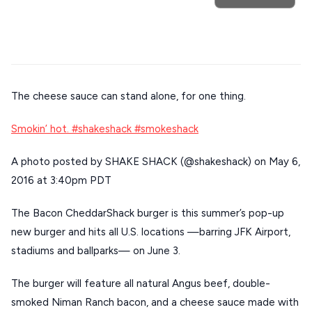
Mykonos hotels
Santorini hotels
Sifnos hotels
Stays
ATHENS
Paros hotels
Cyclades
THESSALONIKI
Restaurants
MYKONOS
The cheese sauce can stand alone, for one thing.
PAROS
Smokin’ hot. #shakeshack #smokeshack
SANTORINI
Destinations
MILOS
A photo posted by SHAKE SHACK (@shakeshack) on May 6,
2016 at 3:40pm PDT
NAXOS
DISCOVER MORE
TINOS
The Bacon CheddarShack burger is this summer’s pop-up
new burger and hits all U.S. locations —barring JFK Airport,
Handcrafted
SIFNOS
stadiums and ballparks— on June 3.
Guides
FOLEGANDROS
The burger will feature all natural Angus beef, double-
Our Blog
PELOPONNESE
smoked Niman Ranch bacon, and a cheese sauce made with