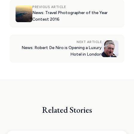
PREVIOUS ARTICLE
News: Travel Photographer of the Year
Contest 2016
NEXT ARTICLE
News: Robert De Niro is Opening a Luxury
Hotel in London
Related Stories