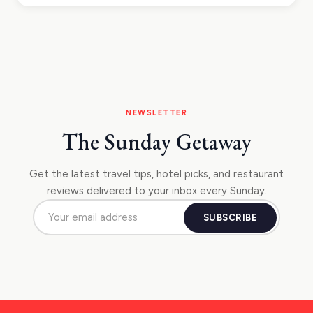
NEWSLETTER
The Sunday Getaway
Get the latest travel tips, hotel picks, and restaurant
reviews delivered to your inbox every Sunday.
SUBSCRIBE