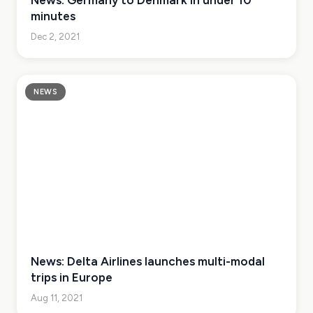
News: Germany to Denmark in under 10
minutes
Dec 2, 2021
NEWS
News: Delta Airlines launches multi-modal
trips in Europe
Aug 11, 2021