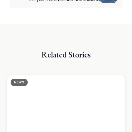
Related Stories
NEWS