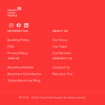
INFORMATION
ABOUT US
Booking Policy
Our Story
FAQ
Our Team
Privacy Policy
Our Partners
JOIN US
CONTACT US
Become a Partner
Contact Us
Become a Contributor
Plan your Trip
Subscribe to our Blog
© 2015 - 2026 Travel Food People. All rights reserved.