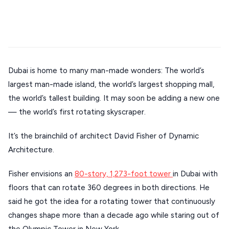
Mykonos hotels
Santorini hotels
Sifnos hotels
Stays
ATHENS
Paros hotels
Cyclades
THESSALONIKI
Restaurants
MYKONOS
Dubai is home to many man-made wonders: The world’s
PAROS
largest man-made island, the world’s largest shopping mall,
SANTORINI
Destinations
the world’s tallest building. It may soon be adding a new one
— the world’s first rotating skyscraper.
MILOS
NAXOS
It’s the brainchild of architect David Fisher of Dynamic
DISCOVER MORE
Architecture.
TINOS
Handcrafted
SIFNOS
Fisher envisions an
80-story, 1,273-foot tower
in Dubai with
Guides
floors that can rotate 360 degrees in both directions. He
FOLEGANDROS
said he got the idea for a rotating tower that continuously
Our Blog
PELOPONNESE
changes shape more than a decade ago while staring out of
PELION