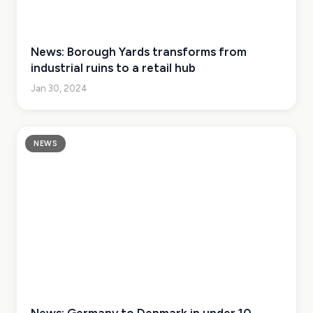
News: Borough Yards transforms from
industrial ruins to a retail hub
Jan 30, 2024
NEWS