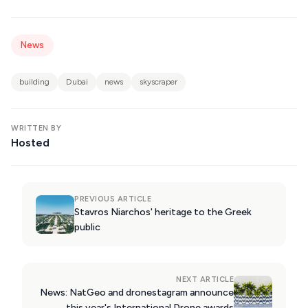
KIMOLOS
PATMOS
News
MONEMVASIA
building
Dubai
news
skyscraper
NAFPLIO
SCHINOUSSA
WRITTEN BY
SIKINOS
Hosted
SPETSES
VOLOS
PREVIOUS ARTICLE
Stavros Niarchos' heritage to the Greek
XANTHI
public
ZAGOROHORIA
NEXT ARTICLE
VIEW ALL
News: NatGeo and dronestagram announce
DESTINATIONS
this year's International Drone awards