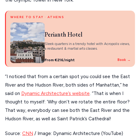
the Olympic Tower in New York.
About Us
CORFU
WHERE TO STAY · ATHENS
HYDRA
Perianth Hotel
IOS
Sleek quarters in a trendy hotel with Acropolis views,
KEA
a restaurant & martial arts classes.
SERIFOS
From €216/night
Book →
AMORGOS
“I noticed that from a certain spot you could see the East
ANAFI
River and the Hudson River, both sides of Manhattan,” he
said on
Dynamic Architecture’s website
. “That is when I
KOUFONISIA
thought to myself: ‘Why don’t we rotate the entire floor?
ANTIPAROS
That way, everybody can see both the East River and the
CRETE
Hudson River, as well as Saint Patrick’s Cathedral!
KYTHNOS
Source:
CNN
/ Image: Dynamic Architecture (YouTube)