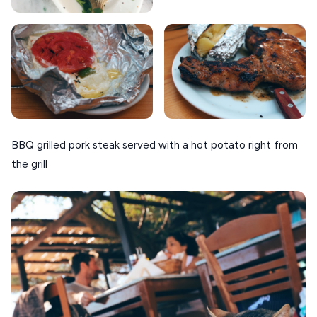
BBQ grilled pork steak served with a hot potato right from
the grill