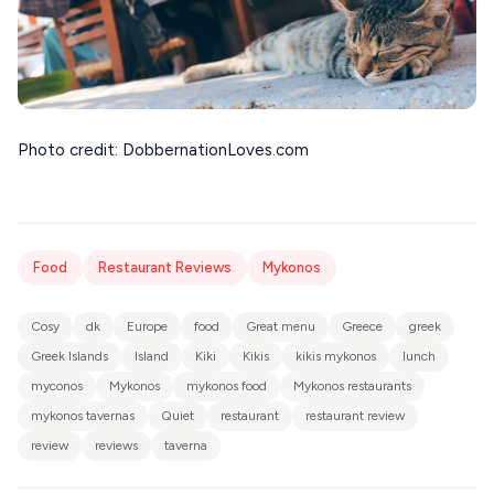
Photo credit: DobbernationLoves.com
Food
Restaurant Reviews
Mykonos
Cosy
dk
Europe
food
Great menu
Greece
greek
Greek Islands
Island
Kiki
Kikis
kikis mykonos
lunch
myconos
Mykonos
mykonos food
Mykonos restaurants
mykonos tavernas
Quiet
restaurant
restaurant review
review
reviews
taverna