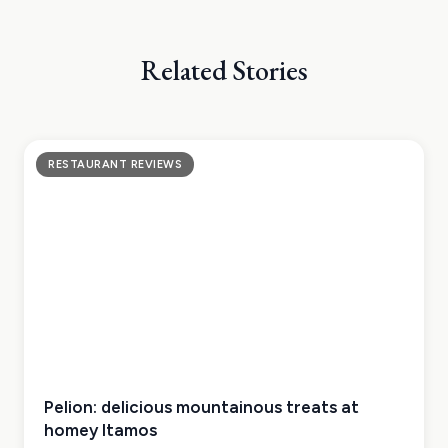
Related Stories
RESTAURANT REVIEWS
Pelion: delicious mountainous treats at
homey Itamos