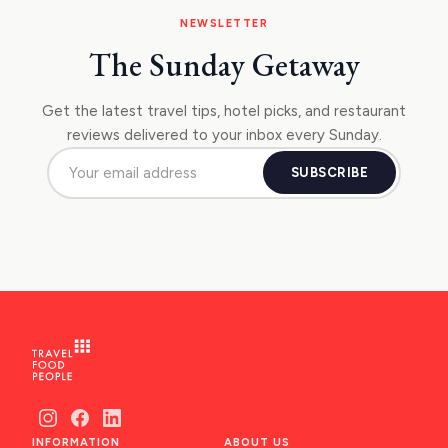
NEWSLETTER
The Sunday Getaway
Get the latest travel tips, hotel picks, and restaurant
reviews delivered to your inbox every Sunday.
SUBSCRIBE
INFORMATION
ABOUT US