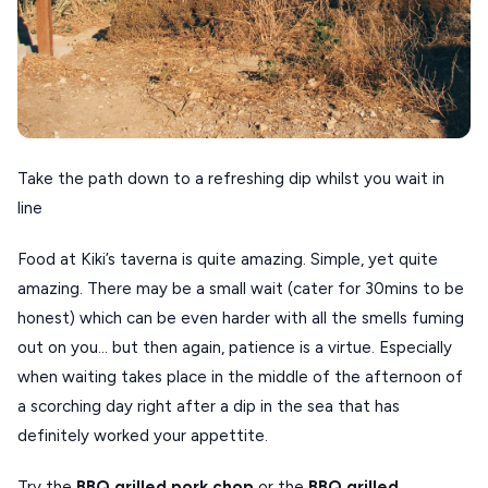
Take the path down to a refreshing dip whilst you wait in
line
Food at Kiki’s taverna is quite amazing. Simple, yet quite
amazing. There may be a small wait (cater for 30mins to be
honest) which can be even harder with all the smells fuming
out on you… but then again, patience is a virtue. Especially
when waiting takes place in the middle of the afternoon of
a scorching day right after a dip in the sea that has
definitely worked your appettite.
Try the
BBQ grilled pork chop
or the
BBQ grilled