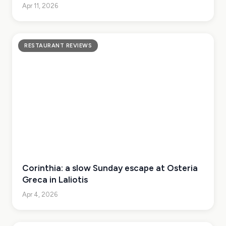
Apr 11, 2026
RESTAURANT REVIEWS
Corinthia: a slow Sunday escape at Osteria
Greca in Laliotis
Apr 4, 2026