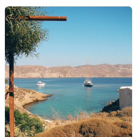
VOLOS
XANTHI
ZAGOROHORIA
VIEW ALL
DESTINATIONS