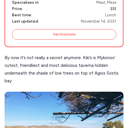
Specialises in:
Meat, Meze
NAXOS
Price:
$$$
DISCOVER MORE
Best time:
Lunch
TINOS
Last updated:
November 14, 2021
Handcrafted
SIFNOS
Guides
Get Directions
FOLEGANDROS
Our Blog
PELOPONNESE
By now it’s not really a secret anymore. Kiki’s is Mykonos’
PELION
About Us
cutest, friendliest and most delicious taverna hidden
CORFU
underneath the shade of low trees on top of Agios Sostis
HYDRA
bay.
IOS
KEA
SERIFOS
AMORGOS