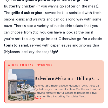
butterfly chicken
(if you wanna go softer on the meat).
The
grilled aubergine
-served hot- is sprinkled with fresh
onions, garlic and walnuts and can go a long way with some
ouzo. There’s also a variety of rustic-chic salads that you
can choose from (tip: you can have a look at the bar if
you’re not too lazy to go inside). Otherwise go for a classic
tomato salad
, served with caper leaves and xinomizithra
(Mykonos local dry cheese). Ugh!
WHERE TO STAY · MYKONOS
Belvedere Mykonos - Hilltop Complex Rooms & Suites
Perched 250 meters above Mykonos Town, these 26
Cycladic-style rooms and suites offer the seclusion of
a private retreat with full access to Belvedere's five-
star amenities, including Matsuhisa Myk…
Book →