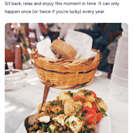
Sit back, relax and enjoy this moment in time. It can only
happen once (or twice if you’re lucky) every year.