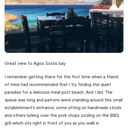
ANAFI
KOUFONISIA
ANTIPAROS
CRETE
KYTHNOS
KIMOLOS
Great view to Agios Sostis bay
PATMOS
I remember getting there for the first time when a friend
MONEMVASIA
of mine had recommended that I try finding this quiet
paradise for a delicious meal post beach. And I did. The
NAFPLIO
queue was long and patrons were standing around this small
SCHINOUSSA
establishment’s entrance, some sitting on handmade stools
and others lurking over the pork chops sizzling on the BBQ
SIKINOS
grill which sits right in front of you as you walk in.
SPETSES