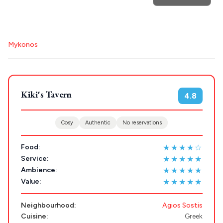
POPULAR SEARCHES
Destinations
Athens restaurants
Hotels
Restaurants
Mykonos
Plan my
Mykonos hotels
Santorini hotels
Sifnos hotels
Paros hotels
Cyclades
Trip
GREECE
Kiki's Tavern
4.8
Stays
ATHENS
Cosy
Authentic
No reservations
THESSALONIKI
★★★★☆
Food:
Restaurants
MYKONOS
★★★★★
Service:
★★★★★
Ambience:
PAROS
★★★★★
Value:
SANTORINI
Destinations
Neighbourhood:
Agios Sostis
MILOS
Cuisine:
Greek