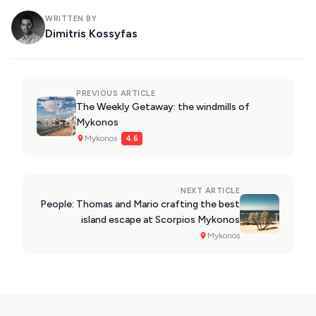
WRITTEN BY
Dimitris Kossyfas
PREVIOUS ARTICLE
The Weekly Getaway: the windmills of
Mykonos
Mykonos ·
4.6
NEXT ARTICLE
People: Thomas and Mario crafting the best
island escape at Scorpios Mykonos
Mykonos