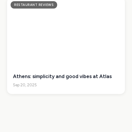
RESTAURANT REVIEWS
Athens: simplicity and good vibes at Atlas
Sep 20, 2025