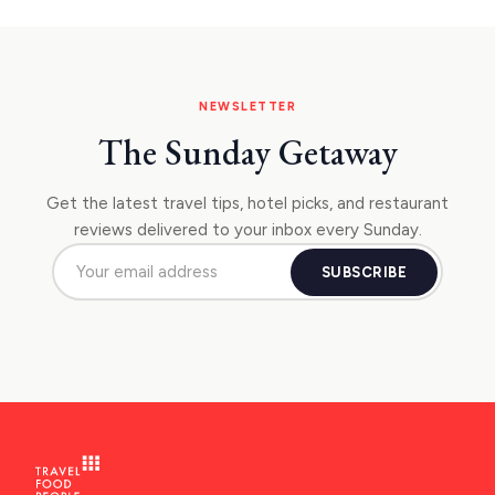
NAFPLIO
SCHINOUSSA
SIKINOS
NEWSLETTER
SPETSES
The Sunday Getaway
VOLOS
Get the latest travel tips, hotel picks, and restaurant
XANTHI
reviews delivered to your inbox every Sunday.
ZAGOROHORIA
SUBSCRIBE
VIEW ALL
DESTINATIONS