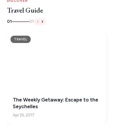
IOS
DISCOVER
Travel Guide
KEA
01
01
SERIFOS
AMORGOS
TRAVEL
ANAFI
KOUFONISIA
ANTIPAROS
CRETE
KYTHNOS
The Weekly Getaway: Escape to the
KIMOLOS
Seychelles
PATMOS
Apr 26, 2017
MONEMVASIA