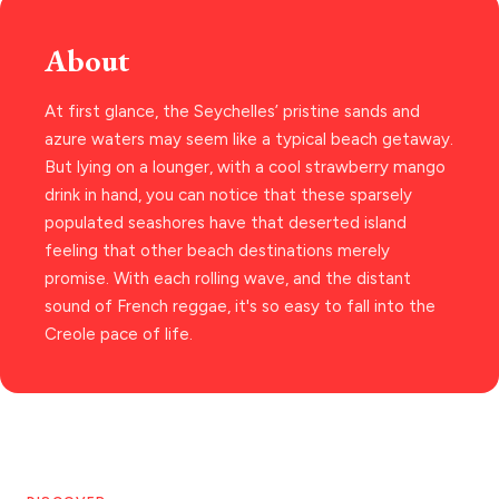
PAROS
About
SANTORINI
Destinations
At first glance, the Seychelles’ pristine sands and
MILOS
azure waters may seem like a typical beach getaway.
NAXOS
But lying on a lounger, with a cool strawberry mango
DISCOVER MORE
drink in hand, you can notice that these sparsely
TINOS
populated seashores have that deserted island
Handcrafted
SIFNOS
feeling that other beach destinations merely
promise. With each rolling wave, and the distant
Guides
FOLEGANDROS
sound of French reggae, it's so easy to fall into the
Our Blog
PELOPONNESE
Creole pace of life.
PELION
About Us
CORFU
HYDRA