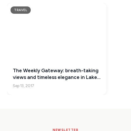
KEA
TRAVEL
SERIFOS
AMORGOS
ANAFI
KOUFONISIA
ANTIPAROS
The Weekly Gateway: breath-taking
CRETE
views and timeless elegance in Lake
Como
Sep 13, 2017
KYTHNOS
KIMOLOS
PATMOS
MONEMVASIA
NEWSLETTER