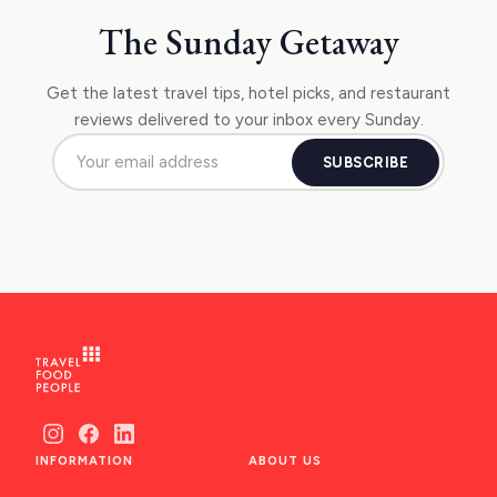
NAFPLIO
The Sunday Getaway
SCHINOUSSA
SIKINOS
Get the latest travel tips, hotel picks, and restaurant
reviews delivered to your inbox every Sunday.
SPETSES
SUBSCRIBE
VOLOS
XANTHI
ZAGOROHORIA
VIEW ALL
DESTINATIONS
INFORMATION
ABOUT US