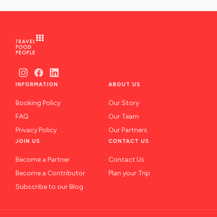
NAFPLIO
SCHINOUSSA
SIKINOS
SPETSES
INFORMATION
ABOUT US
VOLOS
Booking Policy
Our Story
XANTHI
FAQ
Our Team
ZAGOROHORIA
Privacy Policy
Our Partners
JOIN US
CONTACT US
VIEW ALL
Become a Partner
Contact Us
DESTINATIONS
Become a Contributor
Plan your Trip
Subscribe to our Blog