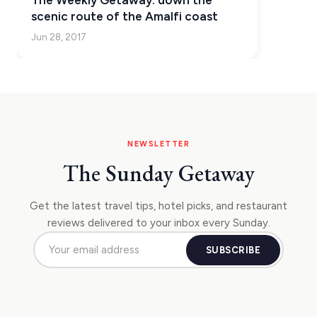
The Weekly Getaway: down the
KEA
scenic route of the Amalfi coast
Jun 28, 2017
SERIFOS
AMORGOS
ANAFI
KOUFONISIA
NEWSLETTER
ANTIPAROS
The Sunday Getaway
CRETE
KYTHNOS
Get the latest travel tips, hotel picks, and restaurant
reviews delivered to your inbox every Sunday.
KIMOLOS
SUBSCRIBE
PATMOS
KALYMNOS
MONEMVASIA