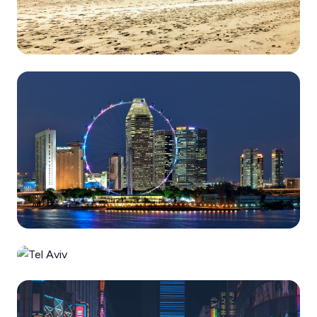
Muscat
Singapore
Tel Aviv