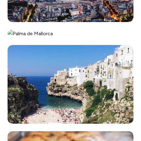
Paris
Palma de Mallorca
Puglia