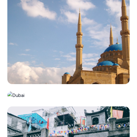
Beirut
Dubai