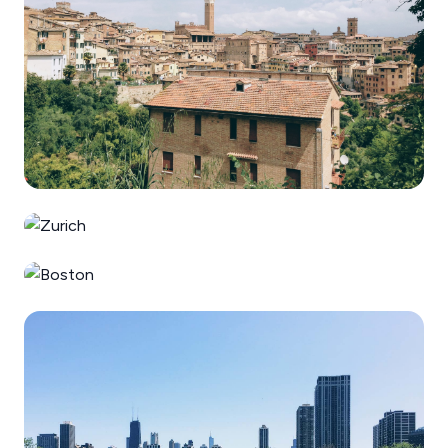
Tuscany
Zurich
Boston