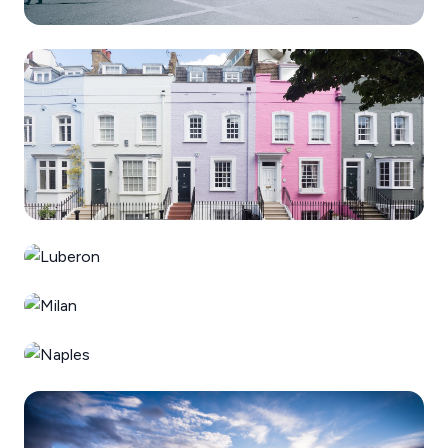
Lisbon
London
Luberon
Milan
Naples