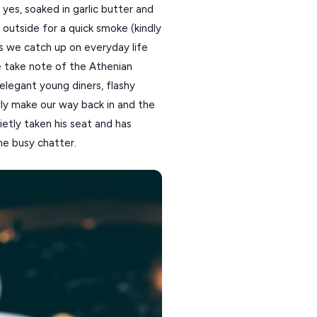
 yes, soaked in garlic butter and
k outside for a quick smoke (kindly
As we catch up on everyday life
 take note of the Athenian
elegant young diners, flashy
wly make our way back in and the
ietly taken his seat and has
he busy chatter.