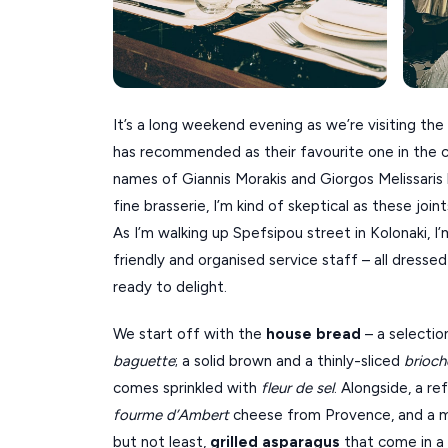
It’s a long weekend evening as we’re visiting t
has recommended as their favourite one in the ci
names of Giannis Morakis and Giorgos Melissaris
fine brasserie, I’m kind of skeptical as these joi
As I’m walking up Spefsipou street in Kolonaki, 
friendly and organised service staff – all dressed
ready to delight.
We start off with the
house bread
– a selection
baguette
; a solid brown and a thinly-sliced
brioch
comes sprinkled with
fleur de sel
. Alongside, a re
fourme d’Ambert
cheese from Provence, and a ma
but not least,
grilled asparagus
that come in a 