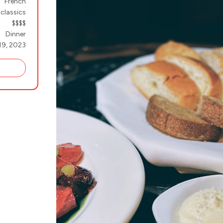
French
 classics
$$$$
Dinner
19, 2023