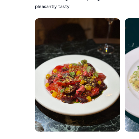
pleasantly tasty.