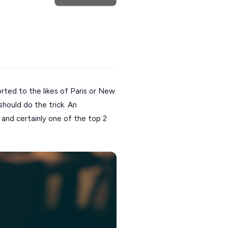
orted to the likes of Paris or New
should do the trick. An
and certainly one of the top 2