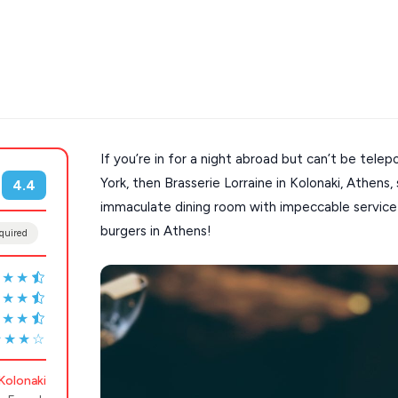
If you’re in for a night abroad but can’t be telep
s
Mykonos hotels
York, then Brasserie Lorraine in Kolonaki, Athens, 
4.4
immaculate dining room with impeccable service 
hotels
Cyclades
burgers in Athens!
quired
★★★
★★★
★★★
★★★☆
Kolonaki