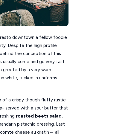
he resto downtown a fellow foodie
ty. Despite the high profile
 behind the conception of this
nts usually come and go very fast.
I’m greeted by a very warm,
 in white, tucked in uniforms
 of a crispy though fluffy rustic
e
– served with a sour butter that
freshing
roasted beets salad
,
ndarin pistachio dressing. Last
comte cheese au gratin – all