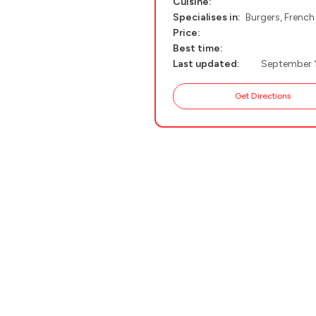
Cuisine:
Specialises in:
Burgers, French
PELION
About Us
Price:
CORFU
Best time:
Last updated:
September 
HYDRA
Get Directions
IOS
KEA
SERIFOS
AMORGOS
ANAFI
KOUFONISIA
ANTIPAROS
CRETE
KYTHNOS