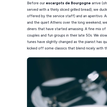
Before our
escargots de Bourgogne
arrive (oh
served with a thinly sliced grilled bread), we duc
offered by the service staff) and an aperitivo. 
and the quiet Athens over the long weekend, we
diners that have started amassing. A fine mix of 
couples and fun groups in their late 50s. We slo
tunes have slightly changed as the pianist has qu
kicked off some classics that blend nicely with t