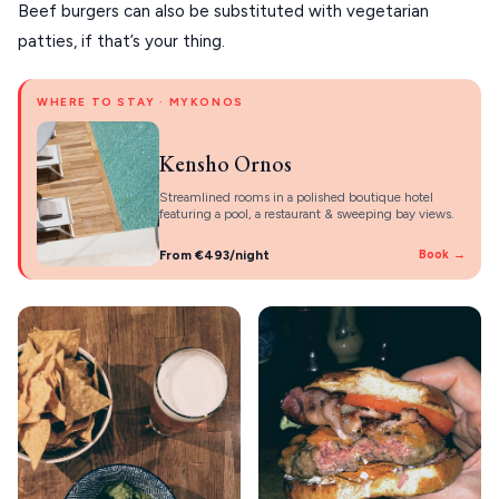
Beef burgers can also be substituted with vegetarian
patties, if that’s your thing.
WHERE TO STAY · MYKONOS
Kensho Ornos
Streamlined rooms in a polished boutique hotel
featuring a pool, a restaurant & sweeping bay views.
From €493/night
Book →