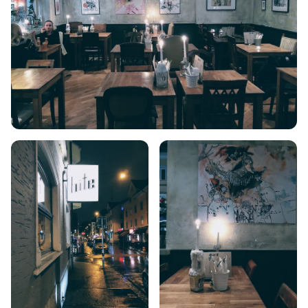
CRETE
KYTHNOS
KIMOLOS
PATMOS
MONEMVASIA
NAFPLIO
SCHINOUSSA
SIKINOS
SPETSES
VOLOS
XANTHI
ZAGOROHORIA