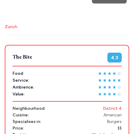
Athens restaurants
Hotels
Restaurants
Trip
GREECE
Mykonos hotels
Santorini hotels
Sifnos hotels
Zurich
Paros hotels
Cyclades
Stays
ATHENS
THESSALONIKI
Restaurants
The Bite
4.3
MYKONOS
PAROS
★★★★☆
Food:
★★★★★
Service:
SANTORINI
Destinations
★★★★☆
Ambience:
MILOS
★★★★☆
Value:
NAXOS
Neighbourhood:
District 4
DISCOVER MORE
Cuisine:
American
TINOS
Specialises in:
Burgers
Handcrafted
SIFNOS
Price:
$$