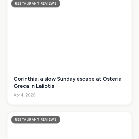
RESTAURANT REVIEWS
Corinthia: a slow Sunday escape at Osteria
Greca in Laliotis
Apr 4, 2026
RESTAURANT REVIEWS