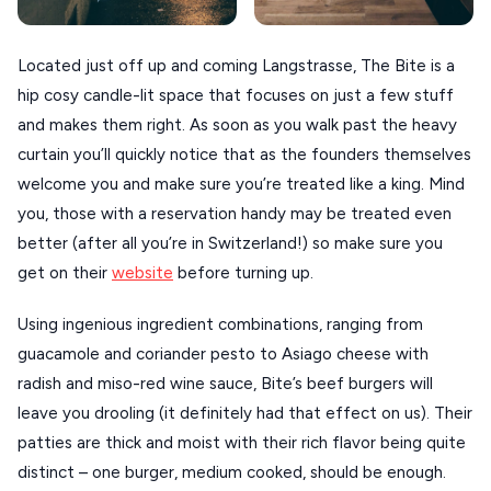
VIEW ALL
Located just off up and coming Langstrasse, The Bite is a
DESTINATIONS
hip cosy candle-lit space that focuses on just a few stuff
and makes them right. As soon as you walk past the heavy
curtain you’ll quickly notice that as the founders themselves
welcome you and make sure you’re treated like a king. Mind
you, those with a reservation handy may be treated even
better (after all you’re in Switzerland!) so make sure you
get on their
website
before turning up.
Using ingenious ingredient combinations, ranging from
guacamole and coriander pesto to Asiago cheese with
radish and miso-red wine sauce, Bite’s beef burgers will
leave you drooling (it definitely had that effect on us). Their
patties are thick and moist with their rich flavor being quite
distinct – one burger, medium cooked, should be enough.