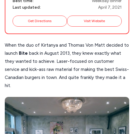
Best time:
Weekday dinner
Guides
FOLEGANDROS
Last updated:
April 7, 2021
Our Blog
PELOPONNESE
Get Directions
Visit Website
PELION
About Us
CORFU
When the duo of Kirtanya and Thomas Von Matt decided to
HYDRA
launch
Bite
back in August 2013, they knew exactly what
they wanted to achieve. Laser-focused on customer
IOS
service and kick-ass raw material for making the best Swiss-
KEA
Canadian burgers in town. And quite frankly they made it a
SERIFOS
hit.
AMORGOS
ANAFI
KOUFONISIA
ANTIPAROS