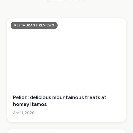
RESTAURANT REVIEWS
Pelion: delicious mountainous treats at
homey Itamos
Apr 11, 2026