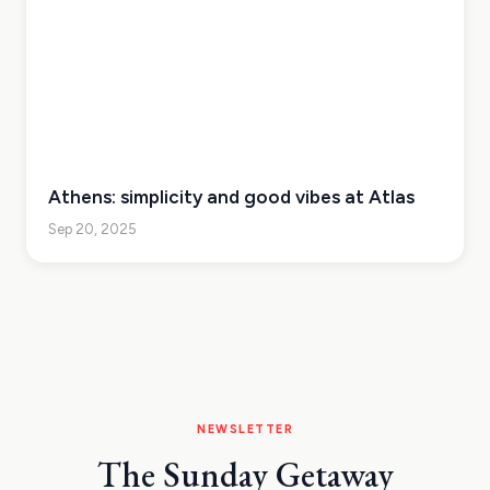
Athens: simplicity and good vibes at Atlas
Sep 20, 2025
NEWSLETTER
The Sunday Getaway