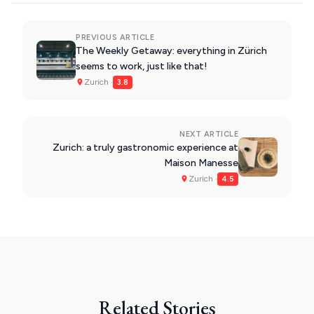
PREVIOUS ARTICLE
The Weekly Getaway: everything in Zürich
seems to work, just like that!
Zurich ·
3.8
NEXT ARTICLE
Zurich: a truly gastronomic experience at
Maison Manesse
Zurich ·
4.5
Related Stories