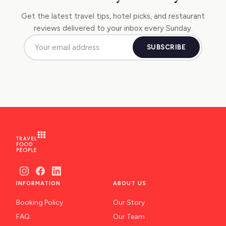
Get the latest travel tips, hotel picks, and restaurant
reviews delivered to your inbox every Sunday.
SUBSCRIBE
INFORMATION
ABOUT US
Booking Policy
Our Story
FAQ
Our Team