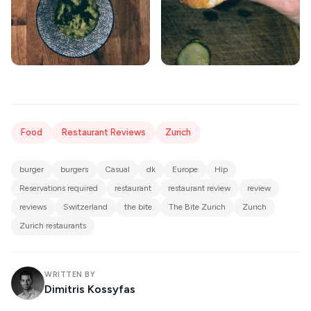
Food
Restaurant Reviews
Zurich
burger
burgers
Casual
dk
Europe
Hip
Reservations required
restaurant
restaurant review
review
reviews
Switzerland
the bite
The Bite Zurich
Zurich
Zurich restaurants
WRITTEN BY
Dimitris Kossyfas