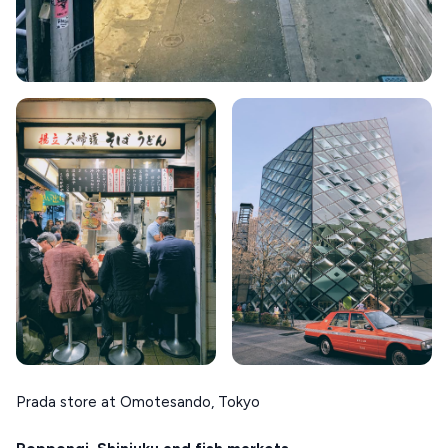
Prada store at Omotesando, Tokyo