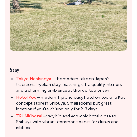
Stay
Tokyo Hoshinoya
– the modern take on Japan’s
traditional ryokan stay, featuring ultra quality interiors
and a charming ambience at the rooftop onsen
Hotel Koe
– modern, hip and busy hotel on top of a Koe
concept store in Shibuya. Small rooms but great
location if you’re visiting only for 2-3 days
TRUNK hotel
– very hip and eco-chic hotel close to
Shibuya with vibrant common spaces for drinks and
nibbles