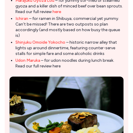
Harajuku Gyoza Lou
– for yummy stir-fried or steamed
gyoza and a killer dish of minced beef over bean sprouts.
Read our full review
here
Ichiran
– for ramen in Shibuya; commercial yet yummy.
Can’t be missed! There are two outposts so plan
accordingly (and mostly based on how busy the queue
is)
Shinjuku Omoide Yokocho
– historic narrow alley that
lights up around dinnertime, featuring counter-serve
stalls for simple fare and some alcoholic drinks
Udon Maruka
– for udon noodles during lunch break.
Read our full review here