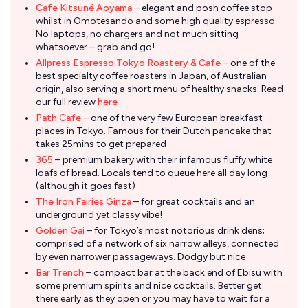
Cafe Kitsuné Aoyama
– elegant and posh coffee stop
whilst in Omotesando and some high quality espresso.
No laptops, no chargers and not much sitting
whatsoever – grab and go!
Allpress Espresso Tokyo Roastery & Cafe
– one of the
best specialty coffee roasters in Japan, of Australian
origin, also serving a short menu of healthy snacks. Read
our full review
here
Path Cafe
– one of the very few European breakfast
places in Tokyo. Famous for their Dutch pancake that
takes 25mins to get prepared
365
– premium bakery with their infamous fluffy white
loafs of bread. Locals tend to queue here all day long
(although it goes fast)
The Iron Fairies Ginza
– for great cocktails and an
underground yet classy vibe!
Golden Gai
– for Tokyo’s most notorious drink dens;
comprised of a network of six narrow alleys, connected
by even narrower passageways. Dodgy but nice
Bar Trench
– compact bar at the back end of Ebisu with
some premium spirits and nice cocktails. Better get
there early as they open or you may have to wait for a