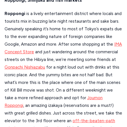
Roppongi, Shinjuku and fish markets
Roppongi
is a lively entertainment district where locals and
tourists mix in buzzing late night restaurants and sake bars.
Genuinely speaking it’s home to most of Tokyo’s expats due
to the ever expanding nature of foreign companies like
Google, Amazon and more. After some shopping at the
IMA
Concept Store
and just wandering around the commercial
streets on the Hibiya line, we’re meeting some friends at
Gonpachi Nishiazabu
for a night loud out with drinks at this
iconic place. And the yummy bites are not half bad. But
what’s more this is the place where one of the main scenes
of Kill Bill movie was shot. On a different weeknight we
take a more refined approach and opt for
Joumon
Roppongi
, an amazing izakaya (reservations are a must!)
with great grilled dishes. Just across the street, we take the
elevator to the 3rd floor where an
off-the-beaten-path