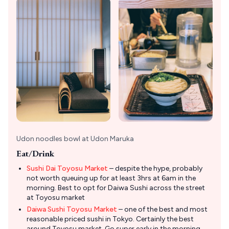
Udon noodles bowl at Udon Maruka
Eat/Drink
Sushi Dai Toyosu Market
– despite the hype, probably
not worth queuing up for at least 3hrs at 6am in the
morning. Best to opt for Daiwa Sushi across the street
at Toyosu market
Daiwa Sushi Toyosu Market
– one of the best and most
reasonable priced sushi in Tokyo. Certainly the best
around Toyosu market. Go super early in the morning