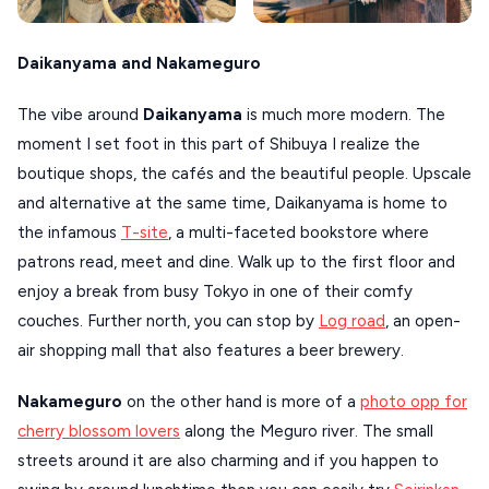
Daikanyama and Nakameguro
The vibe around
Daikanyama
is much more modern. The
moment I set foot in this part of Shibuya I realize the
boutique shops, the cafés and the beautiful people. Upscale
and alternative at the same time, Daikanyama is home to
the infamous
T-site
, a multi-faceted bookstore where
patrons read, meet and dine. Walk up to the first floor and
enjoy a break from busy Tokyo in one of their comfy
couches. Further north, you can stop by
Log road
, an open-
air shopping mall that also features a beer brewery.
Nakameguro
on the other hand is more of a
photo opp for
cherry blossom lovers
along the Meguro river. The small
streets around it are also charming and if you happen to