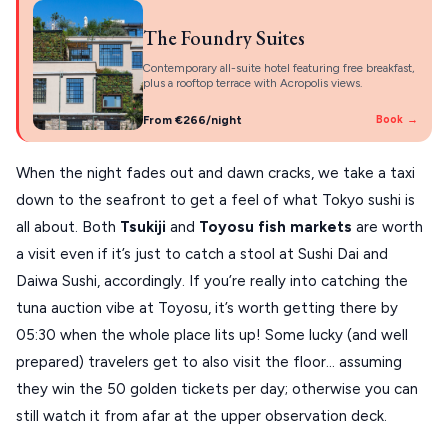
The Foundry Suites
Contemporary all-suite hotel featuring free breakfast,
plus a rooftop terrace with Acropolis views.
From €266/night
Book →
When the night fades out and dawn cracks, we take a taxi
down to the seafront to get a feel of what Tokyo sushi is
all about. Both
Tsukiji
and
Toyosu
fish markets
are worth
a visit even if it’s just to catch a stool at Sushi Dai and
Daiwa Sushi, accordingly. If you’re really into catching the
tuna auction vibe at Toyosu, it’s worth getting there by
05:30 when the whole place lits up! Some lucky (and well
prepared) travelers get to also visit the floor… assuming
they win the 50 golden tickets per day; otherwise you can
still watch it from afar at the upper observation deck.