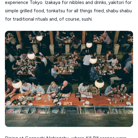
experience Tokyo. Izakaya for nibbles and drinks, yakitori for
DISCOVER MORE
TINOS
simple grilled food, tonkatsu for all things fried, shabu shabu
Handcrafted
SIFNOS
for traditional rituals and, of course, sushi.
Guides
FOLEGANDROS
Our Blog
PELOPONNESE
PELION
About Us
CORFU
HYDRA
IOS
KEA
SERIFOS
AMORGOS
ANAFI