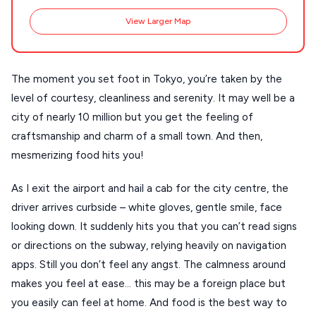
View Larger Map
Destinations
Plan my
The moment you set foot in Tokyo, you’re taken by the
Trip
GREECE
level of courtesy, cleanliness and serenity. It may well be a
city of nearly 10 million but you get the feeling of
Stays
craftsmanship and charm of a small town. And then,
ATHENS
mesmerizing food hits you!
THESSALONIKI
Restaurants
As I exit the airport and hail a cab for the city centre, the
MYKONOS
driver arrives curbside – white gloves, gentle smile, face
PAROS
looking down. It suddenly hits you that you can’t read signs
or directions on the subway, relying heavily on navigation
SANTORINI
Destinations
apps. Still you don’t feel any angst. The calmness around
MILOS
makes you feel at ease… this may be a foreign place but
NAXOS
you easily can feel at home. And food is the best way to