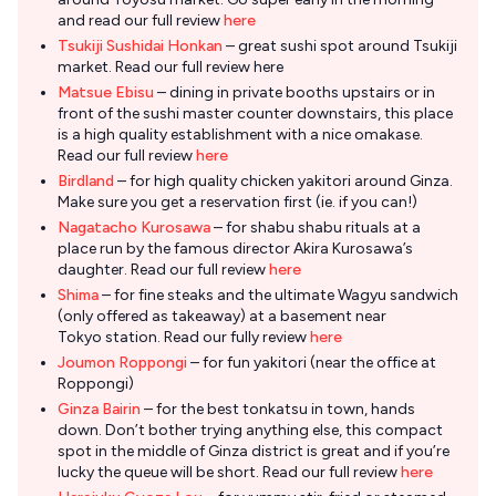
and read our full review
here
Tsukiji Sushidai Honkan
– great sushi spot around Tsukiji
market. Read our full review here
Matsue Ebisu
– dining in private booths upstairs or in
front of the sushi master counter downstairs, this place
is a high quality establishment with a nice omakase.
Read our full review
here
Birdland
– for high quality chicken yakitori around Ginza.
Make sure you get a reservation first (ie. if you can!)
Nagatacho Kurosawa
– for shabu shabu rituals at a
place run by the famous director Akira Kurosawa’s
daughter. Read our full review
here
Shima
– for fine steaks and the ultimate Wagyu sandwich
(only offered as takeaway) at a basement near
Tokyo station. Read our fully review
here
Joumon Roppongi
– for fun yakitori (near the office at
Roppongi)
Ginza Bairin
– for the best tonkatsu in town, hands
down. Don’t bother trying anything else, this compact
spot in the middle of Ginza district is great and if you’re
lucky the queue will be short. Read our full review
here