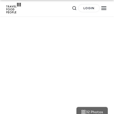
LOGIN
TRAVEL GUIDES
The Weekly Getaway:
oppressed feelings,
minimalism and damn good
food in Tokyo
32 Photos
July 6, 2019