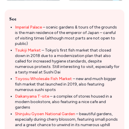
See
Imperial Palace
– scenic gardens & tours of the grounds
is the main residence of the emperor of Japan – careful
of visiting times (although most parts are not open to
public)
Tsukiji Market
– Tokyo’s first fish market that closed
down in 2018 due to a modernization plan that also
called for increased hygiene standards, despite
numerous protests. Still interesting to visit, especially for
a tasty meal at Sushi Dai
Toyosu Wholesale Fish Market
– new and much bigger
fish market that launched in 2019, also featuring
numerous sushi spots
Daikanyama T-site
– a complex of stores housed in a
modern bookstore, also featuring a nice cafe and
gardens
Shinjuku Gyoen National Garden
– beautiful gardens,
especially during cherry blossom, featuring small ponds
and a great chance to unwind in its numerous uphill