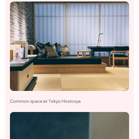
Common space at Tokyo Hosinoya