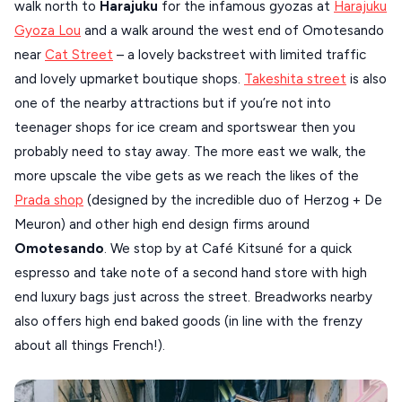
walk north to
Harajuku
for the infamous gyozas at
Harajuku
Gyoza Lou
and a walk around the west end of Omotesando
near
Cat Street
– a lovely backstreet with limited traffic
and lovely upmarket boutique shops.
Takeshita street
is also
one of the nearby attractions but if you’re not into
teenager shops for ice cream and sportswear then you
probably need to stay away. The more east we walk, the
more upscale the vibe gets as we reach the likes of the
Prada shop
(designed by the incredible duo of Herzog + De
Meuron) and other high end design firms around
Omotesando
. We stop by at Café Kitsuné for a quick
espresso and take note of a second hand store with high
end luxury bags just across the street. Breadworks nearby
also offers high end baked goods (in line with the frenzy
about all things French!).