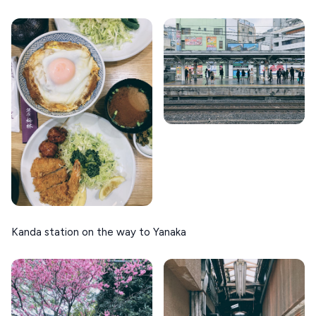
Kanda station on the way to Yanaka