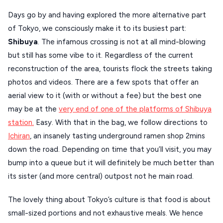
Days go by and having explored the more alternative part
of Tokyo, we consciously make it to its busiest part:
Shibuya
. The infamous crossing is not at all mind-blowing
but still has some vibe to it. Regardless of the current
reconstruction of the area, tourists flock the streets taking
photos and videos. There are a few spots that offer an
aerial view to it (with or without a fee) but the best one
may be at the
very end of one of the platforms of Shibuya
station.
Easy. With that in the bag, we follow directions to
Ichiran
, an insanely tasting underground ramen shop 2mins
down the road. Depending on time that you’ll visit, you may
bump into a queue but it will definitely be much better than
its sister (and more central) outpost not he main road.
The lovely thing about Tokyo’s culture is that food is about
small-sized portions and not exhaustive meals. We hence