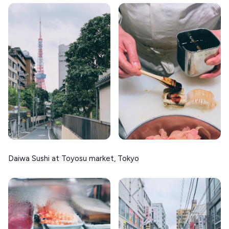
Daiwa Sushi at Toyosu market, Tokyo