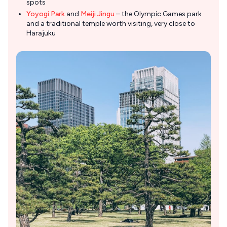
spots
Yoyogi Park
and
Meiji Jingu
– the Olympic Games park
and a traditional temple worth visiting, very close to
Harajuku