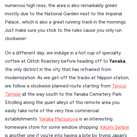
numerous high rises, the area is also remarkably green
XANTHI
mostly due to the National Garden next to the Imperial
ZAGOROHORIA
Palace., which is also a great running track in the mornings.
Just make sure you stick to the rules cause you only run
clockwise!
VIEW ALL
DESTINATIONS
On a different day, we indulge in a hot cup of specialty
coffee at Glitch Roastery before heading off to
Yanaka
,
the only district in the city that has refrained from
modernization. As we get off the tracks at Nippori station,
we follow a clockwise planned route starting from
Tenojji
Temple
all the way south to the Yanaka Cemetery Park.
Strolling along the quiet alleys of this remote area you
easily take note of the very few commercial
establishments.
Yanaka Matsunoya
is an interesting
homeware store for some window shopping.
Kikumi Senbei
is another one if you’re into having a bite by trying Japan’s