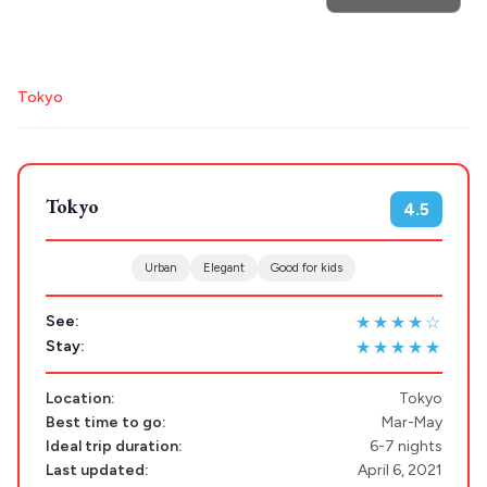
Search
Tokyo
for hotels, destinations, travel guides and more.
Tokyo
4.5
POPULAR SEARCHES
Urban
Elegant
Good for kids
★★★★☆
Athens restaurants
Hotels
Restaurants
See:
★★★★★
Stay:
Mykonos hotels
Santorini hotels
Sifnos hotels
Paros hotels
Cyclades
Location:
Tokyo
Best time to go:
Mar-May
Ideal trip duration:
6-7 nights
Last updated:
April 6, 2021