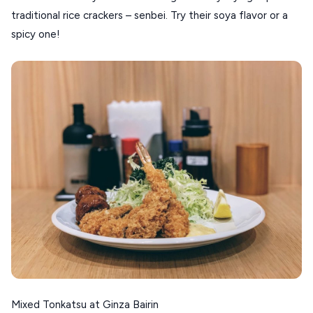
traditional rice crackers – senbei. Try their soya flavor or a
spicy one!
Mixed Tonkatsu at Ginza Bairin