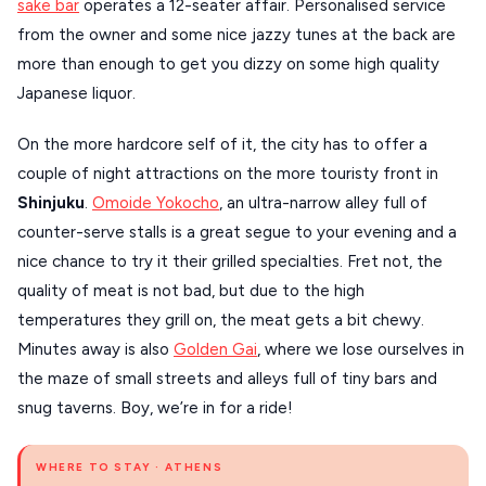
sake bar
operates a 12-seater affair. Personalised service
from the owner and some nice jazzy tunes at the back are
more than enough to get you dizzy on some high quality
Japanese liquor.
On the more hardcore self of it, the city has to offer a
couple of night attractions on the more touristy front in
Shinjuku
.
Omoide Yokocho
, an ultra-narrow alley full of
counter-serve stalls is a great segue to your evening and a
nice chance to try it their grilled specialties. Fret not, the
quality of meat is not bad, but due to the high
temperatures they grill on, the meat gets a bit chewy.
Minutes away is also
Golden Gai
, where we lose ourselves in
the maze of small streets and alleys full of tiny bars and
snug taverns. Boy, we’re in for a ride!
WHERE TO STAY · ATHENS