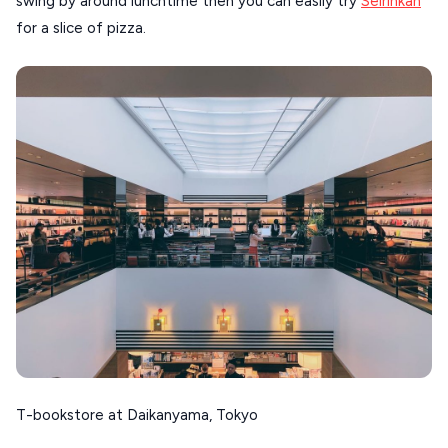
swing by around lunchtime then you can easily try
Seirinkan
for a slice of pizza.
T-bookstore at Daikanyama, Tokyo