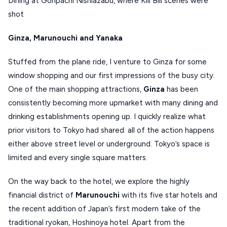
Dining at Gonpachi Nishiazabu, where Kill Bill scenes were
KOUFONISIA
shot
ANTIPAROS
Ginza, Marunouchi and Yanaka
CRETE
Stuffed from the plane ride, I venture to Ginza for some
KYTHNOS
window shopping and our first impressions of the busy city.
One of the main shopping attractions,
Ginza
has been
KIMOLOS
consistently becoming more upmarket with many dining and
PATMOS
drinking establishments opening up. I quickly realize what
MONEMVASIA
prior visitors to Tokyo had shared: all of the action happens
either above street level or underground. Tokyo’s space is
NAFPLIO
limited and every single square matters.
SCHINOUSSA
On the way back to the hotel, we explore the highly
SIKINOS
financial district of
Marunouchi
with its five star hotels and
SPETSES
the recent addition of Japan’s first modern take of the
traditional ryokan, Hoshinoya hotel. Apart from the
VOLOS