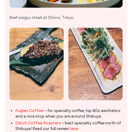
Beef wagyu steak at Shima, Tokyo
Fuglen Coffee
– for specialty coffee, hip 60s aesthetics
and a nice stop when you are around Shibuya
Glitch Coffee Roasters
– best specialty coffee north of
Shibuya! Read our full review
here