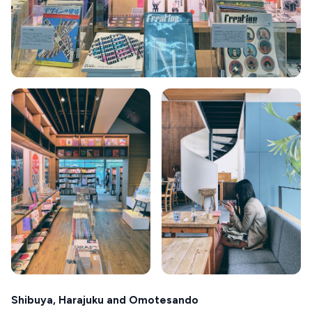
Shibuya, Harajuku and Omotesando