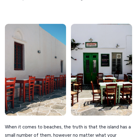
When it comes to beaches, the truth is that the island has a
small number of them, however no matter what your