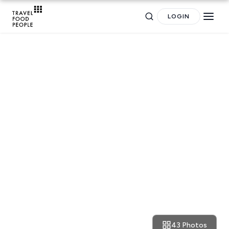
LOGIN
TRAVEL GUIDES
The Weekly Getaway: effortless
yet charming architecture in
Sifnos
43 Photos
September 14, 2016