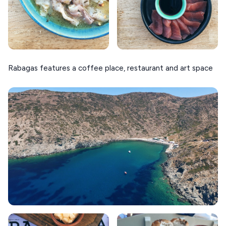
Rabagas features a coffee place, restaurant and art space