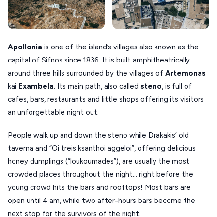
XANTHI
ZAGOROHORIA
Apollonia
is one of the island’s villages also known as the
capital of Sifnos since 1836. It is built amphitheatrically
VIEW ALL
around three hills surrounded by the villages of
Artemonas
DESTINATIONS
kai
Exambela
. Its main path, also called
steno
, is full of
cafes, bars, restaurants and little shops offering its visitors
an unforgettable night out.
People walk up and down the steno while Drakakis’ old
taverna and “Oi treis ksanthoi aggeloi”, offering delicious
honey dumplings (“loukoumades”), are usually the most
crowded places throughout the night… right before the
young crowd hits the bars and rooftops! Most bars are
open until 4 am, while two after-hours bars become the
next stop for the survivors of the night.