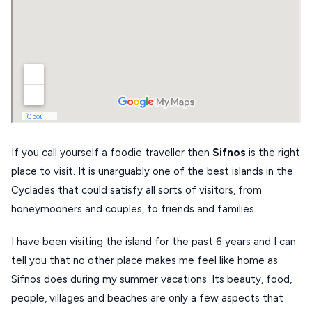
DISCOVER MORE
TINOS
Handcrafted
SIFNOS
Guides
FOLEGANDROS
Our Blog
PELOPONNESE
PELION
About Us
CORFU
If you call yourself a foodie traveller then
Sifnos
is the right
HYDRA
place to visit. It is unarguably one of the best islands in the
Cyclades that could satisfy all sorts of visitors, from
IOS
honeymooners and couples, to friends and families.
KEA
I have been visiting the island for the past 6 years and I can
SERIFOS
tell you that no other place makes me feel like home as
AMORGOS
Sifnos does during my summer vacations. Its beauty, food,
people, villages and beaches are only a few aspects that
ANAFI