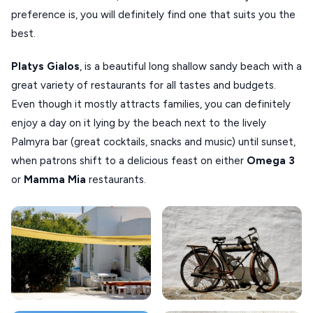
preference is, you will definitely find one that suits you the
best.
Platys Gialos
, is a beautiful long shallow sandy beach with a
great variety of restaurants for all tastes and budgets.
Even though it mostly attracts families, you can definitely
enjoy a day on it lying by the beach next to the lively
Palmyra bar (great cocktails, snacks and music) until sunset,
when patrons shift to a delicious feast on either
Omega 3
or
Mamma Mia
restaurants.