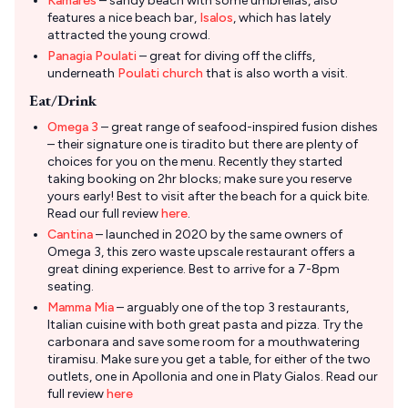
Kamares
– sandy beach with some umbrellas, also
features a nice beach bar,
Isalos
, which has lately
attracted the young crowd.
Panagia Poulati
– great for diving off the cliffs,
underneath
Poulati church
that is also worth a visit.
Eat/Drink
Omega 3
– great range of seafood-inspired fusion dishes
– their signature one is tiradito but there are plenty of
choices for you on the menu. Recently they started
taking booking on 2hr blocks; make sure you reserve
yours early! Best to visit after the beach for a quick bite.
Read our full review
here
.
Cantina
– launched in 2020 by the same owners of
Omega 3, this zero waste upscale restaurant offers a
great dining experience. Best to arrive for a 7-8pm
seating.
Mamma Mia
– arguably one of the top 3 restaurants,
Italian cuisine with both great pasta and pizza. Try the
carbonara and save some room for a mouthwatering
tiramisu. Make sure you get a table, for either of the two
outlets, one in Apollonia and one in Platy Gialos. Read our
full review
here