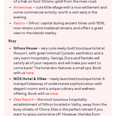
of a trek on foot 10mins uphill from the main road.
Artemonas
– cute little village with a nice settlement and
some commercial activity; worth a visit early in the
evening.
Kastro
– Sifnos’ capital during ancient times until 1836,
now retains some medieval remains and offers a great
view to the islands nearby.
Stay
Sifnos House
– very cute newly-built boutique hotel at
the port, with great minimal Cycladic aesthetics and a
very warm hospitality. George, Dora and Pantelis will
satisfy all of your requests and will make you want to
come back! The hotel also features a small spa. Book
with us
here
.
NOS Hotel & Villas
– newly launched boutique hotel. A
tranquil hideaway of understated sophistication with
elegant rooms and a unique culinary and wellness
offering. Book with us
here
.
Elies Resort
– the most luxurious hospitality
establishment of Sifnos located in Vathy, away from the
busy streets of Chora, Elies is the perfect retreat if you
want to enjoy some time off. However, the hike from