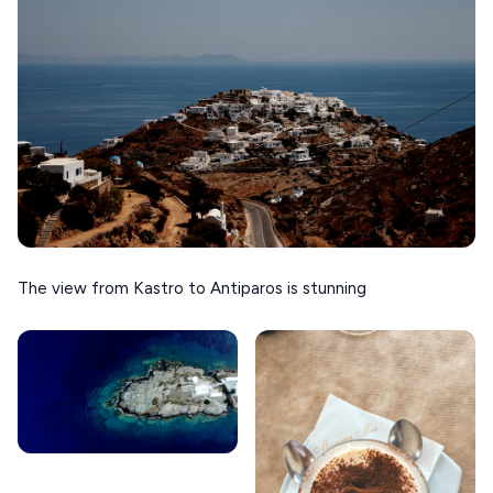
The view from Kastro to Antiparos is stunning