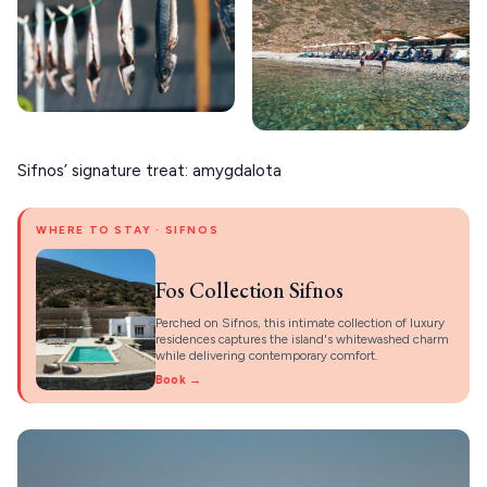
Sifnos’ signature treat: amygdalota
WHERE TO STAY · SIFNOS
Fos Collection Sifnos
Perched on Sifnos, this intimate collection of luxury
residences captures the island's whitewashed charm
while delivering contemporary comfort.
Book →