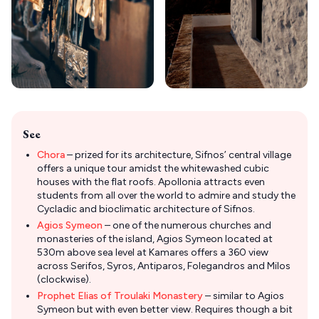
See
Chora
– prized for its architecture, Sifnos’ central village
offers a unique tour amidst the whitewashed cubic
houses with the flat roofs. Apollonia attracts even
students from all over the world to admire and study the
Cycladic and bioclimatic architecture of Sifnos.
Agios Symeon
– one of the numerous churches and
monasteries of the island, Agios Symeon located at
530m above sea level at Kamares offers a 360 view
across Serifos, Syros, Antiparos, Folegandros and Milos
(clockwise).
Prophet Elias of Troulaki Monastery
– similar to Agios
Symeon but with even better view. Requires though a bit