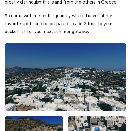
greatly distinguish this island from the others in Greece.
KOUFONISIA
So come with me on this journey where I unveil all my
ANTIPAROS
favorite spots and be prepared to add Sifnos to your
CRETE
bucket list for your next summer getaway!
KYTHNOS
KIMOLOS
PATMOS
MONEMVASIA
NAFPLIO
SCHINOUSSA
SIKINOS
SPETSES
VOLOS