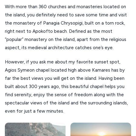
With more than 360 churches and monasteries located on
the island, you definitely need to save some time and visit
the monastery of Panagia Chrysopigi, built on a torn rock,
right next to Apokofto beach. Defined as the most
“popular” monastery on the island, apart from the religious
aspect, its medieval architecture catches one’s eye.
However, if you ask me about my favorite sunset spot,
Agios Symeon chapel located high above Kamares has by
far the best views you will get on the island. Having been
built about 300 years ago, this beautiful chapel helps you
find serenity, enjoy the sense of freedom along with the
spectacular views of the island and the surrounding islands,
even for just a few minutes.