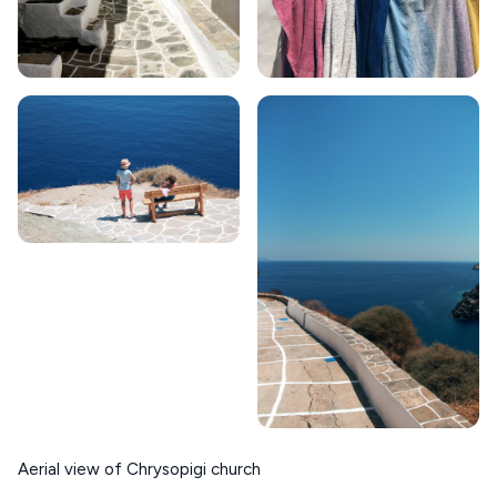
Aerial view of Chrysopigi church