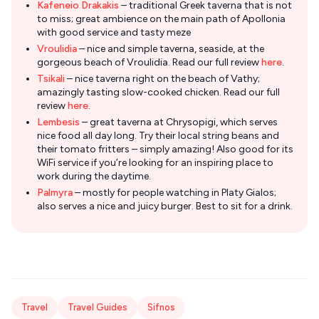
Kafeneio Drakakis
– traditional Greek taverna that is not
to miss; great ambience on the main path of Apollonia
with good service and tasty meze
Vroulidia
– nice and simple taverna, seaside, at the
gorgeous beach of Vroulidia. Read our full review
here
.
Tsikali
– nice taverna right on the beach of Vathy;
amazingly tasting slow-cooked chicken. Read our full
review
here
.
Lembesis
– great taverna at Chrysopigi, which serves
nice food all day long. Try their local string beans and
their tomato fritters – simply amazing! Also good for its
WiFi service if you’re looking for an inspiring place to
work during the daytime.
Palmyra
– mostly for people watching in Platy Gialos;
also serves a nice and juicy burger. Best to sit for a drink.
Travel
Travel Guides
Sifnos