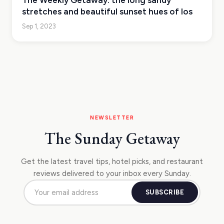
stretches and beautiful sunset hues of Ios
Sep 1, 2023
NEWSLETTER
The Sunday Getaway
Get the latest travel tips, hotel picks, and restaurant
reviews delivered to your inbox every Sunday.
SUBSCRIBE