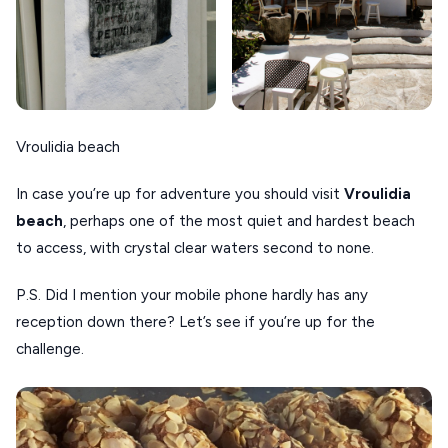
Vroulidia beach
In case you’re up for adventure you should visit
Vroulidia
beach
, perhaps one of the most quiet and hardest beach
to access, with crystal clear waters second to none.
P.S. Did I mention your mobile phone hardly has any
reception down there? Let’s see if you’re up for the
challenge.