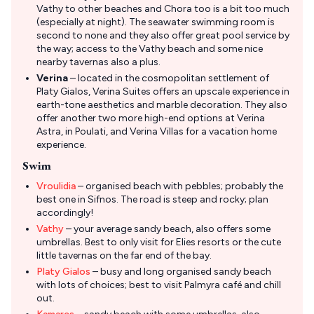
Vathy to other beaches and Chora too is a bit too much
(especially at night). The seawater swimming room is
second to none and they also offer great pool service by
the way; access to the Vathy beach and some nice
nearby tavernas also a plus.
Verina
– located in the cosmopolitan settlement of
Platy Gialos, Verina Suites offers an upscale experience in
earth-tone aesthetics and marble decoration. They also
offer another two more high-end options at Verina
Astra, in Poulati, and Verina Villas for a vacation home
experience.
Swim
Vroulidia
– organised beach with pebbles; probably the
best one in Sifnos. The road is steep and rocky; plan
accordingly!
Vathy
– your average sandy beach, also offers some
umbrellas. Best to only visit for Elies resorts or the cute
little tavernas on the far end of the bay.
Platy Gialos
– busy and long organised sandy beach
with lots of choices; best to visit Palmyra café and chill
out.