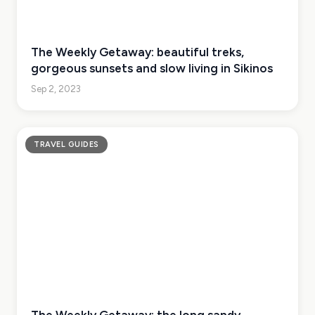
The Weekly Getaway: beautiful treks,
gorgeous sunsets and slow living in Sikinos
Sep 2, 2023
TRAVEL GUIDES
The Weekly Getaway: the long sandy