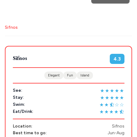
Search
Sifnos
for hotels, destinations, travel guides and more.
Sifnos
4.3
POPULAR SEARCHES
Elegant
Fun
Island
★★★★★
Athens restaurants
Hotels
Restaurants
See:
★★★★★
Stay:
Mykonos hotels
Santorini hotels
Sifnos hotels
★★
☆☆
Swim:
Paros hotels
Cyclades
★★★★
Eat/Drink:
Location:
Sifnos
Best time to go:
Jun-Aug