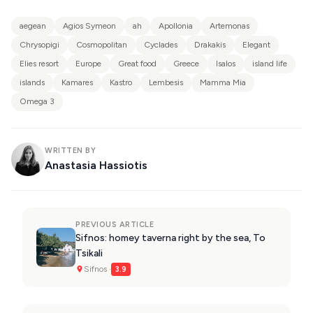
aegean
Agios Symeon
ah
Apollonia
Artemonas
Chrysopigi
Cosmopolitan
Cyclades
Drakakis
Elegant
Elies resort
Europe
Great food
Greece
Isalos
island life
islands
Kamares
Kastro
Lembesis
Mamma Mia
Omega 3
WRITTEN BY
Anastasia Hassiotis
PREVIOUS ARTICLE
Sifnos: homey taverna right by the sea, To
Tsikali
Sifnos ·
3.9