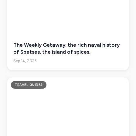
The Weekly Getaway: the rich naval history
of Spetses, the island of spices.
Sep 14, 2023
TRAVEL GUIDES