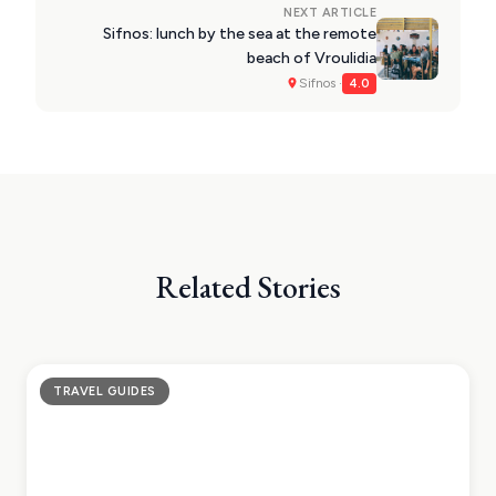
NEXT ARTICLE
Sifnos: lunch by the sea at the remote
beach of Vroulidia
Sifnos ·
4.0
Related Stories
TRAVEL GUIDES